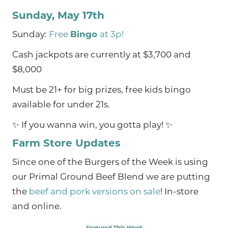
Sunday, May 17th
Sunday:
Free
Bingo
at 3p!
Cash jackpots are currently at $3,700 and
$8,000
Must be 21+ for big prizes, free kids bingo
available for under 21s.
✨ If you wanna win, you gotta play! ✨
Farm Store Updates
Since one of the Burgers of the Week is using
our Primal Ground Beef Blend we are putting
the
beef and pork versions on sale
! In-store
and online.