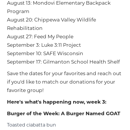
August 13: Mondovi Elementary Backpack
Program
August 20: Chippewa Valley Wildlife
Rehabilitation
August 27: Feed My People
September 3: Luke 3:11 Project
September 10: SAFE Wisconsin
September 17: Gilmanton School Health Shelf
Save the dates for your favorites and reach out
if you'd like to match our donations for your
favorite group!
Here's what's happening now, week 3:
Burger of the Week: A Burger Named GOAT
Toasted ciabatta bun