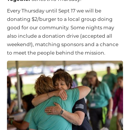
Every Thursday until Sept 17 we will be
donating $2/burger to a local group doing
good for our community. Some nights may
also include a donation drive (accepted all
weekend!), matching sponsors and a chance
to meet the people behind the mission.