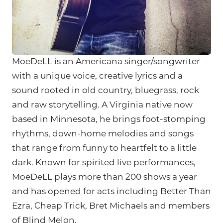
MoeDeLL is an Americana singer/songwriter
with a unique voice, creative lyrics and a
sound rooted in old country, bluegrass, rock
and raw storytelling. A Virginia native now
based in Minnesota, he brings foot-stomping
rhythms, down-home melodies and songs
that range from funny to heartfelt to a little
dark. Known for spirited live performances,
MoeDeLL plays more than 200 shows a year
and has opened for acts including Better Than
Ezra, Cheap Trick, Bret Michaels and members
of Blind Melon.