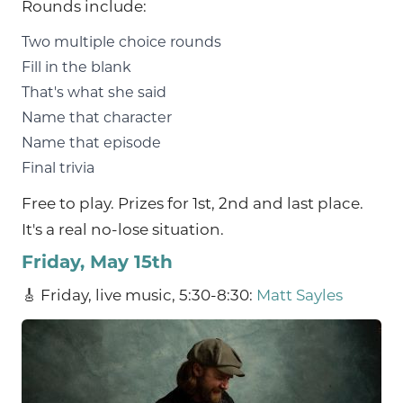
Rounds include:
Two multiple choice rounds
Fill in the blank
That's what she said
Name that character
Name that episode
Final trivia
Free to play. Prizes for 1st, 2nd and last place.
It's a real no-lose situation.
Friday, May 15th
🎸 Friday, live music, 5:30-8:30:
Matt Sayles