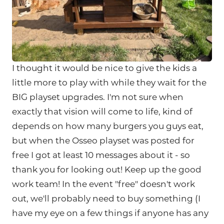
I thought it would be nice to give the kids a
little more to play with while they wait for the
BIG playset upgrades. I'm not sure when
exactly that vision will come to life, kind of
depends on how many burgers you guys eat,
but when the Osseo playset was posted for
free I got at least 10 messages about it - so
thank you for looking out! Keep up the good
work team! In the event "free" doesn't work
out, we'll probably need to buy something (I
have my eye on a few things if anyone has any