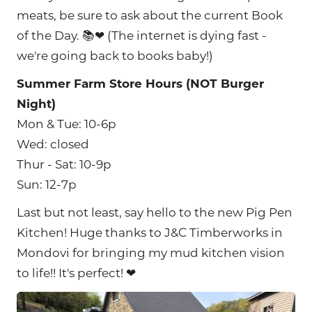
meats, be sure to ask about the current Book
of the Day. 📚❤ (The internet is dying fast -
we're going back to books baby!)
Summer Farm Store Hours (NOT Burger
Night)
Mon & Tue: 10-6p
Wed: closed
Thur - Sat: 10-9p
Sun: 12-7p
Last but not least, say hello to the new Pig Pen
Kitchen! Huge thanks to J&C Timberworks in
Mondovi for bringing my mud kitchen vision
to life!! It's perfect! ❤