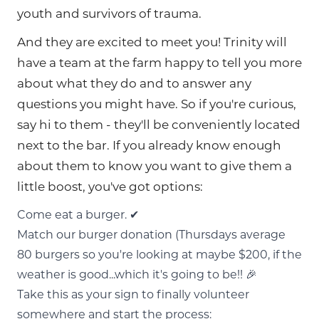
youth and survivors of trauma.
And they are excited to meet you! Trinity will
have a team at the farm happy to tell you more
about what they do and to answer any
questions you might have. So if you're curious,
say hi to them - they'll be conveniently located
next to the bar. If you already know enough
about them to know you want to give them a
little boost, you've got options:
Come eat a burger. ✔
Match our burger donation (Thursdays average
80 burgers so you're looking at maybe $200, if the
weather is good...which it's going to be!! 🎉
Take this as your sign to finally volunteer
somewhere and start the process: