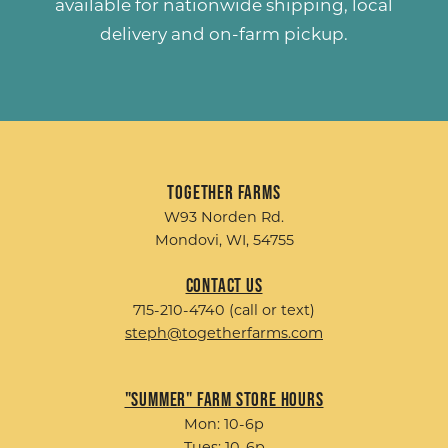
available for nationwide shipping, local
delivery and on-farm pickup.
Together Farms
W93 Norden Rd.
Mondovi, WI, 54755
Contact Us
715-210-4740 (call or text)
steph@togetherfarms.com
"Summer" Farm Store Hours
Mon: 10-6p