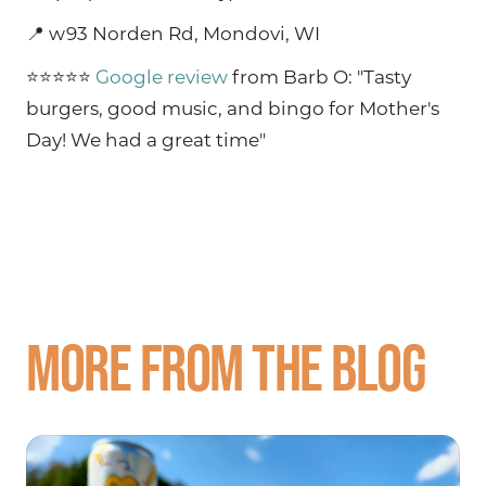
📍 w93 Norden Rd, Mondovi, WI
⭐⭐⭐⭐⭐
Google review
from Barb O: "Tasty
burgers, good music, and bingo for Mother's
Day! We had a great time"
More from the blog