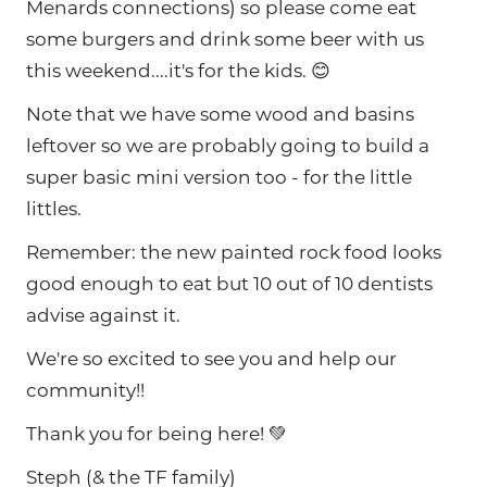
Menards connections) so please come eat
some burgers and drink some beer with us
this weekend....it's for the kids. 😊
Note that we have some wood and basins
leftover so we are probably going to build a
super basic mini version too - for the little
littles.
Remember: the new painted rock food looks
good enough to eat but 10 out of 10 dentists
advise against it.
We're so excited to see you and help our
community!!
Thank you for being here! 💚
Steph (& the TF family)