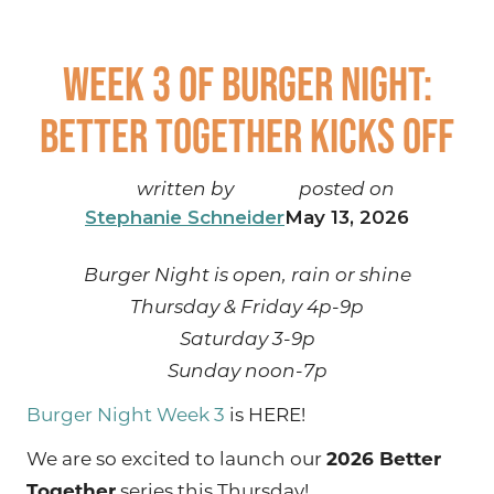
Week 3 of Burger Night:
Better Together kicks off
written by
posted on
Stephanie Schneider
May 13, 2026
Burger Night is open, rain or shine
Thursday & Friday 4p-9p
Saturday 3-9p
Sunday noon-7p
Burger Night Week 3
is HERE!
We are so excited to launch our
2026 Better
Together
series this Thursday!