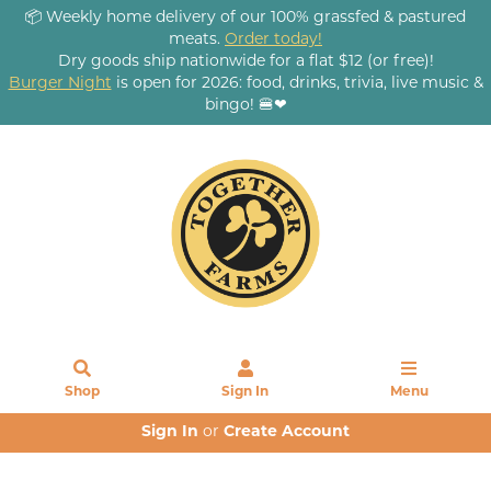
📦 Weekly home delivery of our 100% grassfed & pastured
meats.
Order today!
Dry goods ship nationwide for a flat $12 (or free)!
Burger Night
is open for 2026: food, drinks, trivia, live music &
bingo! 🍔❤
Shop
Sign In
Menu
Sign In
or
Create Account