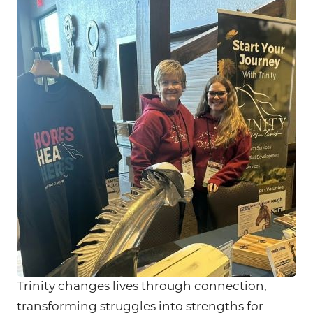
Trinity changes lives through connection,
transforming struggles into strengths for