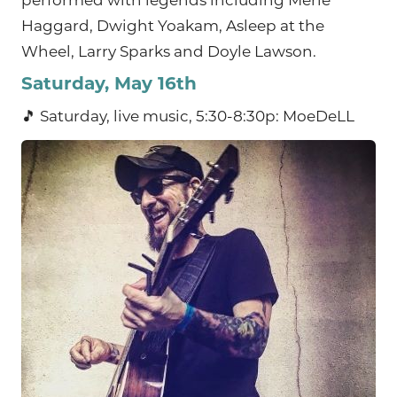
performed with legends including Merle
Haggard, Dwight Yoakam, Asleep at the
Wheel, Larry Sparks and Doyle Lawson.
Saturday, May 16th
🎵 Saturday, live music, 5:30-8:30p: MoeDeLL