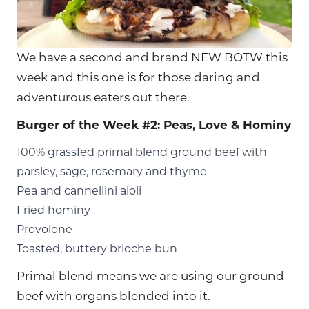
We have a second and brand NEW BOTW this
week and this one is for those daring and
adventurous eaters out there.
Burger of the Week #2: Peas, Love & Hominy
100% grassfed primal blend ground beef with
parsley, sage, rosemary and thyme
Pea and cannellini aioli
Fried hominy
Provolone
Toasted, buttery brioche bun
Primal blend means we are using our ground
beef with organs blended into it.