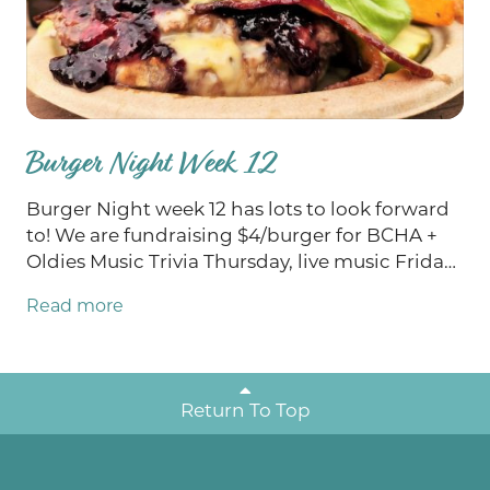
Burger Night Week 12
Burger Night week 12 has lots to look forward
to! We are fundraising $4/burger for BCHA +
Oldies Music Trivia Thursday, live music Friday
and Saturday from Braedon Hocherl and
Read more
Payton Eilers, and last but certainly not least,
BINGO on Sunday! We also have TWO Burgers
of the Week this week: We Brie Jammin' AND
Jalapeño Smoke Show. Stop in to enjoy all that
Return To Top
we have planned for this weekend!