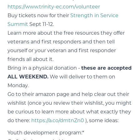
https://www.trinity-ec.com/volunteer
Buy tickets now for their
Strength in Service
Summit
Sept 11-12.
Learn more about the free resources they offer
veterans and first responders and then tell
yourself or your veteran and first responder
friends all about it.
Bring in a physical donation -
these are accepted
ALL WEEKEND.
We will deliver to them on
Monday.
Go to their amazon page and help clear out their
wishlist (once you review their wishlist, you might
be curious to learn more about what exactly they
do there:
https://a.co/dmtnZn0
), some ideas:
Youth development program:*