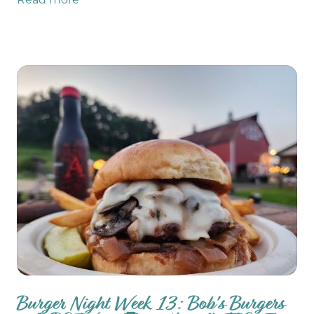
Read more
the GMOD duo: Galynne & Markondrums.
There are TWO Burgers of the Week: NEW
Tropic Thunder AND Nacho Average Burger!
TONS of farm store updates like GROUND
BEEF restocked!
Burger Night Week 13: Bob's Burgers