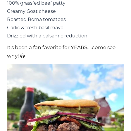
100% grassfed beef patty
Creamy Goat cheese
Roasted Roma tomatoes
Garlic & fresh basil mayo
Drizzled with a balsamic reduction
It's been a fan favorite for YEARS....come see
why! 😋