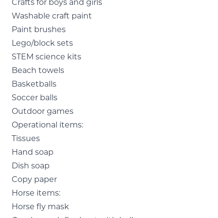
Crafts for boys and girls
Washable craft paint
Paint brushes
Lego/block sets
STEM science kits
Beach towels
Basketballs
Soccer balls
Outdoor games
Operational items:
Tissues
Hand soap
Dish soap
Copy paper
Horse items:
Horse fly mask