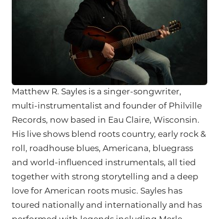
Matthew R. Sayles is a singer-songwriter,
multi-instrumentalist and founder of Philville
Records, now based in Eau Claire, Wisconsin.
His live shows blend roots country, early rock &
roll, roadhouse blues, Americana, bluegrass
and world-influenced instrumentals, all tied
together with strong storytelling and a deep
love for American roots music. Sayles has
toured nationally and internationally and has