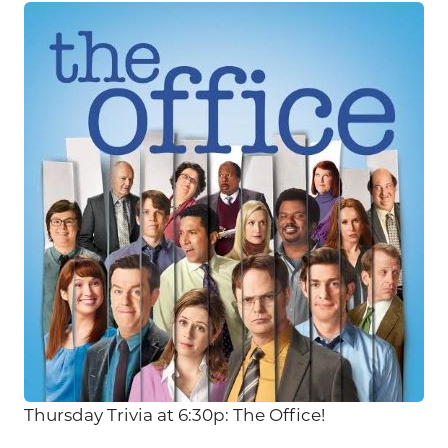
Thursday Trivia at 6:30p: The Office!