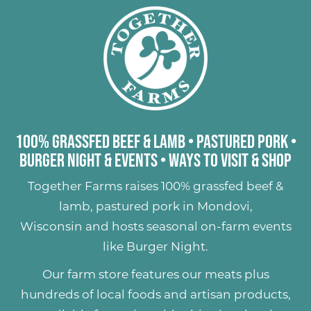
100% Grassfed Beef & Lamb
•
Pastured Pork
•
Burger Night & Events
•
Ways to Visit & Shop
Together Farms raises
100% grassfed beef &
lamb
,
pastured pork
in Mondovi,
Wisconsin and hosts seasonal on-farm events
like
Burger Night
.
Our farm store features our meats plus
hundreds of
local foods and artisan products
,