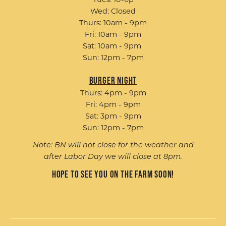
Tues: 10-6p
Wed: Closed
Thurs: 10am - 9pm
Fri: 10am - 9pm
Sat: 10am - 9pm
Sun: 12pm - 7pm
Burger Night
Thurs: 4pm - 9pm
Fri: 4pm - 9pm
Sat: 3pm - 9pm
Sun: 12pm - 7pm
Note: BN will not close for the weather and
after Labor Day we will close at 8pm.
Hope to see you on the farm soon!