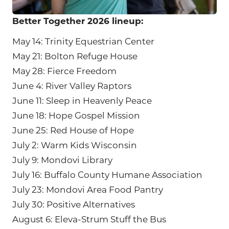
Better Together 2026 lineup:
May 14: Trinity Equestrian Center
May 21: Bolton Refuge House
May 28: Fierce Freedom
June 4: River Valley Raptors
June 11: Sleep in Heavenly Peace
June 18: Hope Gospel Mission
June 25: Red House of Hope
July 2: Warm Kids Wisconsin
July 9: Mondovi Library
July 16: Buffalo County Humane Association
July 23: Mondovi Area Food Pantry
July 30: Positive Alternatives
August 6: Eleva-Strum Stuff the Bus