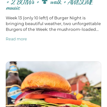
+ 2 BOTWs + 🍄 walk + AWESOME
music
Week 13 (only 10 left!) of Burger Night is
bringing beautiful weather, two unforgettable
Burgers of the Week: the mushroom-loaded
Real Fun Guy 2.0 and the Bob’s Burgers-
Read more
inspired Baby You Can Chive My Car, and a full
weekend of fun! Join us for Bob’s Burgers
Trivia and support the Mondovi Area Food
Pantry Thursday, enjoy two truly exceptional
live music performances Friday and Saturday,
explore the woods during Saturday’s Fungi
Foray and play free bingo Sunday with cash
jackpots at $4,700 and $7,000! Let's soak in all
of this beautiful Wisconsin summer!