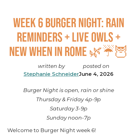
Week 6 Burger Night: Rain
reminders + live owls +
NEW When in Rome 🌿☔🦉
written by
posted on
Stephanie Schneider
June 4, 2026
Burger Night is open, rain or shine
Thursday & Friday 4p-9p
Saturday 3-9p
Sunday noon-7p
Welcome to Burger Night week 6!