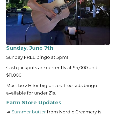
Sunday, June 7th
Sunday FREE bingo at 3pm!
Cash jackpots are currently at $4,000 and
$11,000
Must be 21+ for big prizes, free kids bingo
available for under 21s.
Farm Store Updates
🧈
Summer butter
from Nordic Creamery is