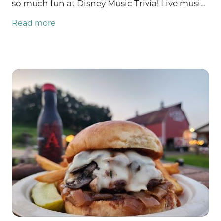
so much fun at Disney Music Trivia! Live music
Friday with Abby Spencer and Saturday with
Read more
the GMOD duo: Galynne & Markondrums.
There are TWO Burgers of the Week: NEW
Tropic Thunder AND Nacho Average Burger!
TONS of farm store updates like GROUND
BEEF restocked!