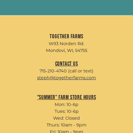
Together Farms
W93 Norden Rd.
Mondovi, WI, 54755
Contact Us
715-210-4740 (call or text)
steph@togetherfarms.com
"Summer" Farm Store Hours
Mon: 10-6p
Tues: 10-6p
Wed: Closed
Thurs: 10am - 9pm
Fri: 10am - 9pm