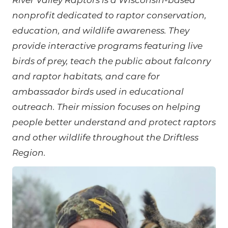
River Valley Raptors is a Wisconsin-based
nonprofit dedicated to raptor conservation,
education, and wildlife awareness. They
provide interactive programs featuring live
birds of prey, teach the public about falconry
and raptor habitats, and care for
ambassador birds used in educational
outreach. Their mission focuses on helping
people better understand and protect raptors
and other wildlife throughout the Driftless
Region.