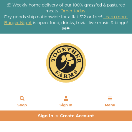
📦 Weekly home delivery of our 100% grassfed & pastured
meats.
Order today!
Dry goods ship nationwide for a flat $12 or free!
Learn more.
Burger Night
is open: food, drinks, trivia, live music & bingo!
🍔❤
Shop
Sign In
Menu
Sign In
or
Create Account