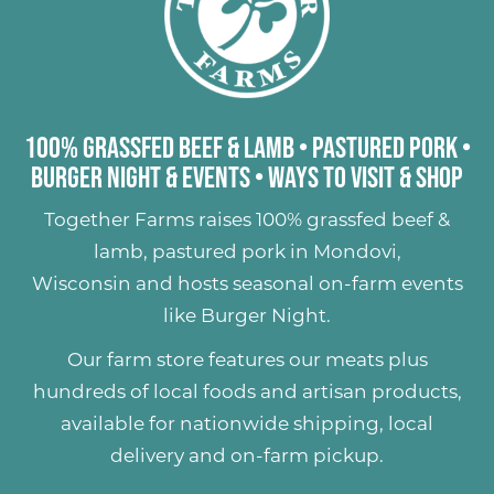
100% Grassfed Beef & Lamb
•
Pastured Pork
•
Burger Night & Events
•
Ways to Visit & Shop
Together Farms raises
100% grassfed beef &
lamb
,
pastured pork
in Mondovi,
Wisconsin and hosts seasonal on-farm events
like
Burger Night
.
Our farm store features our meats plus
hundreds of
local foods and artisan products
,
available for nationwide shipping, local
delivery and on-farm pickup.