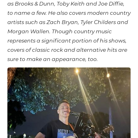
as Brooks & Dunn, Toby Keith and Joe Diffie,
to name a few. He also covers modern country
artists such as Zach Bryan, Tyler Childers and
Morgan Wallen.
Though country music
represents a significant portion of his shows,
covers of classic rock and alternative hits are
sure to make an appearance, too.