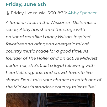
Friday, June 5th
🎸 Friday, live music, 5:30-8:30:
Abby Spencer
A familiar face in the Wisconsin Dells music
scene, Abby has shared the stage with
national acts like Lainey Wilson-inspired
favorites and brings an energetic mix of
country music made for a good time. As
founder of The Holler and an active Midwest
performer, she’s built a loyal following with
heartfelt originals and crowd-favorite live
shows. Don’t miss your chance to catch one of
the Midwest’s standout country talents live!