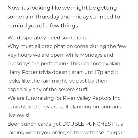
Now, it's looking like we might be getting
some rain Thursday and Friday so I need to
remind you of a few things:
We desperately need some rain.
Why must all precipitation come during the few
key hours we are open, while Mondays and
Tuesdays are perfection? This I cannot explain.
Harry Potter trivia doesn't start until 7p and it
looks like the rain might be past by then,
especially any of the severe stuff.
We are fundraising for River Valley Raptors Inc.
tonight and they are still planning on bringing
live owls!
Beer punch cards get DOUBLE PUNCHES if it's
raining when you order, so throw those mugs in