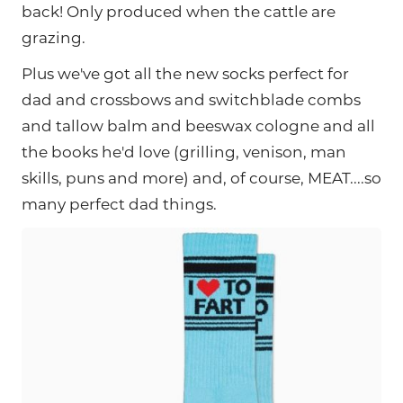
back! Only produced when the cattle are
grazing.
Plus we've got all the new socks perfect for
dad and crossbows and switchblade combs
and tallow balm and beeswax cologne and all
the books he'd love (grilling, venison, man
skills, puns and more) and, of course, MEAT....so
many perfect dad things.