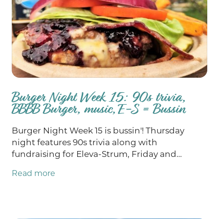
Burger Night Week 15: 90s trivia,
BBBB Burger, music, E-S = Bussin
Burger Night Week 15 is bussin'! Thursday
night features 90s trivia along with
fundraising for Eleva-Strum, Friday and
Saturday we've got epic music and, as always,
Read more
chances for you to win big at bingo on
Sunday. Our Burger of the Week this week is
the BB’s B-B-B-B-B-Blues Burger! School
supply drive all weekend!