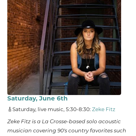
Saturday, June 6th
🎸Saturday, live music, 5:30-8:30:
Zeke Fitz
Zeke Fitz is a La Crosse-based solo acoustic
musician covering 90's country favorites such