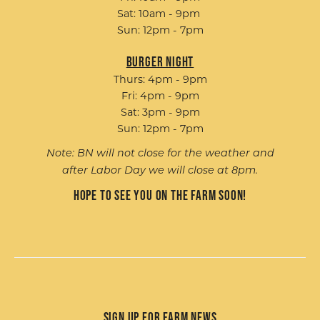
Sat: 10am - 9pm
Sun: 12pm - 7pm
Burger Night
Thurs: 4pm - 9pm
Fri: 4pm - 9pm
Sat: 3pm - 9pm
Sun: 12pm - 7pm
Note: BN will not close for the weather and
after Labor Day we will close at 8pm.
Hope to see you on the farm soon!
Sign up for Farm News