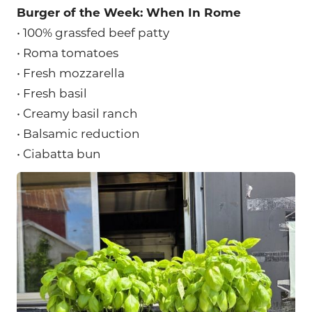
Burger of the Week: When In Rome
• 100% grassfed beef patty
• Roma tomatoes
• Fresh mozzarella
• Fresh basil
• Creamy basil ranch
• Balsamic reduction
• Ciabatta bun