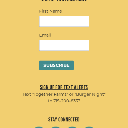
First Name
Email
Sign up for Text Alerts
Text
"Together Farms"
or
"Burger Night"
to 715-200-8333
Stay Connected