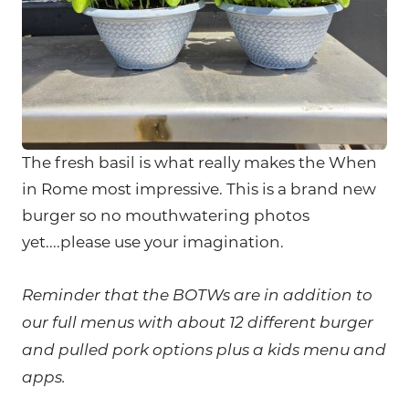
The fresh basil is what really makes the When
in Rome most impressive. This is a brand new
burger so no mouthwatering photos
yet....please use your imagination.
Reminder that the BOTWs are in a
ddi
tion to
our full menus with about 12 different burger
and pulled pork options plus a kids menu and
apps.