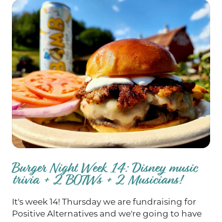
Burger Night Week 14: Disney music
trivia + 2 BOTWs + 2 Musicians!
It's week 14! Thursday we are fundraising for
Positive Alternatives and we're going to have