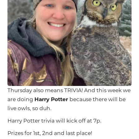
Thursday also means TRIVIA! And this week we
are doing
Harry Potter
because there will be
live owls, so duh.
Harry Potter trivia will kick off at 7p.
Prizes for 1st, 2nd and last place!