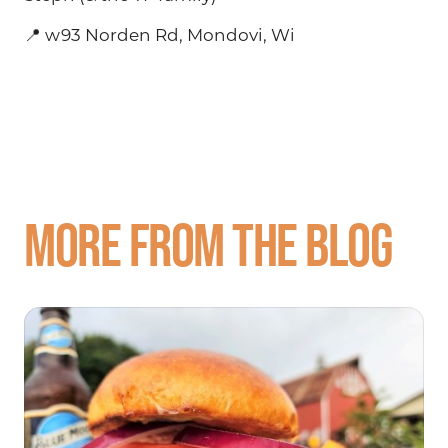
📍 w93 Norden Rd, Mondovi, Wi
More from the blog