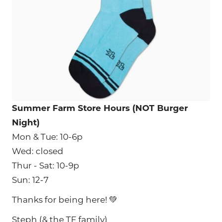
Summer Farm Store Hours (NOT Burger
Night)
Mon & Tue: 10-6p
Wed: closed
Thur - Sat: 10-9p
Sun: 12-7
Thanks for being here! 💚
Steph (& the TF family)