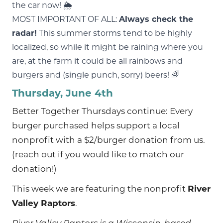
the car now! 🌦
MOST IMPORTANT OF ALL:
Always check the
radar!
This summer storms tend to be highly
localized, so while it might be raining where you
are, at the farm it could be all rainbows and
burgers and (single punch, sorry) beers! 🌈
Thursday, June 4th
Better Together Thursdays continue: Every
burger purchased helps support a local
nonprofit with a $2/burger donation from us.
(reach out if you would like to match our
donation!)
This week we are featuring the nonprofit
River
Valley Raptors
.