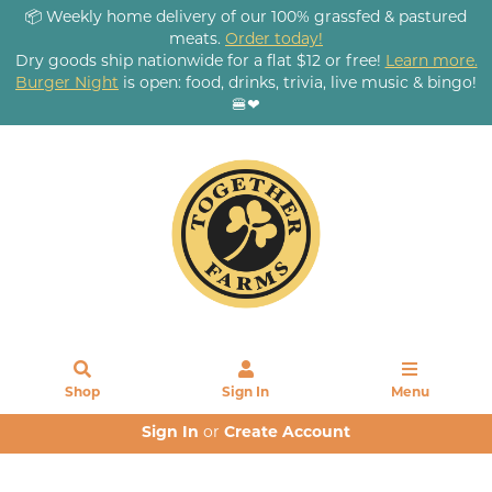
📦 Weekly home delivery of our 100% grassfed & pastured
meats.
Order today!
Dry goods ship nationwide for a flat $12 or free!
Learn more.
Burger Night
is open: food, drinks, trivia, live music & bingo!
🍔❤
Shop
Sign In
Menu
Sign In
or
Create Account