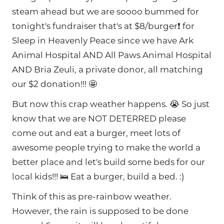
steam ahead but we are soooo bummed for
tonight's fundraiser that's at $8/burger❗ for
Sleep in Heavenly Peace since we have Ark
Animal Hospital AND All Paws Animal Hospital
AND Bria Zeuli, a private donor, all matching
our $2 donation!!! 🤩
But now this crap weather happens. 😭 So just
know that we are NOT DETERRED please
come out and eat a burger, meet lots of
awesome people trying to make the world a
better place and let's build some beds for our
local kids!!! 🛌 Eat a burger, build a bed. :)
Think of this as pre-rainbow weather.
However, the rain is supposed to be done