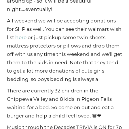
around 6p - so it will be a beautiful
night....eventually!
All weekend we will be accepting donations
for SHP as well. You can see their walmart wish
list
here
or just pickup some twin sheets,
mattress protectors or pillows and drop them
off with us any time this weekend and we'll get
them to the kids in need! Note that they tend
to get a lot more donations of cute girls
bedding, so boys bedding is always a
There are currently 32 children in the
Chippewa Valley and 8 kids in Pigeon Falls
waiting for a bed. So come on out and eat a
burger and help a child feel loved. 🍔❤
Music through the Decades TRIVIA is ON for 7p