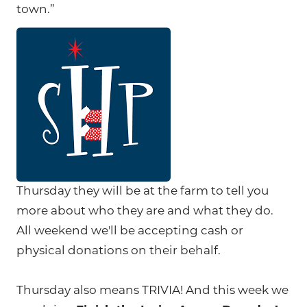
town.”
Thursday they will be at the farm to tell you
more about who they are and what they do.
All weekend we'll be accepting cash or
physical donations on their behalf.
Thursday also means TRIVIA! And this week we