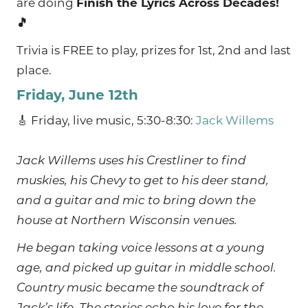
are doing
Finish the Lyrics Across Decades!
🎵
Trivia is FREE to play, prizes for 1st, 2nd and last
place.
Friday, June 12th
🎸 Friday, live music, 5:30-8:30:
Jack Willems
Jack Willems uses his Crestliner to find
muskies, his Chevy to get to his deer stand,
and a guitar and mic to bring down the
house at Northern Wisconsin venues.
He began taking voice lessons at a young
age, and picked up guitar in middle school.
Country music became the soundtrack of