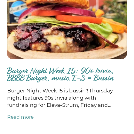
Burger Night Week 15: 90s trivia,
BBBB Burger, music, E-S = Bussin
Burger Night Week 15 is bussin'! Thursday
night features 90s trivia along with
fundraising for Eleva-Strum, Friday and
Saturday we've got epic music and, as always,
Read more
chances for you to win big at bingo on
Sunday. Our Burger of the Week this week is