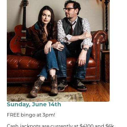
Sunday, June 14th
FREE bingo at 3pm!
Cash jackpots are currently at $4100 and $6k