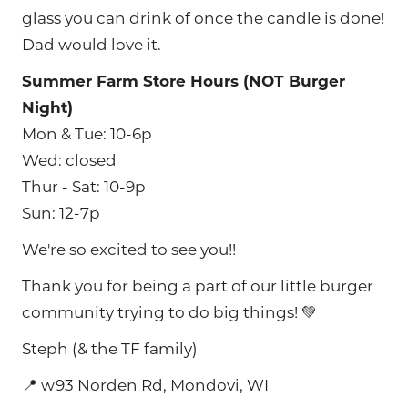
glass you can drink of once the candle is done!
Dad would love it.
Summer Farm Store Hours (NOT Burger
Night)
Mon & Tue: 10-6p
Wed: closed
Thur - Sat: 10-9p
Sun: 12-7p
We're so excited to see you!!
Thank you for being a part of our little burger
community trying to do big things! 💚
Steph (& the TF family)
📍 w93 Norden Rd, Mondovi, WI