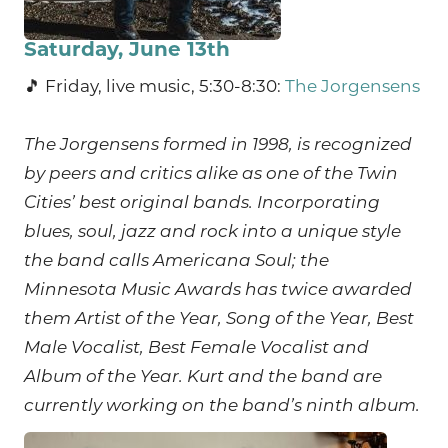
Saturday, June 13th
🎵 Friday, live music, 5:30-8:30:
The Jorgensens
The Jorgensens formed in 1998, is recognized
by peers and critics alike as one of the Twin
Cities’ best original bands. Incorporating
blues, soul, jazz and rock into a unique style
the band calls Americana Soul; the
Minnesota Music Awards has twice awarded
them Artist of the Year, Song of the Year, Best
Male Vocalist, Best Female Vocalist and
Album of the Year. Kurt and the band are
currently working on the band’s ninth album.