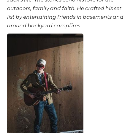
Jack’s life. The stories echo his love for the
outdoors, family and faith. He crafted his set
list by entertaining friends in basements and
around backyard campfires.