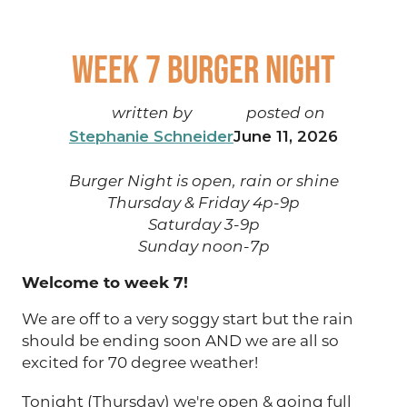
Week 7 Burger Night
written by
posted on
Stephanie Schneider
June 11, 2026
Burger Night is open, rain or shine
Thursday & Friday 4p-9p
Saturday 3-9p
Sunday noon-7p
Welcome to week 7!
We are off to a very soggy start but the rain
should be ending soon AND we are all so
excited for 70 degree weather!
Tonight (Thursday) we're open & going full