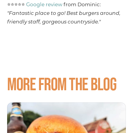
⭐⭐⭐⭐⭐
Google review
from Dominic:
"Fantastic place to go! Best burgers around,
friendly staff, gorgeous countryside."
More from the blog