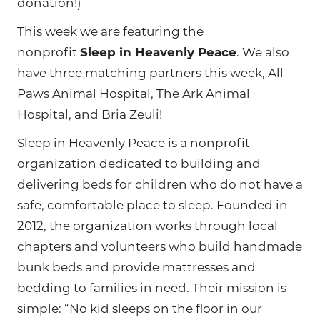
donation!)
This week we are featuring the
nonprofit
Sleep in Heavenly Peace
. We also
have three matching partners this week, All
Paws Animal Hospital, The Ark Animal
Hospital, and Bria Zeuli!
Sleep in Heavenly Peace is a nonprofit
organization dedicated to building and
delivering beds for children who do not have a
safe, comfortable place to sleep. Founded in
2012, the organization works through local
chapters and volunteers who build handmade
bunk beds and provide mattresses and
bedding to families in need. Their mission is
simple: “No kid sleeps on the floor in our