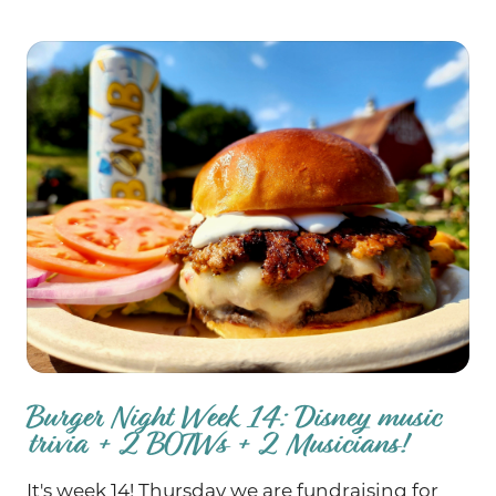
the BB’s B-B-B-B-B-Blues Burger! School
supply drive all weekend!
Burger Night Week 14: Disney music
trivia + 2 BOTWs + 2 Musicians!
It's week 14! Thursday we are fundraising for