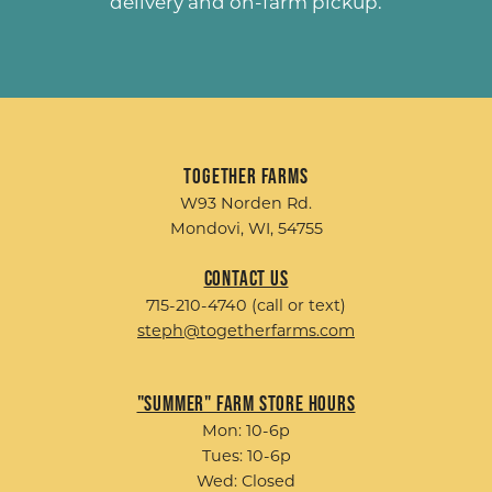
delivery and on-farm pickup.
Together Farms
W93 Norden Rd.
Mondovi, WI, 54755
Contact Us
715-210-4740 (call or text)
steph@togetherfarms.com
"Summer" Farm Store Hours
Mon: 10-6p
Tues: 10-6p
Wed: Closed