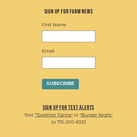
Sign up for Farm News
First Name
Email
Sign up for Text Alerts
Text
"Together Farms"
or
"Burger Night"
to 715-200-8333