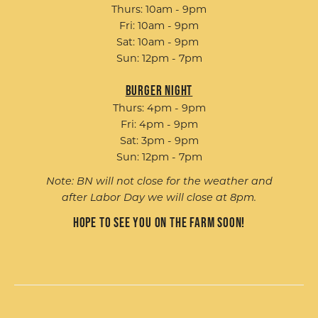
Thurs: 10am - 9pm
Fri: 10am - 9pm
Sat: 10am - 9pm
Sun: 12pm - 7pm
Burger Night
Thurs: 4pm - 9pm
Fri: 4pm - 9pm
Sat: 3pm - 9pm
Sun: 12pm - 7pm
Note: BN will not close for the weather and
after Labor Day we will close at 8pm.
Hope to see you on the farm soon!