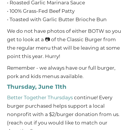
• Roasted Garlic Marinara Sauce
• 100% Grass-Fed Beef Patty
• Toasted with Garlic Butter Brioche Bun
We do not have photos of either BOTW so you
get to look at a 📷 of the Classic Burger from
the regular menu that will be leaving at some
point this year. Hurry!
Remember - we always have our full burger,
pork and kids menus available.
Thursday, June 11th
Better Together Thursdays
continue! Every
burger purchased helps support a local
nonprofit with a $2/burger donation from us.
(reach out if you would like to match our