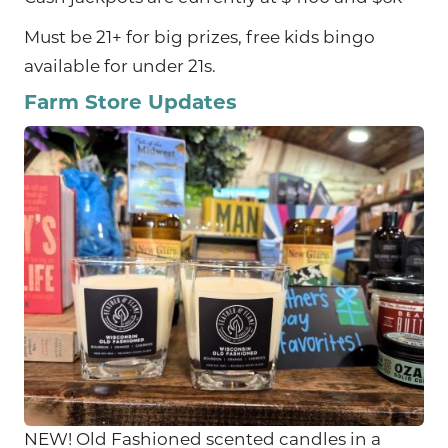
Must be 21+ for big prizes, free kids bingo
available for under 21s.
Farm Store Updates
NEW! Old Fashioned scented candles in a