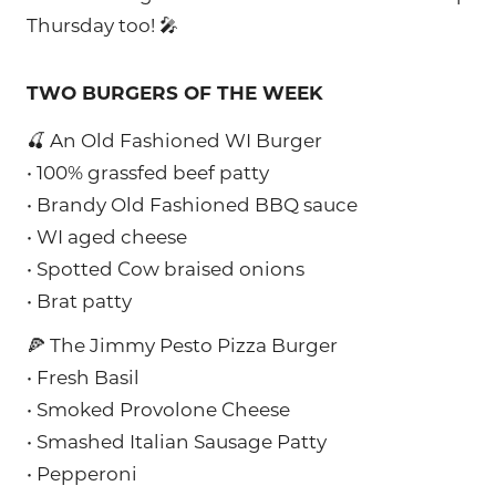
Thursday too! 🎤
TWO BURGERS OF THE WEEK
🍒 An Old Fashioned WI Burger
• 100% grassfed beef patty
• Brandy Old Fashioned BBQ sauce
• WI aged cheese
• Spotted Cow braised onions
• Brat patty
🍕 The Jimmy Pesto Pizza Burger
• Fresh Basil
• Smoked Provolone Cheese
• Smashed Italian Sausage Patty
• Pepperoni