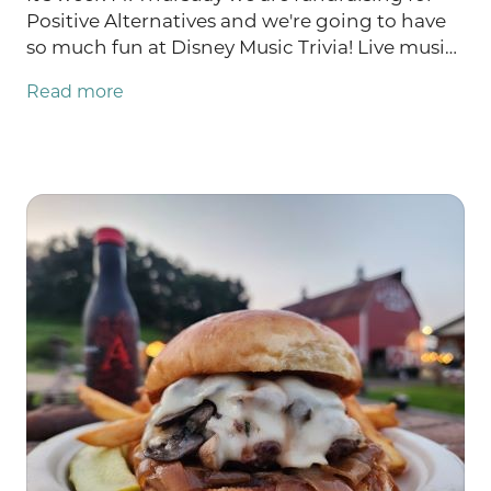
Positive Alternatives and we're going to have
so much fun at Disney Music Trivia! Live music
Friday with Abby Spencer and Saturday with
Read more
the GMOD duo: Galynne & Markondrums.
There are TWO Burgers of the Week: NEW
Tropic Thunder AND Nacho Average Burger!
TONS of farm store updates like GROUND
BEEF restocked!