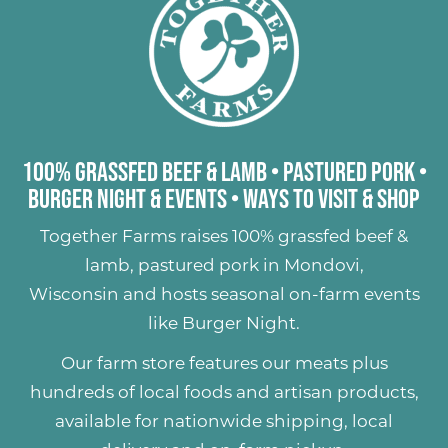
of this beautiful Wisconsin summer!
100% Grassfed Beef & Lamb
•
Pastured Pork
•
Burger Night & Events
•
Ways to Visit & Shop
Together Farms raises
100% grassfed beef &
lamb
,
pastured pork
in Mondovi,
Wisconsin and hosts seasonal on-farm events
like
Burger Night
.
Our farm store features our meats plus
hundreds of
local foods and artisan products
,
available for nationwide shipping, local