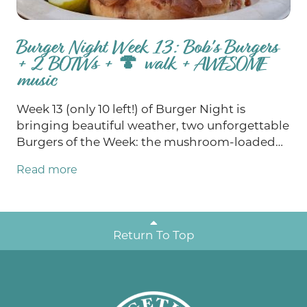
Burger Night Week 13: Bob's Burgers
+ 2 BOTWs + 🍄 walk + AWESOME
music
Week 13 (only 10 left!) of Burger Night is
bringing beautiful weather, two unforgettable
Burgers of the Week: the mushroom-loaded
Real Fun Guy 2.0 and the Bob’s Burgers-
Read more
inspired Baby You Can Chive My Car, and a full
weekend of fun! Join us for Bob’s Burgers
Trivia and support the Mondovi Area Food
Pantry Thursday, enjoy two truly exceptional
Return To Top
live music performances Friday and Saturday,
explore the woods during Saturday’s Fungi
Foray and play free bingo Sunday with cash
jackpots at $4,700 and $7,000! Let's soak in all