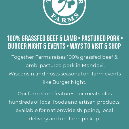
100% Grassfed Beef & Lamb
•
Pastured Pork
•
Burger Night & Events
•
Ways to Visit & Shop
Together Farms raises
100% grassfed beef &
lamb
,
pastured pork
in Mondovi,
Wisconsin and hosts seasonal on-farm events
like
Burger Night
.
Our farm store features our meats plus
hundreds of
local foods and artisan products
,
available for nationwide shipping, local
delivery and on-farm pickup.