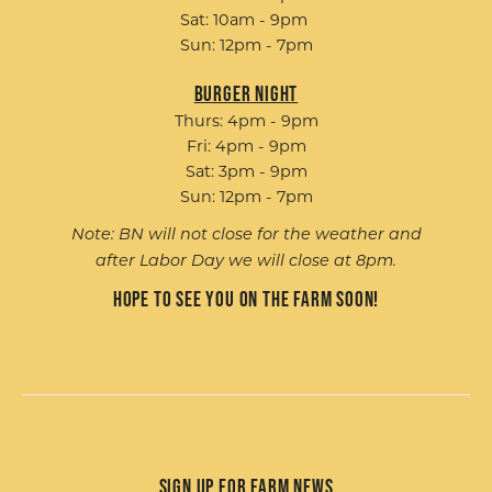
Sat: 10am - 9pm
Sun: 12pm - 7pm
Burger Night
Thurs: 4pm - 9pm
Fri: 4pm - 9pm
Sat: 3pm - 9pm
Sun: 12pm - 7pm
Note: BN will not close for the weather and
after Labor Day we will close at 8pm.
Hope to see you on the farm soon!
Sign up for Farm News