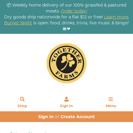
📦 Weekly home delivery of our 100% grassfed & pastured
meats.
Order today!
Dry goods ship nationwide for a flat $12 or free!
Learn more.
Burger Night
is open: food, drinks, trivia, live music & bingo!
🍔❤
Shop
Sign In
Menu
Sign In
or
Create Account