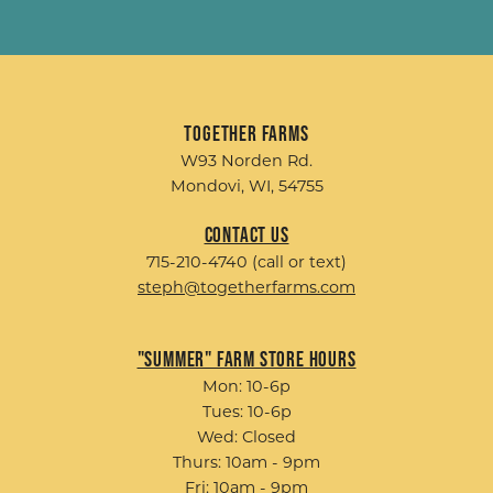
Together Farms
W93 Norden Rd.
Mondovi, WI, 54755
Contact Us
715-210-4740 (call or text)
steph@togetherfarms.com
"Summer" Farm Store Hours
Mon: 10-6p
Tues: 10-6p
Wed: Closed
Thurs: 10am - 9pm
Fri: 10am - 9pm