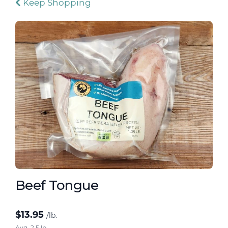
Keep Shopping
Beef Tongue
$
13.95
/lb.
Avg. 2.5 lb.