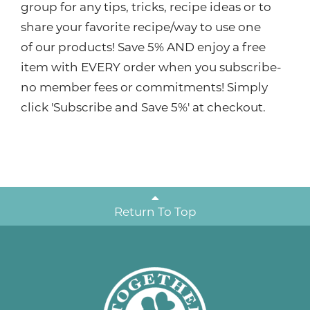
group for any tips, tricks, recipe ideas or to
share your favorite recipe/way to use one
of our products! Save 5% AND enjoy a free
item with EVERY order when you subscribe-
no member fees or commitments! Simply
click 'Subscribe and Save 5%' at checkout.
Return To Top