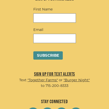
First Name
Email
Sign up for Text Alerts
Text
"Together Farms"
or
"Burger Night"
to 715-200-8333
Stay Connected