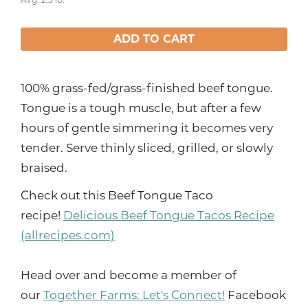
ADD TO CART
100% grass-fed/grass-finished beef tongue.
Tongue is a tough muscle, but after a few
hours of gentle simmering it becomes very
tender. Serve thinly sliced, grilled, or slowly
braised.
Check out this Beef Tongue Taco
recipe!
Delicious Beef Tongue Tacos Recipe
(allrecipes.com)
Head over and become a member of
our
Together Farms: Let's Connect!
Facebook