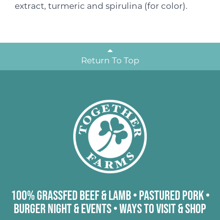
extract, turmeric and spirulina (for color).
Return To Top
100% Grassfed Beef & Lamb
•
Pastured Pork
•
Burger Night & Events
•
Ways to Visit & Shop