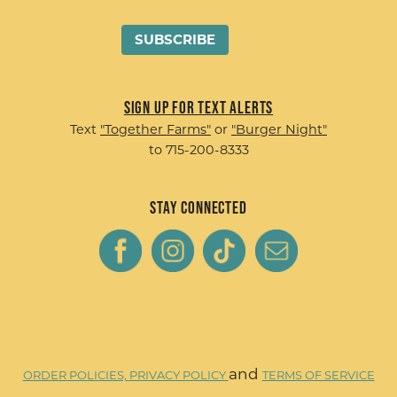
Sign up for Text Alerts
Text
"Together Farms"
or
"Burger Night"
to 715-200-8333
Stay Connected
and
ORDER POLICIES,
PRIVACY POLICY
TERMS OF SERVICE