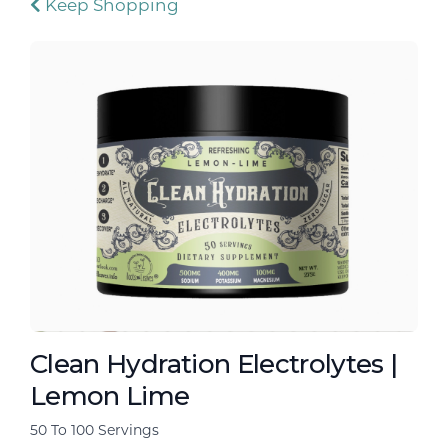
Keep Shopping
Clean Hydration Electrolytes |
Lemon Lime
50 To 100 Servings