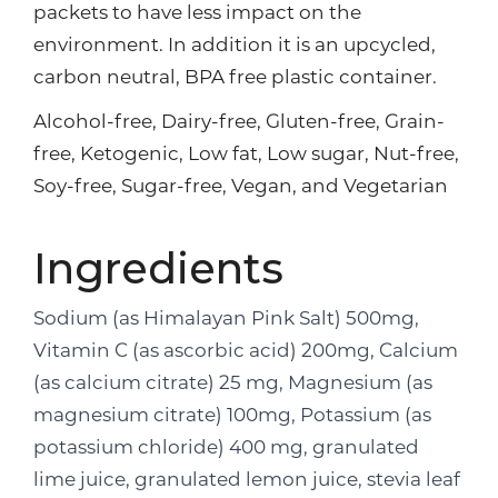
packets to have less impact on the
environment. In addition it is an upcycled,
carbon neutral, BPA free plastic container.
Alcohol-free, Dairy-free, Gluten-free, Grain-
free, Ketogenic, Low fat, Low sugar, Nut-free,
Soy-free, Sugar-free, Vegan, and Vegetarian
Ingredients
Sodium (as Himalayan Pink Salt) 500mg,
Vitamin C (as ascorbic acid) 200mg, Calcium
(as calcium citrate) 25 mg, Magnesium (as
magnesium citrate) 100mg, Potassium (as
potassium chloride) 400 mg, granulated
lime juice, granulated lemon juice, stevia leaf