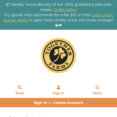
📦 Weekly home delivery of our 100% grassfed & pastured
meats.
Order today!
Dry goods ship nationwide for a flat $12 or free!
Learn more.
Burger Night
is open: food, drinks, trivia, live music & bingo!
🍔❤
Shop
Sign In
Menu
Sign In
or
Create Account