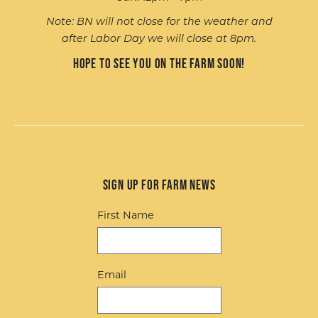
Note: BN will not close for the weather and
after Labor Day we will close at 8pm.
Hope to see you on the farm soon!
Sign up for Farm News
First Name
Email