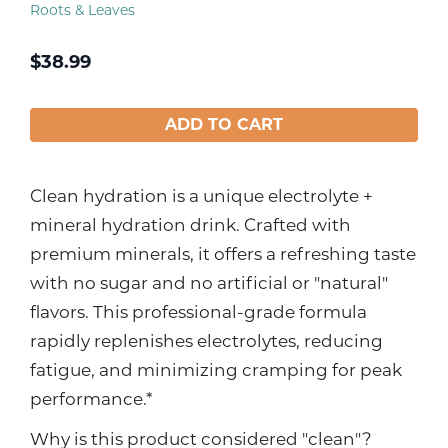
Roots & Leaves
$
38.99
ADD TO CART
Clean hydration is a unique electrolyte +
mineral hydration drink. Crafted with
premium minerals, it offers a refreshing taste
with no sugar and no artificial or "natural"
flavors. This professional-grade formula
rapidly replenishes electrolytes, reducing
fatigue, and minimizing cramping for peak
performance.*
Why is this product considered "clean"?