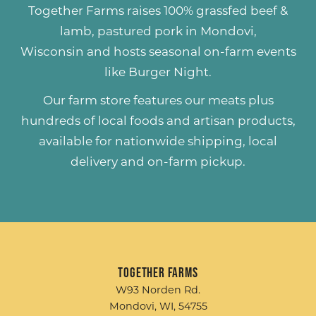
Together Farms raises
100% grassfed beef &
lamb
,
pastured pork
in Mondovi,
Wisconsin and hosts seasonal on-farm events
like
Burger Night
.
Our farm store features our meats plus
hundreds of
local foods and artisan products
,
available for nationwide shipping, local
delivery and on-farm pickup.
Together Farms
W93 Norden Rd.
Mondovi, WI, 54755