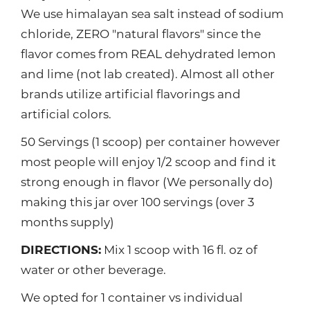
We use himalayan sea salt instead of sodium
chloride, ZERO "natural flavors" since the
flavor comes from REAL dehydrated lemon
and lime (not lab created). Almost all other
brands utilize artificial flavorings and
artificial colors.
50 Servings (1 scoop) per container however
most people will enjoy 1/2 scoop and find it
strong enough in flavor (We personally do)
making this jar over 100 servings (over 3
months supply)
DIRECTIONS:
Mix 1 scoop with 16 fl. oz of
water or other beverage.
We opted for 1 container vs individual