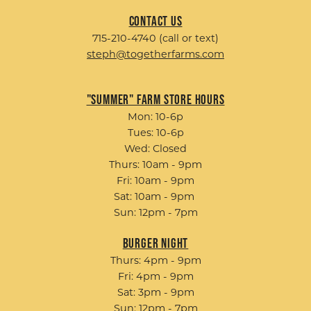
Contact Us
715-210-4740 (call or text)
steph@togetherfarms.com
"Summer" Farm Store Hours
Mon: 10-6p
Tues: 10-6p
Wed: Closed
Thurs: 10am - 9pm
Fri: 10am - 9pm
Sat: 10am - 9pm
Sun: 12pm - 7pm
Burger Night
Thurs: 4pm - 9pm
Fri: 4pm - 9pm
Sat: 3pm - 9pm
Sun: 12pm - 7pm