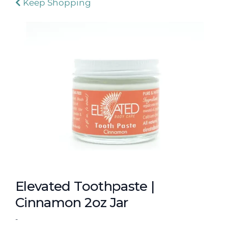
Keep Shopping
Elevated Toothpaste |
Cinnamon 2oz Jar
-