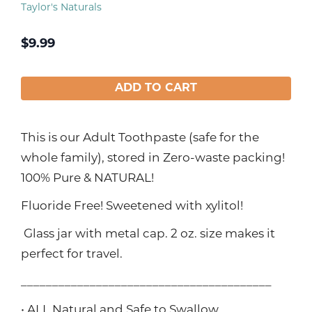
Taylor's Naturals
$
9.99
ADD TO CART
This is our Adult Toothpaste (safe for the
whole family), stored in Zero-waste packing!
100% Pure & NATURAL!
Fluoride Free! Sweetened with xylitol!
Glass jar with metal cap. 2 oz. size makes it
perfect for travel.
________________________________________
• ALL Natural and Safe to Swallow