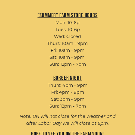
"Summer" Farm Store Hours
Mon: 10-6p
Tues: 10-6p
Wed: Closed
Thurs: 10am - 9pm
Fri: 10am - 9pm
Sat: 10am - 9pm
Sun: 12pm - 7pm
Burger Night
Thurs: 4pm - 9pm
Fri: 4pm - 9pm
Sat: 3pm - 9pm
Sun: 12pm - 7pm
Note: BN will not close for the weather and
after Labor Day we will close at 8pm.
Hope to see you on the farm soon!