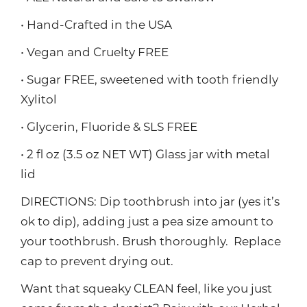
• Hand-Crafted in the USA
• Vegan and Cruelty FREE
• Sugar FREE, sweetened with tooth friendly
Xylitol
• Glycerin, Fluoride & SLS FREE
• 2 fl oz (3.5 oz NET WT) Glass jar with metal
lid
DIRECTIONS: Dip toothbrush into jar (yes it’s
ok to dip), adding just a pea size amount to
your toothbrush. Brush thoroughly. Replace
cap to prevent drying out.
Want that squeaky CLEAN feel, like you just