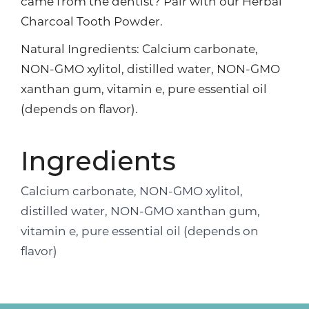
came from the dentist? Pair with our Herbal
Charcoal Tooth Powder.
Natural Ingredients: Calcium carbonate,
NON-GMO xylitol, distilled water, NON-GMO
xanthan gum, vitamin e, pure essential oil
(depends on flavor).
Ingredients
Calcium carbonate, NON-GMO xylitol,
distilled water, NON-GMO xanthan gum,
vitamin e, pure essential oil (depends on
flavor)