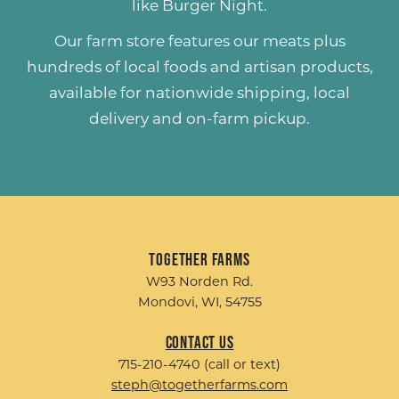
like
Burger Night
.
Our farm store features our meats plus
hundreds of
local foods and artisan products
,
available for nationwide shipping, local
delivery and on-farm pickup.
Together Farms
W93 Norden Rd.
Mondovi, WI, 54755
Contact Us
715-210-4740 (call or text)
steph@togetherfarms.com