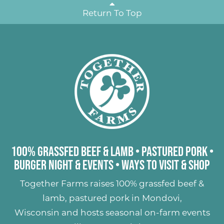
Return To Top
100% Grassfed Beef & Lamb
•
Pastured Pork
•
Burger Night & Events
•
Ways to Visit & Shop
Together Farms raises
100% grassfed beef &
lamb
,
pastured pork
in Mondovi,
Wisconsin and hosts seasonal on-farm events