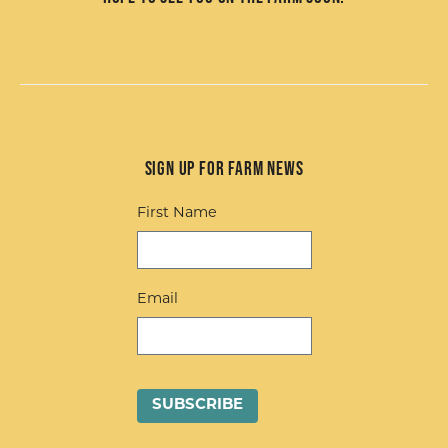
Sign up for Farm News
First Name
Email