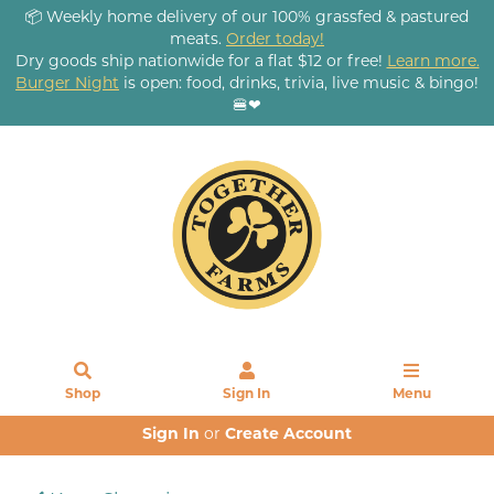
📦 Weekly home delivery of our 100% grassfed & pastured
meats.
Order today!
Dry goods ship nationwide for a flat $12 or free!
Learn more.
Burger Night
is open: food, drinks, trivia, live music & bingo!
🍔❤
Shop
Sign In
Menu
Sign In
or
Create Account