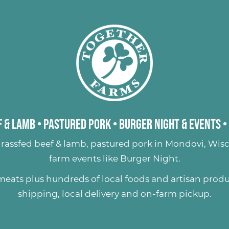
 & Lamb
•
Pastured Pork
•
Burger Night & Events
•
rassfed beef & lamb
,
pastured pork
in Mondovi, Wisc
farm events like
Burger Night
.
 meats plus hundreds of
local foods and artisan prod
shipping, local delivery and on-farm pickup.