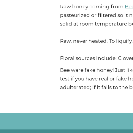
Raw honey coming from
Be
pasteurized or filtered so it 
solid at room temperature bu
Raw, never heated. To liquify
Floral sources include: Clov
Bee ware fake honey! Just lik
test if you have real or fake h
adulterated; if it falls to th