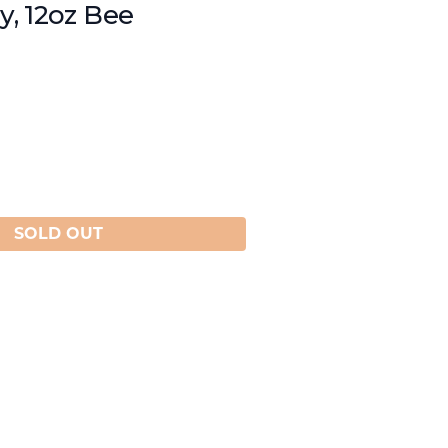
, 12oz Bee
SOLD OUT