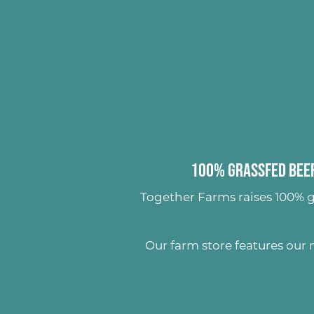
100% Grassfed Beef
Together Farms raises
100% g
Our farm store features our