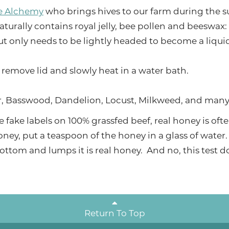
e Alchemy
who brings hives to our farm during the 
naturally contains royal jelly, bee pollen and beeswax: 
t only needs to be lightly headed to become a liqui
, remove lid and slowly heat in a water bath.
er, Basswood, Dandelion, Locust, Milkweed, and many
e fake labels on 100% grassfed beef, real honey is of
oney, put a teaspoon of the honey in a glass of water. If
e bottom and lumps it is real honey. And no, this test 
Return To Top