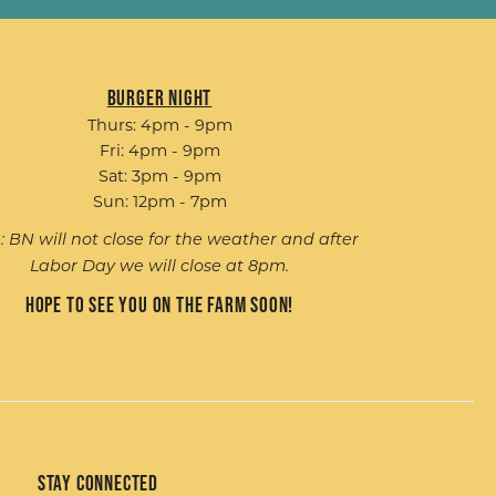
Burger Night
Thurs: 4pm - 9pm
Fri: 4pm - 9pm
Sat: 3pm - 9pm
Sun: 12pm - 7pm
: BN will not close for the weather and after
Labor Day we will close at 8pm.
Hope to see you on the farm soon!
Stay Connected