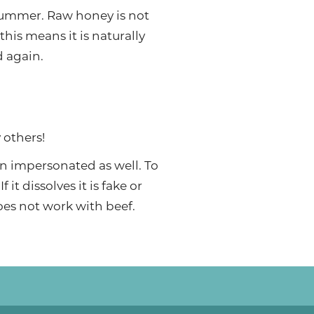
summer. Raw honey is not
this means it is naturally
d again.
 others!
ten impersonated as well. To
 it dissolves it is fake or
does not work with beef.