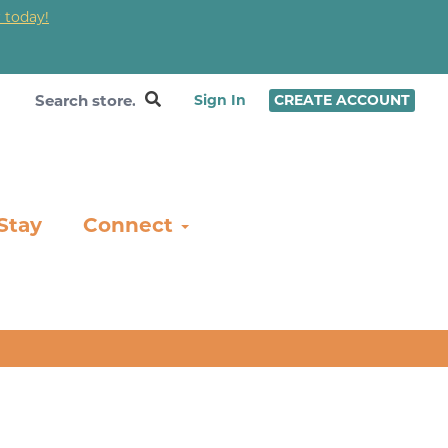
 today!
❤
Sign In
CREATE ACCOUNT
Stay
Connect