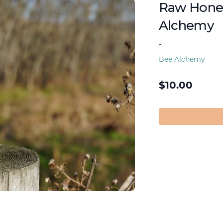
Raw Honey
Alchemy
-
Bee Alchemy
$
10.00