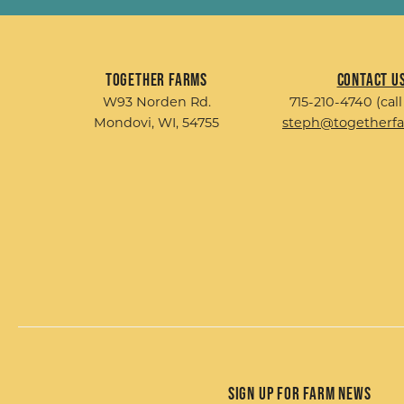
Together Farms
Contact U
W93 Norden Rd.
715-210-4740 (call
Mondovi, WI, 54755
steph@togetherf
Sign up for Farm News