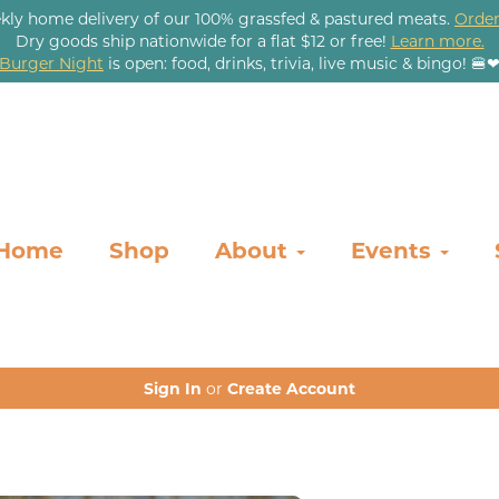
kly home delivery of our 100% grassfed & pastured meats.
Order
Dry goods ship nationwide for a flat $12 or free!
Learn more.
Burger Night
is open: food, drinks, trivia, live music & bingo! 🍔
Home
Shop
About
Events
Sign In
or
Create Account