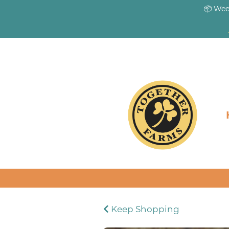
📦 Wee
Keep Shopping