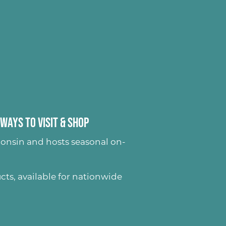
Ways to Visit & Shop
onsin and hosts seasonal on-
ucts
, available for nationwide