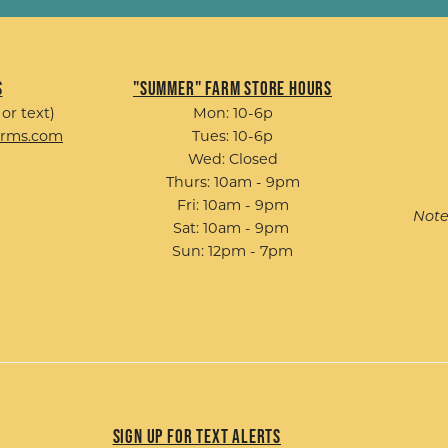
s
"Summer" Farm Store Hours
 or text)
Mon: 10-6p
arms.com
Tues: 10-6p
Wed: Closed
Thurs: 10am - 9pm
Fri: 10am - 9pm
Note
Sat: 10am - 9pm
Sun: 12pm - 7pm
Sign up for Text Alerts