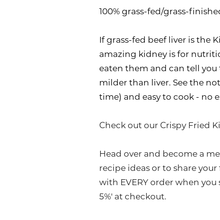
100% grass-fed/grass-finishe
If grass-fed beef liver is th
amazing kidney is for nutriti
eaten them and can tell you t
milder than liver. See the not
time) and easy to cook - no e
Check out our Crispy Fried K
Head over and become a me
recipe ideas or to share your
with EVERY order when you s
5%' at checkout.