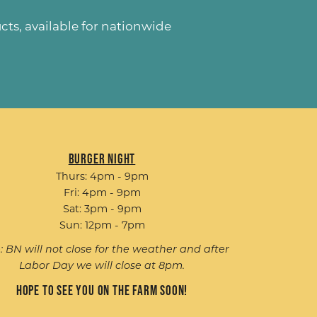
ucts
, available for nationwide
Burger Night
Thurs: 4pm - 9pm
Fri: 4pm - 9pm
Sat: 3pm - 9pm
Sun: 12pm - 7pm
: BN will not close for the weather and after
Labor Day we will close at 8pm.
Hope to see you on the farm soon!