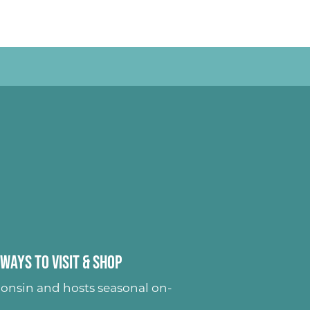
Ways to Visit & Shop
onsin and hosts seasonal on-