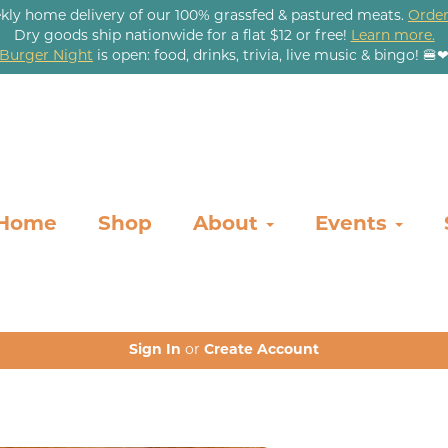
kly home delivery of our 100% grassfed & pastured meats.
Order
Dry goods ship nationwide for a flat $12 or free!
Learn more.
Burger Night
is open: food, drinks, trivia, live music & bingo! 🍔
Home
Shop
About
Events
Sign In
or
Create Account