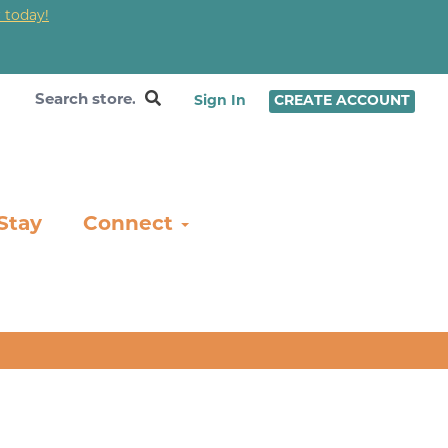
 today!
❤
Sign In
CREATE ACCOUNT
Stay
Connect