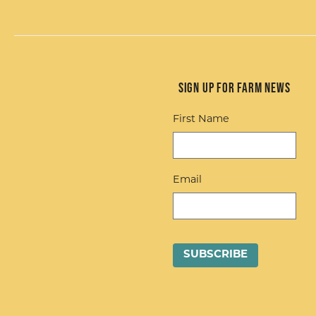
Sign up for Farm News
First Name
Email