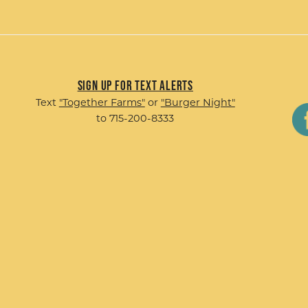
Sign up for Text Alerts
Text
"Together Farms"
or
"Burger Night"
to 715-200-8333