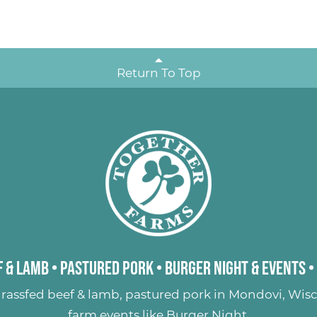
Return To Top
 & Lamb
•
Pastured Pork
•
Burger Night & Events
•
rassfed beef & lamb
,
pastured pork
in Mondovi, Wisc
farm events like
Burger Night
.