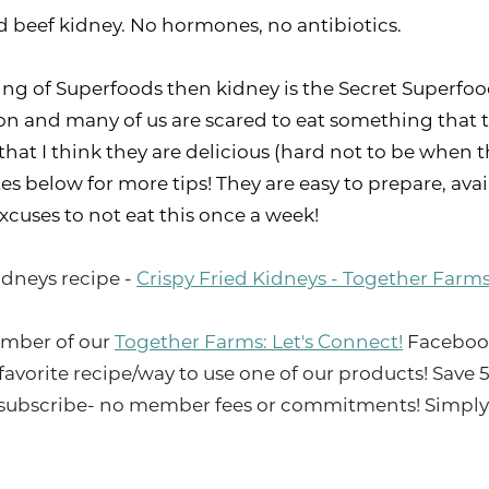
d beef kidney. No hormones, no antibiotics.
e King of Superfoods then kidney is the Secret Superf
on and many of us are scared to eat something that ta
hat I think they are delicious (hard not to be when th
es below for more tips! They are easy to prepare, avai
xcuses to not eat this once a week!
idneys recipe -
Crispy Fried Kidneys - Together Farm
mber of our
Together Farms: Let's Connect!
Facebook 
 favorite recipe/way to use one of our products! Save
ubscribe- no member fees or commitments! Simply c