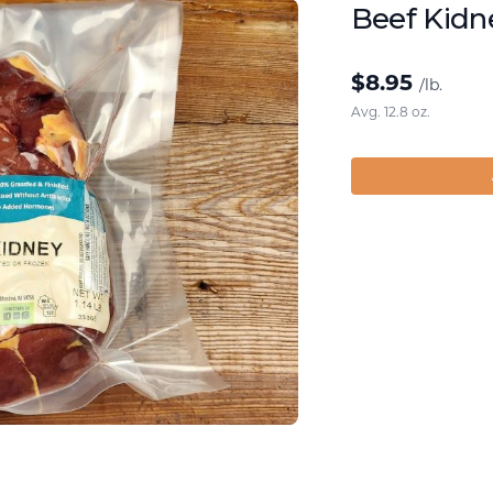
Beef Kidn
$
8.95
/lb.
Avg. 12.8 oz.