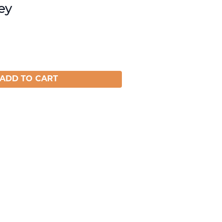
ey
ADD TO CART