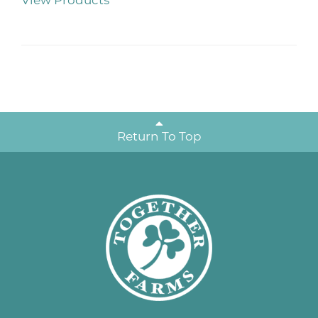
View Products
Return To Top