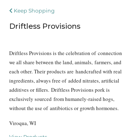
Keep Shopping
Driftless Provisions
Driftless Provisions is the celebration of connection
we all share between the land, animals, farmers, and
each other. Their products are handcrafted with real
ingredients, always free of added nitrates, artificial
additives or fillers. Driftless Provisions pork is
exclusively sourced from humanely-raised hogs,
without the use of antibiotics or growth hormones.
Viroqua, WI