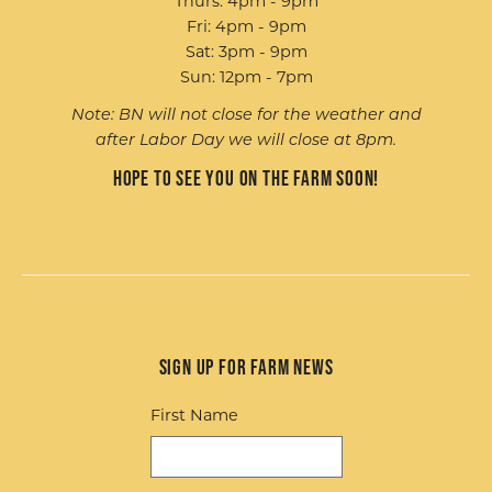
Thurs: 4pm - 9pm
Fri: 4pm - 9pm
Sat: 3pm - 9pm
Sun: 12pm - 7pm
Note: BN will not close for the weather and
after Labor Day we will close at 8pm.
Hope to see you on the farm soon!
Sign up for Farm News
First Name