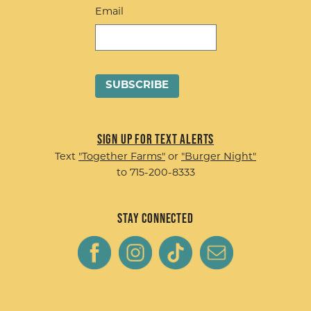
Email
Sign up for Text Alerts
Text
"Together Farms"
or
"Burger Night"
to 715-200-8333
Stay Connected