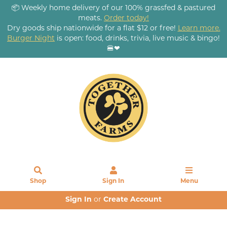
📦 Weekly home delivery of our 100% grassfed & pastured
meats.
Order today!
Dry goods ship nationwide for a flat $12 or free!
Learn more.
Burger Night
is open: food, drinks, trivia, live music & bingo!
🍔❤
Shop
Sign In
Menu
Sign In
or
Create Account