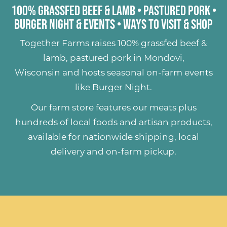
100% Grassfed Beef & Lamb
•
Pastured Pork
•
Burger Night & Events
•
Ways to Visit & Shop
Together Farms raises
100% grassfed beef &
lamb
,
pastured pork
in Mondovi,
Wisconsin and hosts seasonal on-farm events
like
Burger Night
.
Our farm store features our meats plus
hundreds of
local foods and artisan products
,
available for nationwide shipping, local
delivery and on-farm pickup.