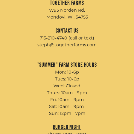
Together Farms
W93 Norden Rd.
Mondovi, WI, 54755
Contact Us
715-210-4740 (call or text)
steph@togetherfarms.com
"Summer" Farm Store Hours
Mon: 10-6p
Tues: 10-6p
Wed: Closed
Thurs: 10am - 9pm
Fri: 10am - 9pm
Sat: 10am - 9pm
Sun: 12pm - 7pm
Burger Night