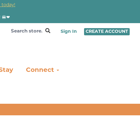
 today!
! 🍔❤
Sign In
CREATE ACCOUNT
Stay
Connect