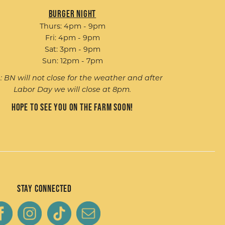
Burger Night
Thurs: 4pm - 9pm
Fri: 4pm - 9pm
Sat: 3pm - 9pm
Sun: 12pm - 7pm
: BN will not close for the weather and after
Labor Day we will close at 8pm.
Hope to see you on the farm soon!
Stay Connected