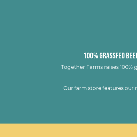
100% Grassfed Beef
Together Farms raises
100% g
Our farm store features our