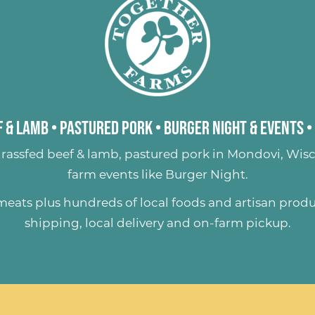
 & Lamb
•
Pastured Pork
•
Burger Night & Events
•
rassfed beef & lamb
,
pastured pork
in Mondovi, Wisc
farm events like
Burger Night
.
 meats plus hundreds of
local foods and artisan prod
shipping, local delivery and on-farm pickup.