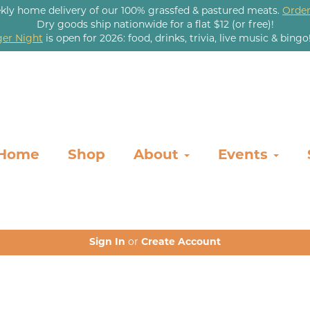
kly home delivery of our 100% grassfed & pastured meats.
Order
Dry goods ship nationwide for a flat $12 (or free)!
er Night
is open for 2026: food, drinks, trivia, live music & bingo
Home
Shop
About
Events
Sign In
or
Create Account