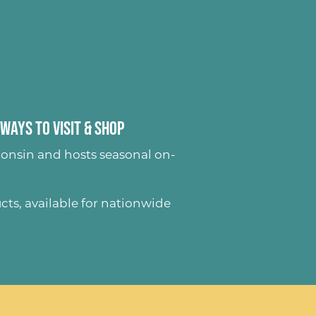
Ways to Visit & Shop
onsin and hosts seasonal on-
ucts
, available for nationwide