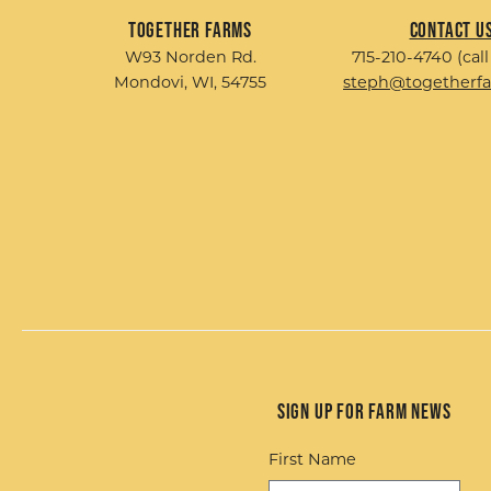
Together Farms
Contact U
W93 Norden Rd.
715-210-4740 (call
Mondovi, WI, 54755
steph@togetherf
Sign up for Farm News
First Name