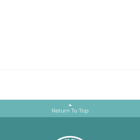
Return To Top