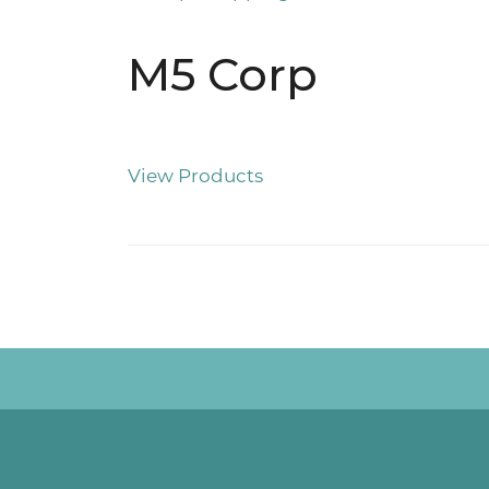
M5 Corp
View Products