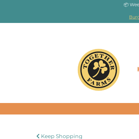
📦 Wee
Burg
Keep Shopping