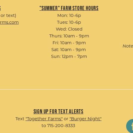
s
"Summer" Farm Store Hours
 or text)
Mon: 10-6p
arms.com
Tues: 10-6p
Wed: Closed
Thurs: 10am - 9pm
Fri: 10am - 9pm
Note
Sat: 10am - 9pm
Sun: 12pm - 7pm
Sign up for Text Alerts
Text
"Together Farms"
or
"Burger Night"
to 715-200-8333