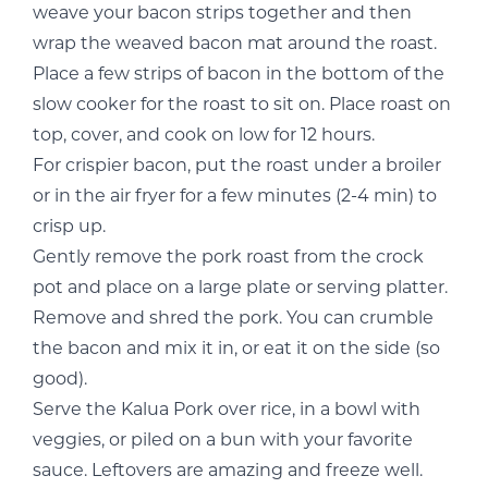
weave your bacon strips together and then
wrap the weaved bacon mat around the roast.
Place a few strips of bacon in the bottom of the
slow cooker for the roast to sit on. Place roast on
top, cover, and cook on low for 12 hours.
For crispier bacon, put the roast under a broiler
or in the air fryer for a few minutes (2-4 min) to
crisp up.
Gently remove the pork roast from the crock
pot and place on a large plate or serving platter.
Remove and shred the pork. You can crumble
the bacon and mix it in, or eat it on the side (so
good).
Serve the Kalua Pork over rice, in a bowl with
veggies, or piled on a bun with your favorite
sauce. Leftovers are amazing and freeze well.