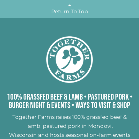
Return To Top
100% Grassfed Beef & Lamb
•
Pastured Pork
•
Burger Night & Events
•
Ways to Visit & Shop
Together Farms raises
100% grassfed beef &
lamb
,
pastured pork
in Mondovi,
Wisconsin and hosts seasonal on-farm events