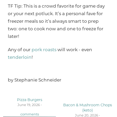
TF Tip: This is a crowd favorite for game day
or your next potluck. It’s a personal fave for
freezer meals so it’s always smart to prep
two: one to cook now and one to freeze for
later!
Any of our
pork roasts
will work - even
tenderloin
!
by
Stephanie Schneider
Pizza Burgers
June 19, 2026 •
Bacon & Mushroom Chops
(keto)
comments
June 20, 2026 •