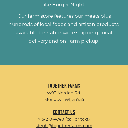
like
Burger Night
.
Our farm store features our meats plus
hundreds of
local foods and artisan products
,
available for nationwide shipping, local
delivery and on-farm pickup.
Together Farms
W93 Norden Rd.
Mondovi, WI, 54755
Contact Us
715-210-4740 (call or text)
steph@togetherfarms.com