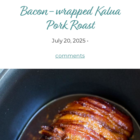
Bacon-wrapped Kalua
Pork Roast
July 20, 2025 •
comments