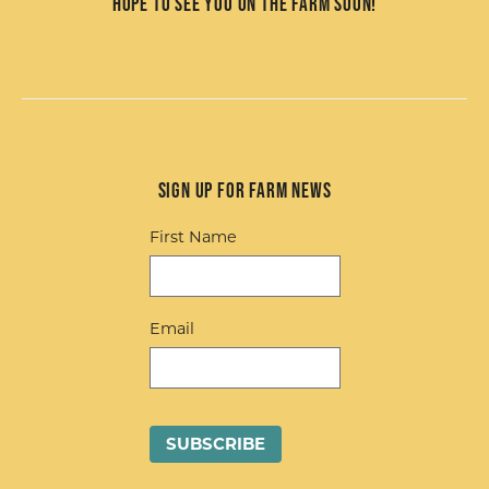
Hope to see you on the farm soon!
Sign up for Farm News
First Name
Email