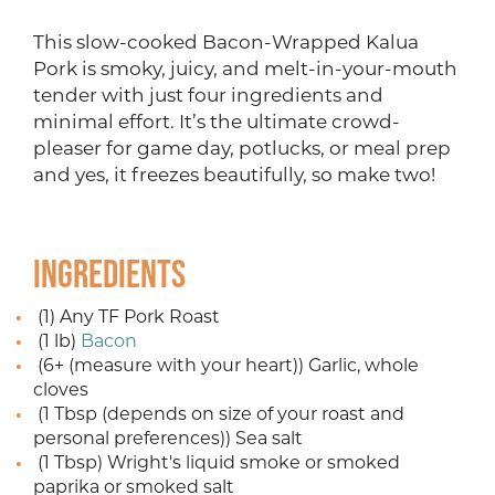
This slow-cooked Bacon-Wrapped Kalua
Pork is smoky, juicy, and melt-in-your-mouth
tender with just four ingredients and
minimal effort. It’s the ultimate crowd-
pleaser for game day, potlucks, or meal prep
and yes, it freezes beautifully, so make two!
Ingredients
(1) Any TF Pork Roast
(1 lb)
Bacon
(6+ (measure with your heart)) Garlic, whole
cloves
(1 Tbsp (depends on size of your roast and
personal preferences)) Sea salt
(1 Tbsp) Wright's liquid smoke or smoked
paprika or smoked salt