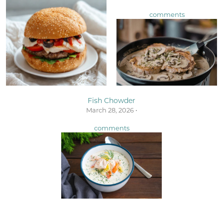
comments
Fish Chowder
March 28, 2026 •
comments