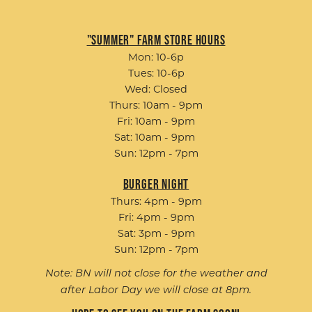
"Summer" Farm Store Hours
Mon: 10-6p
Tues: 10-6p
Wed: Closed
Thurs: 10am - 9pm
Fri: 10am - 9pm
Sat: 10am - 9pm
Sun: 12pm - 7pm
Burger Night
Thurs: 4pm - 9pm
Fri: 4pm - 9pm
Sat: 3pm - 9pm
Sun: 12pm - 7pm
Note: BN will not close for the weather and
after Labor Day we will close at 8pm.