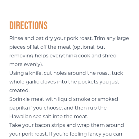
Directions
Rinse and pat dry your pork roast. Trim any large
pieces of fat off the meat (optional, but
removing helps everything cook and shred
more evenly).
Using a knife, cut holes around the roast, tuck
whole garlic cloves into the pockets you just
created.
Sprinkle meat with liquid smoke or smoked
paprika if you choose, and then rub the
Hawaiian sea salt into the meat.
Take your bacon strips and wrap them around
your pork roast. If you're feeling fancy you can