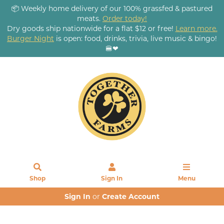
📦 Weekly home delivery of our 100% grassfed & pastured
meats.
Order today!
Dry goods ship nationwide for a flat $12 or free!
Learn more.
Burger Night
is open: food, drinks, trivia, live music & bingo!
🍔❤
Shop
Sign In
Menu
Sign In
or
Create Account