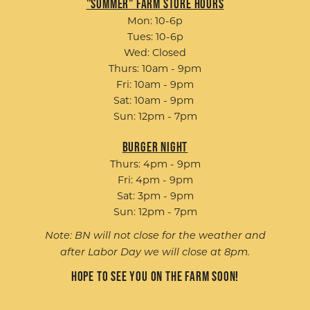
"Summer" Farm Store Hours
Mon: 10-6p
Tues: 10-6p
Wed: Closed
Thurs: 10am - 9pm
Fri: 10am - 9pm
Sat: 10am - 9pm
Sun: 12pm - 7pm
Burger Night
Thurs: 4pm - 9pm
Fri: 4pm - 9pm
Sat: 3pm - 9pm
Sun: 12pm - 7pm
Note: BN will not close for the weather and
after Labor Day we will close at 8pm.
Hope to see you on the farm soon!