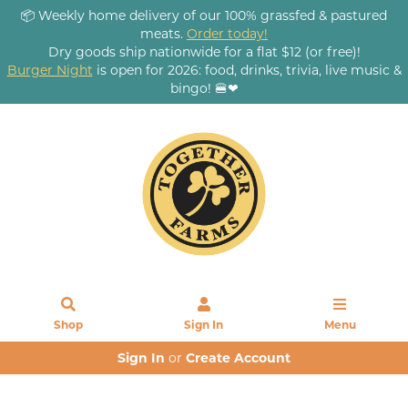
📦 Weekly home delivery of our 100% grassfed & pastured
meats.
Order today!
Dry goods ship nationwide for a flat $12 (or free)!
Burger Night
is open for 2026: food, drinks, trivia, live music &
bingo! 🍔❤
Shop
Sign In
Menu
Sign In
or
Create Account