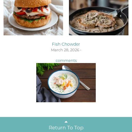
Fish Chowder
March 28, 2026 •
comments
Return To Top