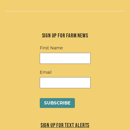
Sign up for Farm News
First Name
Email
Sign up for Text Alerts