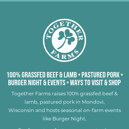
100% Grassfed Beef & Lamb
•
Pastured Pork
•
Burger Night & Events
•
Ways to Visit & Shop
Together Farms raises
100% grassfed beef &
lamb
,
pastured pork
in Mondovi,
Wisconsin and hosts seasonal on-farm events
like
Burger Night
.