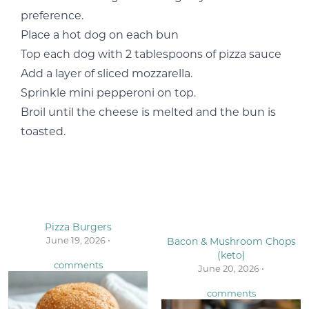
preference.
Place a hot dog on each bun
Top each dog with 2 tablespoons of pizza sauce
Add a layer of sliced mozzarella.
Sprinkle mini pepperoni on top.
Broil until the cheese is melted and the bun is
toasted.
Pizza Burgers
June 19, 2026 •
Bacon & Mushroom Chops
(keto)
comments
June 20, 2026 •
comments