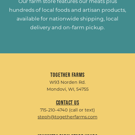
Our farm store features our meats plus
hundreds of
local foods and artisan products
,
available for nationwide shipping, local
delivery and on-farm pickup.
Together Farms
W93 Norden Rd.
Mondovi, WI, 54755
Contact Us
715-210-4740 (call or text)
steph@togetherfarms.com