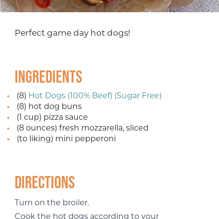
Perfect game day hot dogs!
Ingredients
(8)
Hot Dogs (100% Beef) (Sugar Free)
(8) hot dog buns
(1 cup) pizza sauce
(8 ounces) fresh mozzarella, sliced
(to liking) mini pepperoni
Directions
Turn on the broiler.
Cook the hot dogs according to your