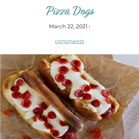
Pizza Dogs
March 22, 2021 •
comments