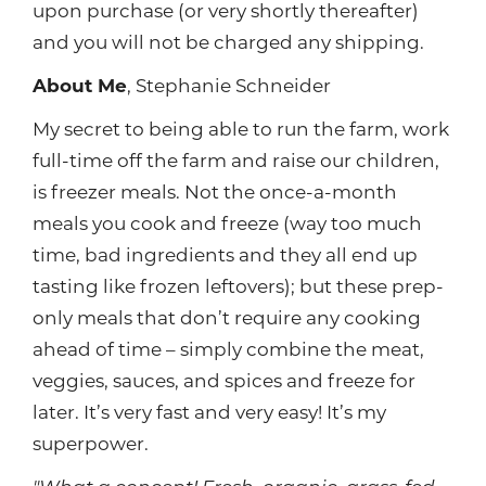
upon purchase (or very shortly thereafter)
and you will not be charged any shipping.
About Me
, Stephanie Schneider
My secret to being able to run the farm, work
full-time off the farm and raise our children,
is freezer meals. Not the once-a-month
meals you cook and freeze (way too much
time, bad ingredients and they all end up
tasting like frozen leftovers); but these prep-
only meals that don’t require any cooking
ahead of time – simply combine the meat,
veggies, sauces, and spices and freeze for
later. It’s very fast and very easy! It’s my
superpower.