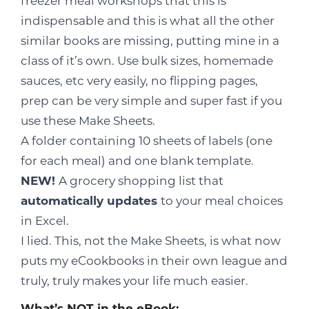
freezer meal workshops that this is
indispensable and this is what all the other
similar books are missing, putting mine in a
class of it’s own. Use bulk sizes, homemade
sauces, etc very easily, no flipping pages,
prep can be very simple and super fast if you
use these Make Sheets.
A folder containing 10 sheets of labels (one
for each meal) and one blank template.
NEW!
A grocery shopping list that
automatically updates
to your meal choices
in Excel.
I lied. This, not the Make Sheets, is what now
puts my eCookbooks in their own league and
truly, truly makes your life much easier.
What’s NOT in the eBook: