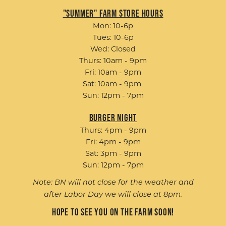
"Summer" Farm Store Hours
Mon: 10-6p
Tues: 10-6p
Wed: Closed
Thurs: 10am - 9pm
Fri: 10am - 9pm
Sat: 10am - 9pm
Sun: 12pm - 7pm
Burger Night
Thurs: 4pm - 9pm
Fri: 4pm - 9pm
Sat: 3pm - 9pm
Sun: 12pm - 7pm
Note: BN will not close for the weather and
after Labor Day we will close at 8pm.
Hope to see you on the farm soon!