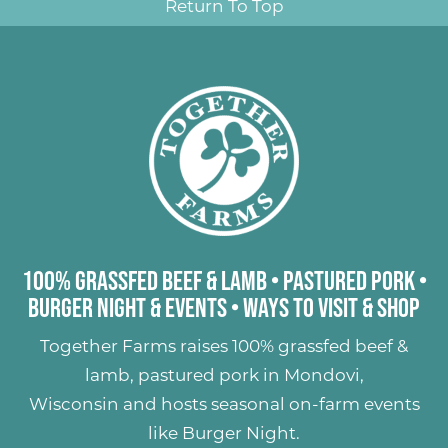
Return To Top
100% Grassfed Beef & Lamb
•
Pastured Pork
•
Burger Night & Events
•
Ways to Visit & Shop
Together Farms raises
100% grassfed beef &
lamb
,
pastured pork
in Mondovi,
Wisconsin and hosts seasonal on-farm events
like
Burger Night
.