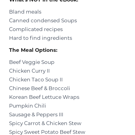
Bland meals
Canned condensed Soups
Complicated recipes
Hard to find ingredients
The Meal Options:
Beef Veggie Soup
Chicken Curry II
Chicken Taco Soup II
Chinese Beef & Broccoli
Korean Beef Lettuce Wraps
Pumpkin Chili
Sausage & Peppers III
Spicy Carrot & Chicken Stew
Spicy Sweet Potato Beef Stew