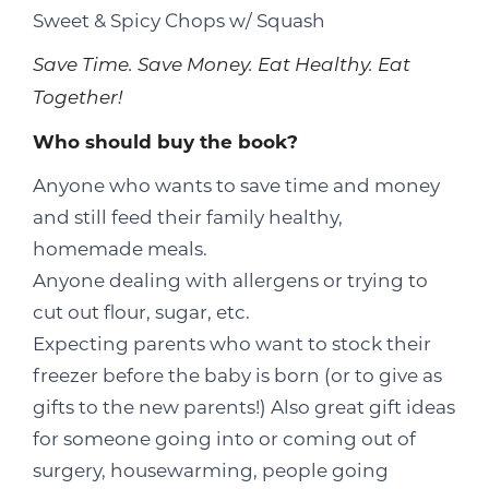
Sweet & Spicy Chops w/ Squash
Save Time. Save Money. Eat Healthy. Eat
Together!
Who should buy the book?
Anyone who wants to save time and money
and still feed their family healthy,
homemade meals.
Anyone dealing with allergens or trying to
cut out flour, sugar, etc.
Expecting parents who want to stock their
freezer before the baby is born (or to give as
gifts to the new parents!) Also great gift ideas
for someone going into or coming out of
surgery, housewarming, people going