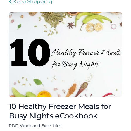
Keep Shopping
10 Healthy Freezer Meals for
Busy Nights eCookbook
PDF, Word and Excel files!