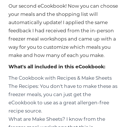
Our second eCookbook! Now you can choose
your meals and the shopping list will
automatically update! I applied the same
feedback I had received from the in-person
freezer meal workshops and came up with a
way for you to customize which meals you
make and how many of each you make.
What's all included in this eCookbook:
The Cookbook with Recipes & Make Sheets
The Recipes: You don't have to make these as
freezer meals, you can just get the
eCookbook to use as a great allergen-free
recipe source.
What are Make Sheets? I know from the