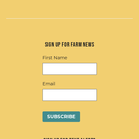
Sign up for Farm News
First Name
Email