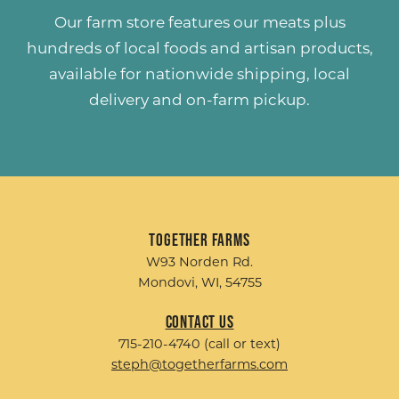
Our farm store features our meats plus
hundreds of
local foods and artisan products
,
available for nationwide shipping, local
delivery and on-farm pickup.
Together Farms
W93 Norden Rd.
Mondovi, WI, 54755
Contact Us
715-210-4740 (call or text)
steph@togetherfarms.com