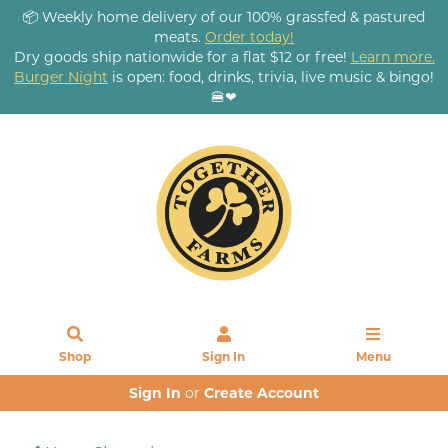
📦 Weekly home delivery of our 100% grassfed & pastured
meats.
Order today!
Dry goods ship nationwide for a flat $12 or free!
Learn more.
Burger Night
is open: food, drinks, trivia, live music & bingo!
🍔❤
Shop
Sign In
Menu
Sign In
or
Create Account