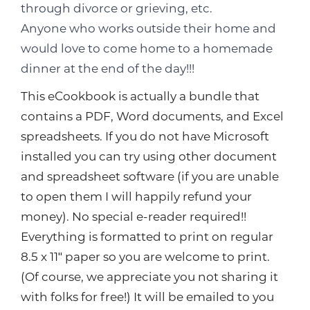
through divorce or grieving, etc.
Anyone who works outside their home and
would love to come home to a homemade
dinner at the end of the day!!!
This eCookbook is actually a bundle that
contains a PDF, Word documents, and Excel
spreadsheets. If you do not have Microsoft
installed you can try using other document
and spreadsheet software (if you are unable
to open them I will happily refund your
money). No special e-reader required!!
Everything is formatted to print on regular
8.5 x 11″ paper so you are welcome to print.
(Of course, we appreciate you not sharing it
with folks for free!) It will be emailed to you