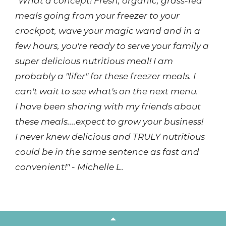
"What a concept! Fresh, organic, grass-fed
meals going from your freezer to your
crockpot, wave your magic wand and in a
few hours, you're ready to serve your family a
super delicious nutritious meal! I am
probably a "lifer" for these freezer meals. I
can't wait to see what's on the next menu.
I have been sharing with my friends about
these meals....expect to grow your business!
I never knew delicious and TRULY nutritious
could be in the same sentence as fast and
convenient!" - Michelle L.