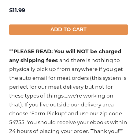
$
11.99
ADD TO CART
**
PLEASE READ: You will NOT be charged
any shipping fees
and there is nothing to
physically pick up from anywhere if you get
the auto email for meat orders (this system is
perfect for our meat delivery but not for
these types of things....we're working on
that). If you live outside our delivery area
choose "Farm Pickup" and use our zip code
54755. You should receive your ebooks within
24 hours of placing your order. Thank you!**