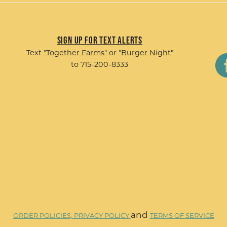
Sign up for Text Alerts
Text
"Together Farms"
or
"Burger Night"
to 715-200-8333
and
ORDER POLICIES,
PRIVACY POLICY
TERMS OF SERVICE