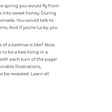
he spring you would fly from
ke into sweet honey. During
emonade. You would talk to
s. And if you're lucky, you
of a beehive is like? Now,
to be a bee living in a
with each turn of the page!
orable illustrations,
 be revealed. Learn all