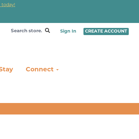
 today!
❤
Sign In
CREATE ACCOUNT
Stay
Connect