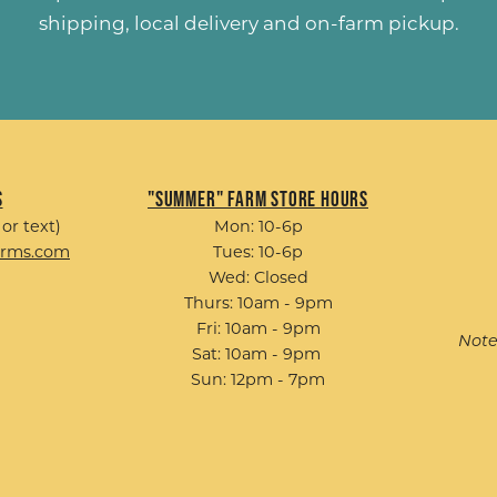
shipping, local delivery and on-farm pickup.
s
"Summer" Farm Store Hours
 or text)
Mon: 10-6p
arms.com
Tues: 10-6p
Wed: Closed
Thurs: 10am - 9pm
Fri: 10am - 9pm
Note
Sat: 10am - 9pm
Sun: 12pm - 7pm