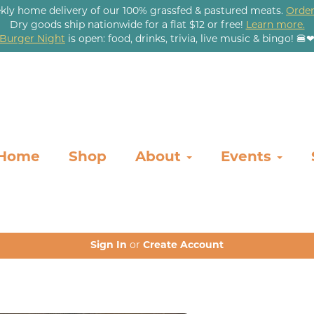
kly home delivery of our 100% grassfed & pastured meats.
Order
Dry goods ship nationwide for a flat $12 or free!
Learn more.
Burger Night
is open: food, drinks, trivia, live music & bingo! 🍔
Home
Shop
About
Events
Sign In
or
Create Account