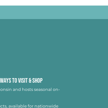
Ways to Visit & Shop
onsin and hosts seasonal on-
ucts
, available for nationwide