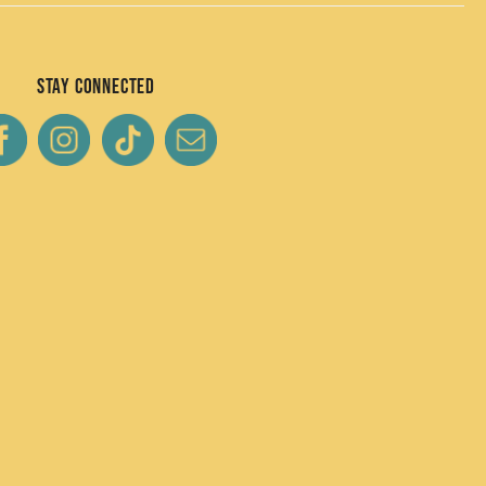
Stay Connected