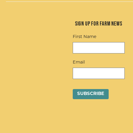
Sign up for Farm News
First Name
Email