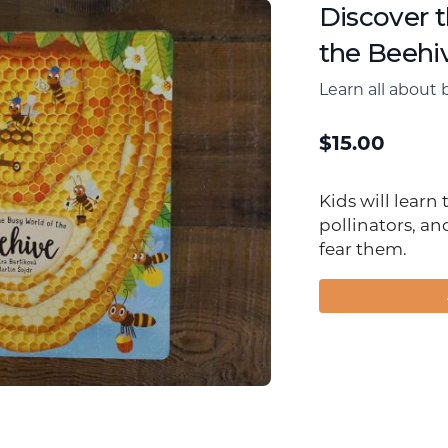
Discover 
the Beehi
Learn all about 
$
15.00
Kids will learn
pollinators, an
fear them.