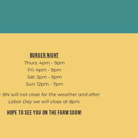
Burger Night
Thurs: 4pm - 9pm
Fri: 4pm - 9pm
Sat: 3pm - 9pm
Sun: 12pm - 7pm
: BN will not close for the weather and after
Labor Day we will close at 8pm.
Hope to see you on the farm soon!