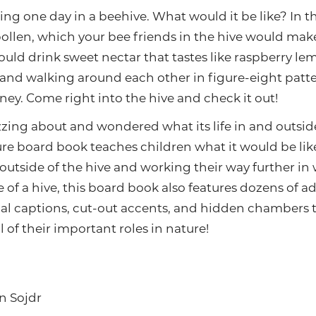
ng one day in a beehive. What would it be like? In t
 pollen, which your bee friends in the hive would ma
would drink sweet nectar that tastes like raspberry l
and walking around each other in figure-eight pattern
y. Come right into the hive and check it out!
zing about and wondered what its life in and outside 
re board book teaches children what it would be like 
outside of the hive and working their way further in 
 of a hive, this board book also features dozens of ad
l captions, cut-out accents, and hidden chambers to
 of their important roles in nature!
n Sojdr