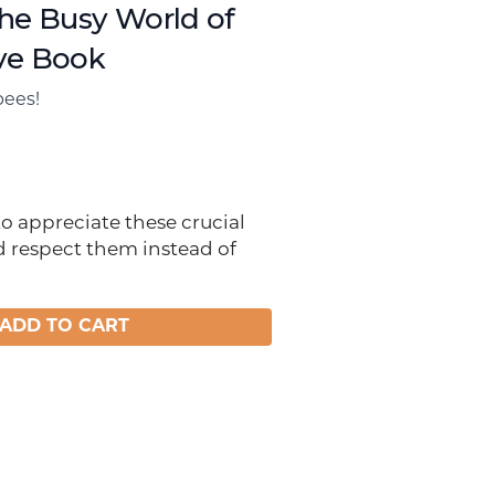
the Busy World of
ve Book
bees!
 to appreciate these crucial
d respect them instead of
ADD TO CART