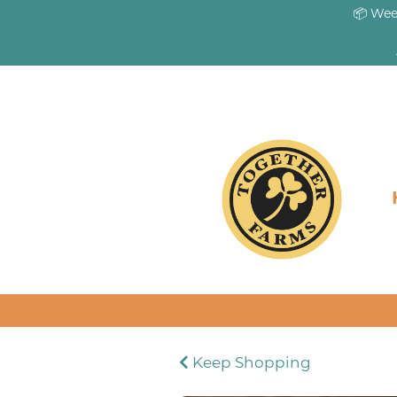
📦 Wee
Keep Shopping