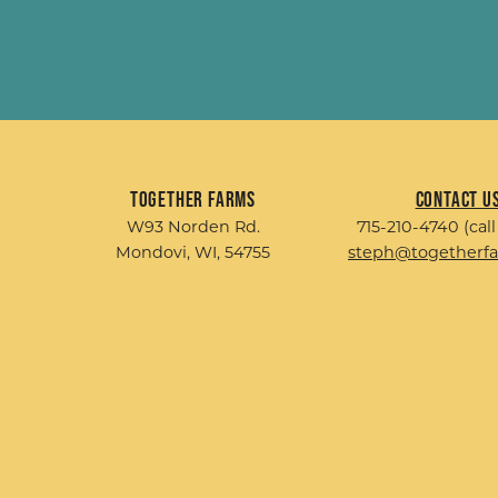
Together Farms
Contact U
W93 Norden Rd.
715-210-4740 (call
Mondovi, WI, 54755
steph@togetherf