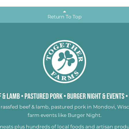
Return To Top
 & Lamb
•
Pastured Pork
•
Burger Night & Events
•
rassfed beef & lamb
,
pastured pork
in Mondovi, Wisc
farm events like
Burger Night
.
 meats plus hundreds of
local foods and artisan prod