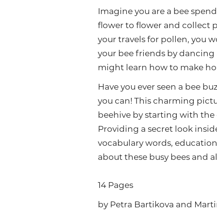
Imagine you are a bee spendi
flower to flower and collect
your travels for pollen, you 
your bee friends by dancing 
might learn how to make hone
Have you ever seen a bee buz
you can! This charming pictu
beehive by starting with the 
Providing a secret look inside
vocabulary words, educationa
about these busy bees and all
14 Pages
by Petra Bartikova and Marti