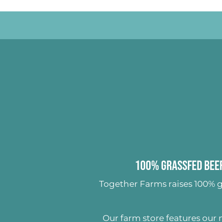
100% Grassfed Beef
Together Farms raises
100% g
Our farm store features our