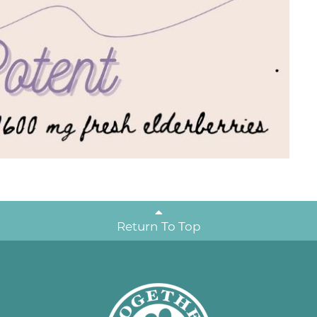
Return To Top