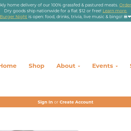
kly home delivery of our 100% grassfed & pastured meats.
Order
Dry goods ship nationwide for a flat $12 or free!
Learn more.
Burger Night
is open: food, drinks, trivia, live music & bingo! 🍔
Home
Shop
About
Events
Sign In
or
Create Account