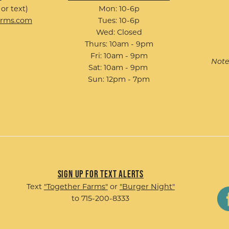
 or text)
Mon: 10-6p
arms.com
Tues: 10-6p
Wed: Closed
Thurs: 10am - 9pm
Fri: 10am - 9pm
Note
Sat: 10am - 9pm
Sun: 12pm - 7pm
Sign up for Text Alerts
Text
"Together Farms"
or
"Burger Night"
to 715-200-8333