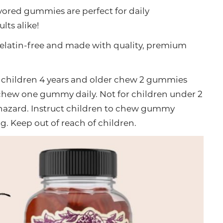
avored gummies are perfect for daily
ts alike!
elatin-free and made with quality, premium
children 4 years and older chew 2 gummies
d chew one gummy daily. Not for children under 2
 hazard. Instruct children to chew gummy
. Keep out of reach of children.