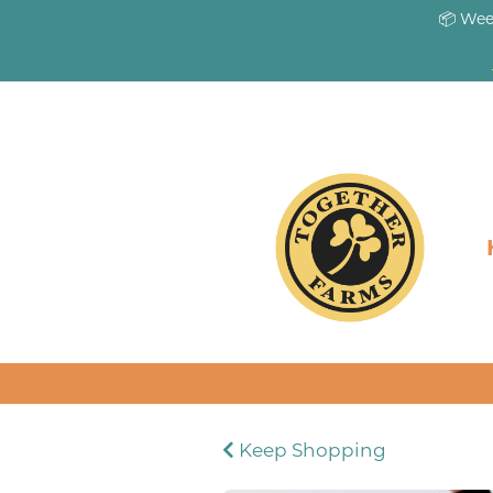
📦 Wee
Keep Shopping