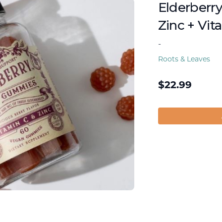
Elderberr
Zinc + Vit
-
Roots & Leaves
$
22.99