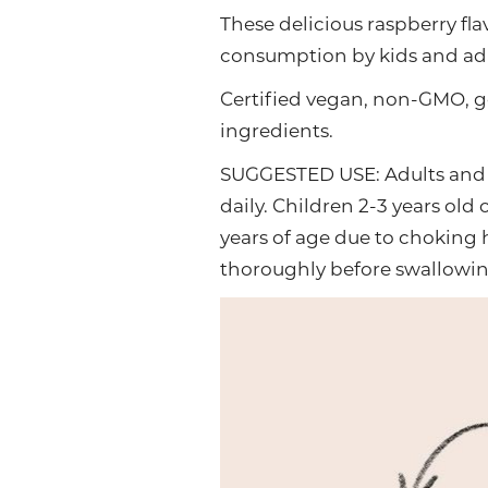
These delicious raspberry fl
consumption by kids and adul
Certified vegan, non-GMO, g
ingredients.
SUGGESTED USE: Adults and 
daily. Children 2-3 years ol
years of age due to choking
thoroughly before swallowing