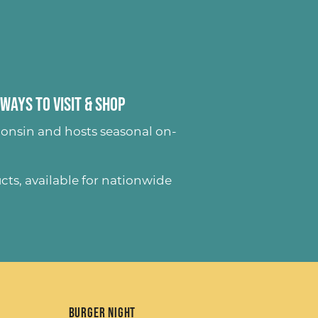
Ways to Visit & Shop
onsin and hosts seasonal on-
ucts
, available for nationwide
Burger Night