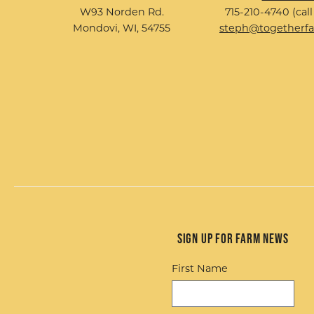
W93 Norden Rd.
715-210-4740 (call
Mondovi, WI, 54755
steph@togetherf
Sign up for Farm News
First Name