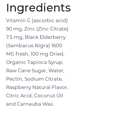
Ingredients
Vitamin C (ascorbic acid)
90 mg, Zinc (Zinc Citrate)
7.5 mg, Black Elderberry
(Sambacus Nigra) 1600
MG fresh, 100 mg Dried,
Organic Tapioca Syrup,
Raw Cane Sugar, Water,
Pectin, Sodium Citrate,
Raspberry Natural Flavor,
Citric Acid, Coconut Oil
and Carnauba Wax.