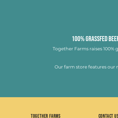
100% Grassfed Beef
Together Farms raises
100% g
Our farm store features our
Together Farms
Contact U