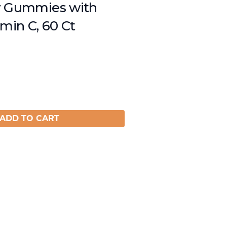
y Gummies with
amin C, 60 Ct
ADD TO CART