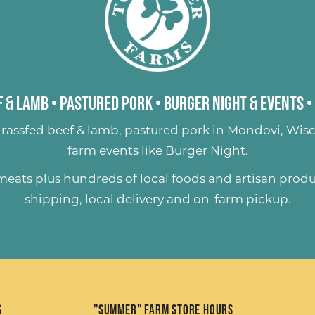
 & Lamb
•
Pastured Pork
•
Burger Night & Events
•
rassfed beef & lamb
,
pastured pork
in Mondovi, Wisc
farm events like
Burger Night
.
 meats plus hundreds of
local foods and artisan prod
shipping, local delivery and on-farm pickup.
s
"Summer" Farm Store Hours