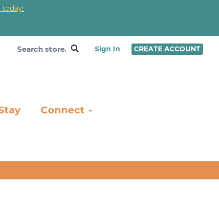
 today!
❤
Sign In
CREATE ACCOUNT
Stay
Connect