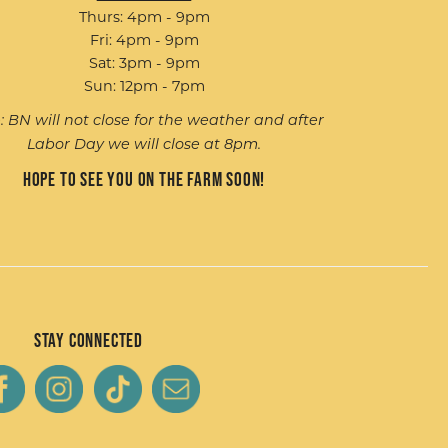
Thurs: 4pm - 9pm
Fri: 4pm - 9pm
Sat: 3pm - 9pm
Sun: 12pm - 7pm
: BN will not close for the weather and after
Labor Day we will close at 8pm.
Hope to see you on the farm soon!
Stay Connected