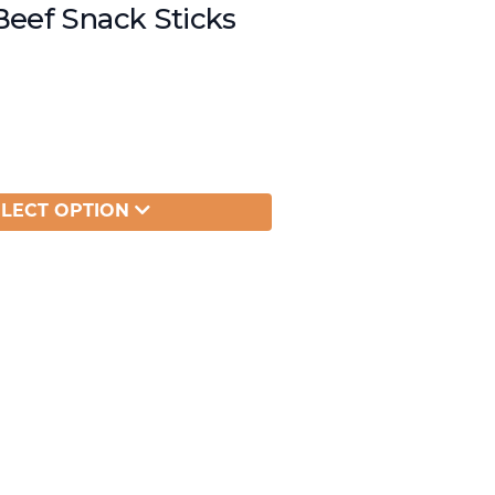
Beef Snack Sticks
ELECT OPTION