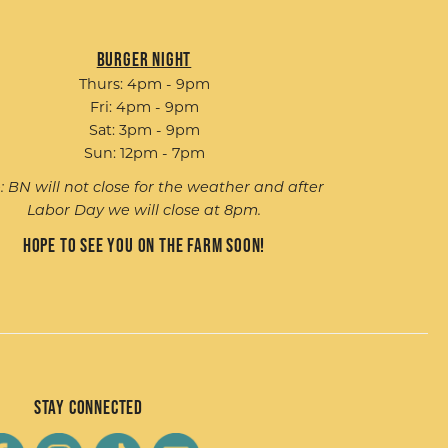
Burger Night
Thurs: 4pm - 9pm
Fri: 4pm - 9pm
Sat: 3pm - 9pm
Sun: 12pm - 7pm
: BN will not close for the weather and after
Labor Day we will close at 8pm.
Hope to see you on the farm soon!
Stay Connected