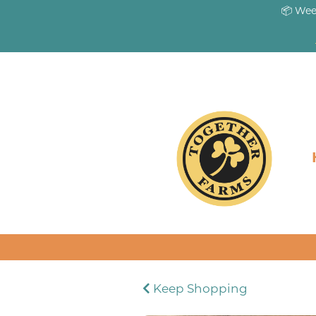
📦 Wee
Keep Shopping