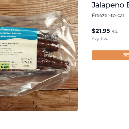
Jalapeno 
Freezer-to-car!
$
21.95
/lb.
Avg. 8 oz.
S