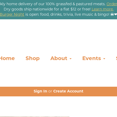
kly home delivery of our 100% grassfed & pastured meats.
Order
Dry goods ship nationwide for a flat $12 or free!
Learn more.
Burger Night
is open: food, drinks, trivia, live music & bingo! 🍔
Home
Shop
About
Events
Sign In
or
Create Account