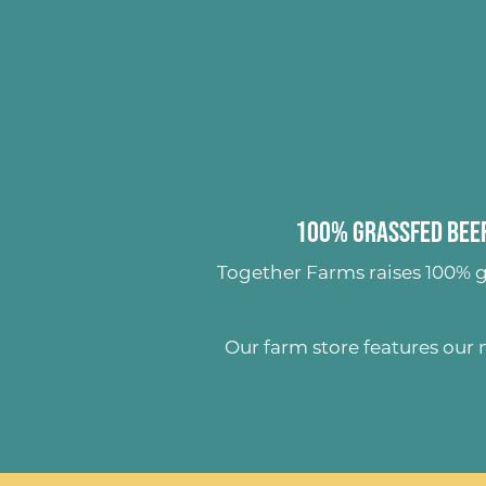
100% Grassfed Beef
Together Farms raises
100% g
Our farm store features our