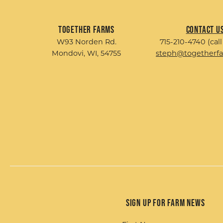
Together Farms
Contact U
W93 Norden Rd.
715-210-4740 (call
Mondovi, WI, 54755
steph@togetherf
Sign up for Farm News