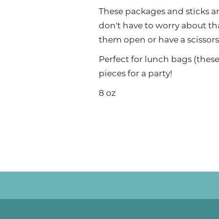
These packages and sticks a
don't have to worry about th
them open or have a scissors
Perfect for lunch bags (these 
pieces for a party!
8 oz