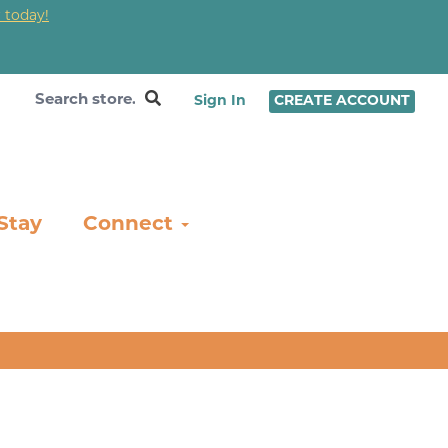
 today!
❤
Sign In
CREATE ACCOUNT
Stay
Connect