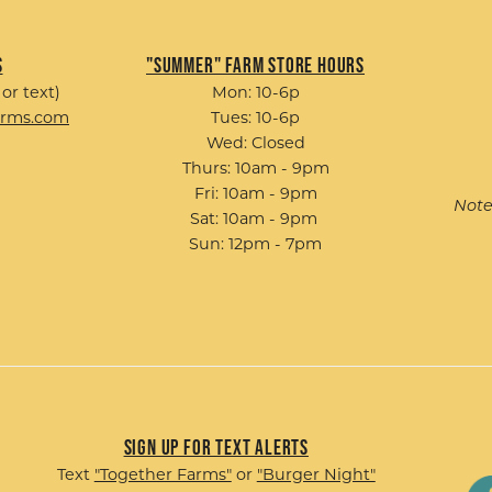
s
"Summer" Farm Store Hours
 or text)
Mon: 10-6p
arms.com
Tues: 10-6p
Wed: Closed
Thurs: 10am - 9pm
Fri: 10am - 9pm
Note
Sat: 10am - 9pm
Sun: 12pm - 7pm
Sign up for Text Alerts
Text
"Together Farms"
or
"Burger Night"