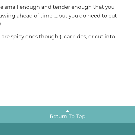
re small enough and tender enough that you
awing ahead of time.....but you do need to cut
!
are spicy ones though!), car rides, or cut into
Return To Top