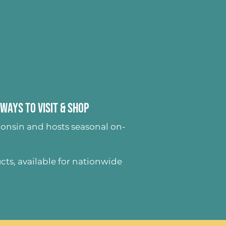
Ways to Visit & Shop
onsin and hosts seasonal on-
ucts
, available for nationwide