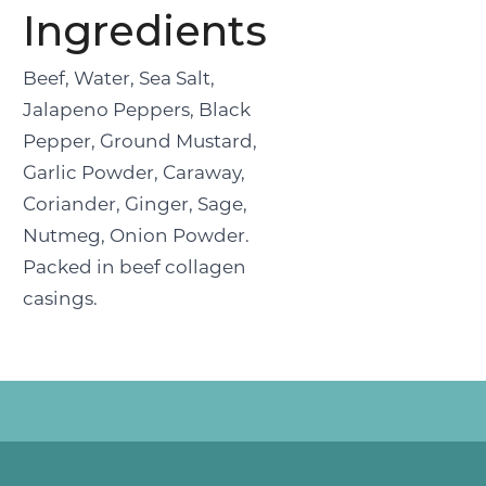
Ingredients
Beef, Water, Sea Salt,
Jalapeno Peppers, Black
Pepper, Ground Mustard,
Garlic Powder, Caraway,
Coriander, Ginger, Sage,
Nutmeg, Onion Powder.
Packed in beef collagen
casings.