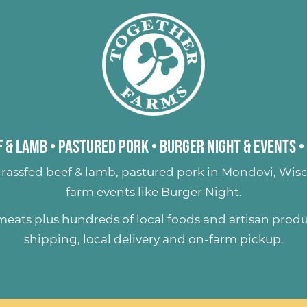
 & Lamb
•
Pastured Pork
•
Burger Night & Events
•
rassfed beef & lamb
,
pastured pork
in Mondovi, Wisc
farm events like
Burger Night
.
 meats plus hundreds of
local foods and artisan prod
shipping, local delivery and on-farm pickup.