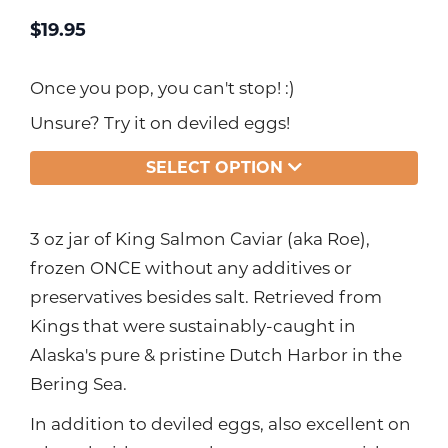
$
19.95
Once you pop, you can't stop! :)
Unsure? Try it on deviled eggs!
SELECT OPTION
3 oz jar of King Salmon Caviar (aka Roe),
frozen ONCE without any additives or
preservatives besides salt. Retrieved from
Kings that were sustainably-caught in
Alaska's pure & pristine Dutch Harbor in the
Bering Sea.
In addition to deviled eggs, also excellent on