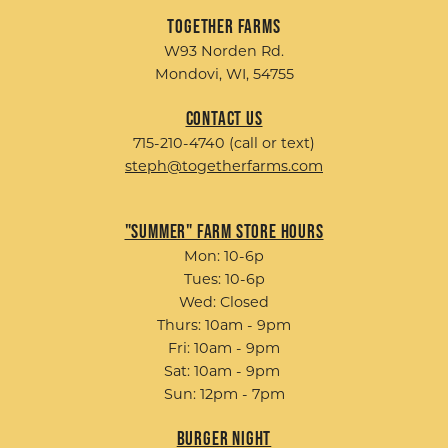
Together Farms
W93 Norden Rd.
Mondovi, WI, 54755
Contact Us
715-210-4740 (call or text)
steph@togetherfarms.com
"Summer" Farm Store Hours
Mon: 10-6p
Tues: 10-6p
Wed: Closed
Thurs: 10am - 9pm
Fri: 10am - 9pm
Sat: 10am - 9pm
Sun: 12pm - 7pm
Burger Night