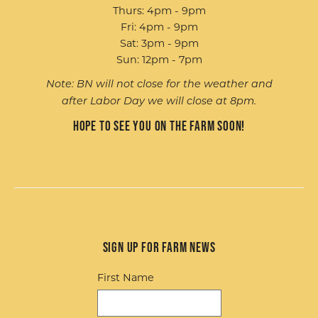
Thurs: 4pm - 9pm
Fri: 4pm - 9pm
Sat: 3pm - 9pm
Sun: 12pm - 7pm
Note: BN will not close for the weather and
after Labor Day we will close at 8pm.
Hope to see you on the farm soon!
Sign up for Farm News
First Name