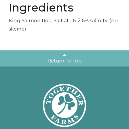
Ingredients
King Salmon Roe, Salt at 1.6-2.6% salinity. (no
skeine)
Return To Top