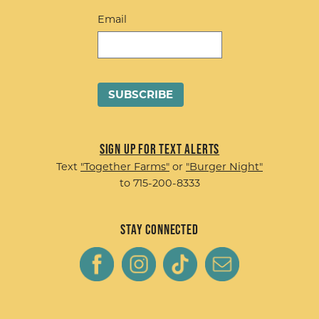
Email
Sign up for Text Alerts
Text
"Together Farms"
or
"Burger Night"
to 715-200-8333
Stay Connected