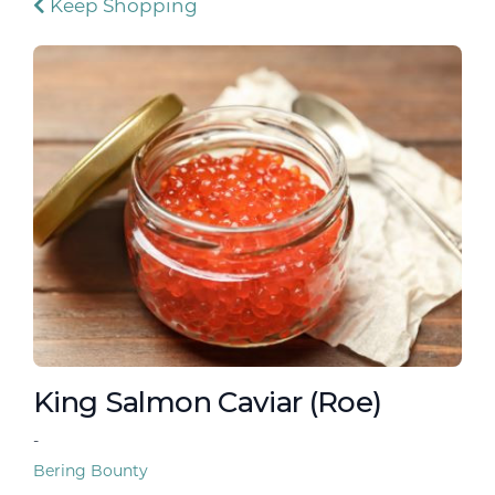
Keep Shopping
King Salmon Caviar (Roe)
-
Bering Bounty