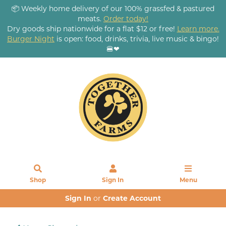
📦 Weekly home delivery of our 100% grassfed & pastured
meats.
Order today!
Dry goods ship nationwide for a flat $12 or free!
Learn more.
Burger Night
is open: food, drinks, trivia, live music & bingo!
🍔❤
Shop
Sign In
Menu
Sign In
or
Create Account