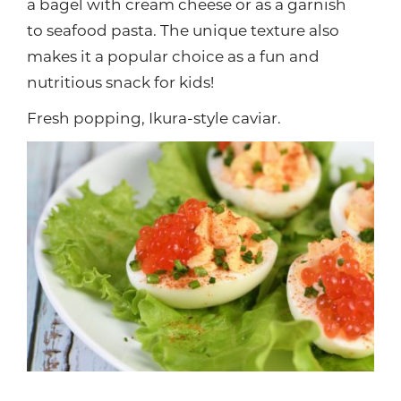
a bagel with cream cheese or as a garnish
to seafood pasta. The unique texture also
makes it a popular choice as a fun and
nutritious snack for kids!
Fresh popping, Ikura-style caviar.