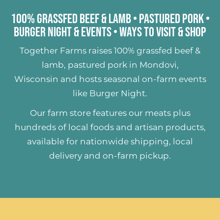
100% Grassfed Beef & Lamb
•
Pastured Pork
•
Burger Night & Events
•
Ways to Visit & Shop
Together Farms raises
100% grassfed beef &
lamb
,
pastured pork
in Mondovi,
Wisconsin and hosts seasonal on-farm events
like
Burger Night
.
Our farm store features our meats plus
hundreds of
local foods and artisan products
,
available for nationwide shipping, local
delivery and on-farm pickup.