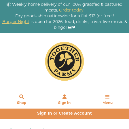
📦 Weekly home delivery of our 100% grassfed & pastured
meats.
Order today!
Dry goods ship nationwide for a flat $12 (or free)!
Burger Night
is open for 2026: food, drinks, trivia, live music &
bingo! 🍔❤
Shop
Sign In
Menu
Sign In
or
Create Account