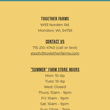
Together Farms
W93 Norden Rd.
Mondovi, WI, 54755
Contact Us
715-210-4740 (call or text)
steph@togetherfarms.com
"Summer" Farm Store Hours
Mon: 10-6p
Tues: 10-6p
Wed: Closed
Thurs: 10am - 9pm
Fri: 10am - 9pm
Sat: 10am - 9pm
Sun: 12pm - 7pm