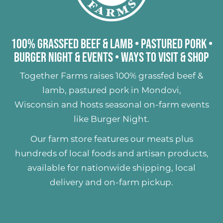
100% Grassfed Beef & Lamb
•
Pastured Pork
•
Burger Night & Events
•
Ways to Visit & Shop
Together Farms raises
100% grassfed beef &
lamb
,
pastured pork
in Mondovi,
Wisconsin and hosts seasonal on-farm events
like
Burger Night
.
Our farm store features our meats plus
hundreds of
local foods and artisan products
,
available for nationwide shipping, local
delivery and on-farm pickup.