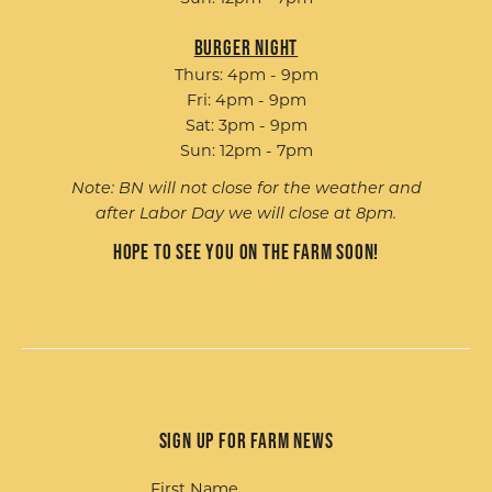
Burger Night
Thurs: 4pm - 9pm
Fri: 4pm - 9pm
Sat: 3pm - 9pm
Sun: 12pm - 7pm
Note: BN will not close for the weather and
after Labor Day we will close at 8pm.
Hope to see you on the farm soon!
Sign up for Farm News
First Name