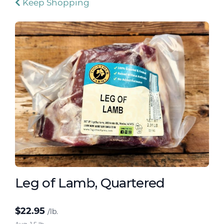
Keep Shopping
Leg of Lamb, Quartered
$
22.95
/lb.