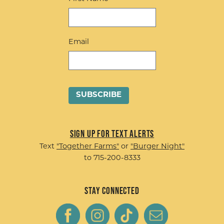
Email
Sign up for Text Alerts
Text
"Together Farms"
or
"Burger Night"
to 715-200-8333
Stay Connected