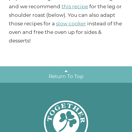
and we recommend
this recipe
for the leg or
shoulder roast (below). You can also adapt
those recipes for a
slow cooker
instead of the
oven and free the oven up for sides &
desserts!
Return To Top