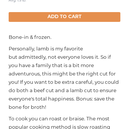
Avg. 1.5 lb.
ADD TO CART
Bone-in & frozen.
Personally, lamb is my favorite
but admittedly, not everyone loves it. So if
you have a family that is a bit more
adventurous, this might be the right cut for
you! If you want to be extra careful, you could
do both a beef cut and a lamb cut to ensure
everyone's total happiness. Bonus: save the
bone for broth!
To cook you can roast or braise. The most
popular cooking method is slow roasting