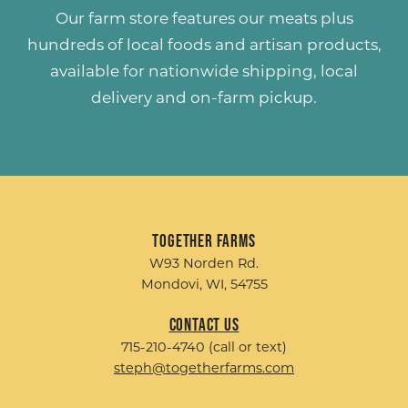
Our farm store features our meats plus
hundreds of
local foods and artisan products
,
available for nationwide shipping, local
delivery and on-farm pickup.
Together Farms
W93 Norden Rd.
Mondovi, WI, 54755
Contact Us
715-210-4740 (call or text)
steph@togetherfarms.com