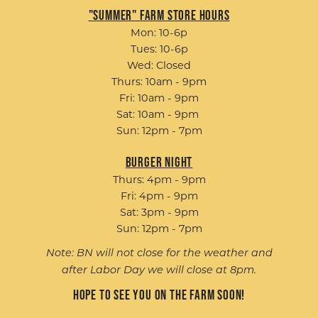
"Summer" Farm Store Hours
Mon: 10-6p
Tues: 10-6p
Wed: Closed
Thurs: 10am - 9pm
Fri: 10am - 9pm
Sat: 10am - 9pm
Sun: 12pm - 7pm
Burger Night
Thurs: 4pm - 9pm
Fri: 4pm - 9pm
Sat: 3pm - 9pm
Sun: 12pm - 7pm
Note: BN will not close for the weather and
after Labor Day we will close at 8pm.
Hope to see you on the farm soon!