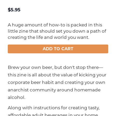
$
5.95
A huge amount of how-to is packed in this
little zine that should set you down a path of
creating the life and world you want.
ADD TO CART
Brew your own beer, but don't stop there—
this zine is all about the value of kicking your
corporate beer habit and creating your own
anarchist community around homemade
alcohol.
Along with instructions for creating tasty,
affordable adult beverages in your home,