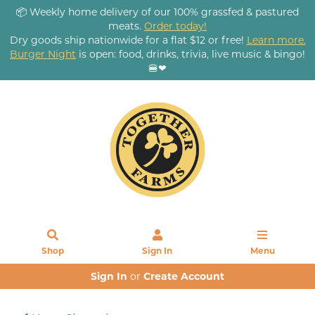
📦 Weekly home delivery of our 100% grassfed & pastured
meats.
Order today!
Dry goods ship nationwide for a flat $12 or free!
Learn more.
Burger Night
is open: food, drinks, trivia, live music & bingo!
🍔❤
Shop
Sign In
Menu
Sign In
or
Create Account