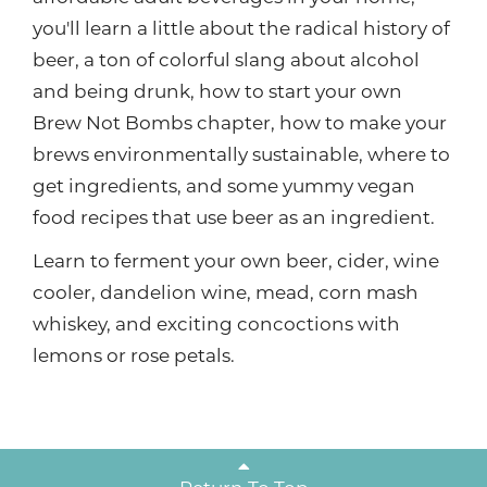
you'll learn a little about the radical history of
beer, a ton of colorful slang about alcohol
and being drunk, how to start your own
Brew Not Bombs chapter, how to make your
brews environmentally sustainable, where to
get ingredients, and some yummy vegan
food recipes that use beer as an ingredient.
Learn to ferment your own beer, cider, wine
cooler, dandelion wine, mead, corn mash
whiskey, and exciting concoctions with
lemons or rose petals.