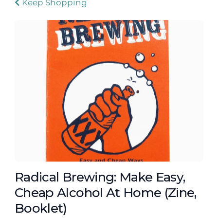
Keep Shopping
Radical Brewing: Make Easy,
Cheap Alcohol At Home (Zine,
Booklet)