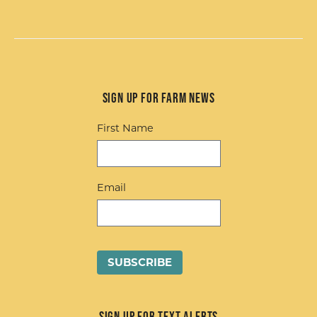
Sign up for Farm News
First Name
Email
Sign up for Text Alerts