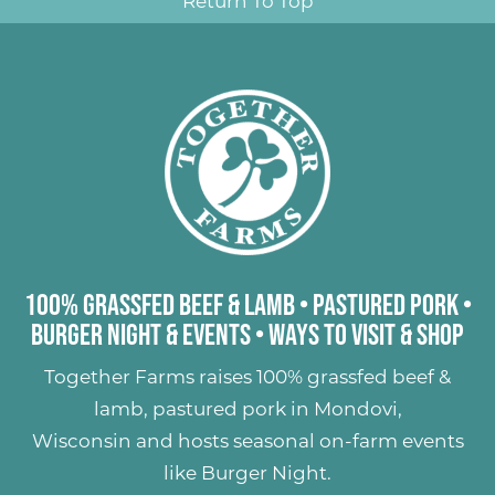
Return To Top
100% Grassfed Beef & Lamb
•
Pastured Pork
•
Burger Night & Events
•
Ways to Visit & Shop
Together Farms raises
100% grassfed beef &
lamb
,
pastured pork
in Mondovi,
Wisconsin and hosts seasonal on-farm events
like
Burger Night
.