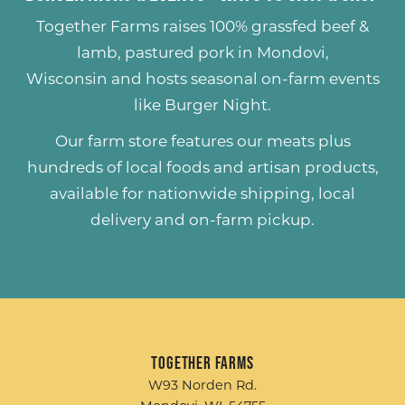
Together Farms raises
100% grassfed beef &
lamb
,
pastured pork
in Mondovi,
Wisconsin and hosts seasonal on-farm events
like
Burger Night
.
Our farm store features our meats plus
hundreds of
local foods and artisan products
,
available for nationwide shipping, local
delivery and on-farm pickup.
Together Farms
W93 Norden Rd.