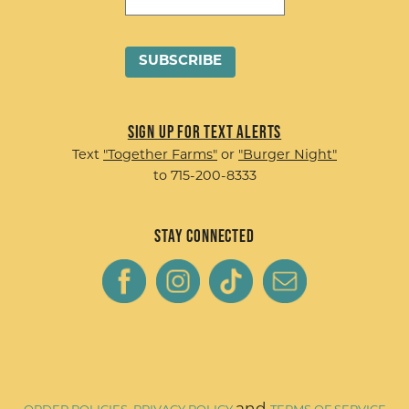
Sign up for Text Alerts
Text
"Together Farms"
or
"Burger Night"
to 715-200-8333
Stay Connected