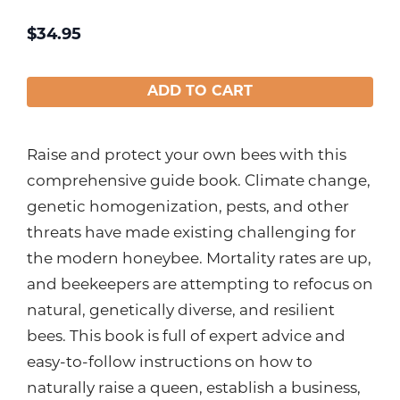
$
34.95
ADD TO CART
Raise and protect your own bees with this
comprehensive guide book. Climate change,
genetic homogenization, pests, and other
threats have made existing challenging for
the modern honeybee. Mortality rates are up,
and beekeepers are attempting to refocus on
natural, genetically diverse, and resilient
bees. This book is full of expert advice and
easy-to-follow instructions on how to
naturally raise a queen, establish a business,