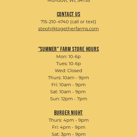
Mondovi, WI, 54755
Contact Us
715-210-4740 (call or text)
steph@togetherfarms.com
"Summer" Farm Store Hours
Mon: 10-6p
Tues: 10-6p
Wed: Closed
Thurs: 10am - 9pm
Fri: 10am - 9pm
Sat: 10am - 9pm
Sun: 12pm - 7pm
Burger Night
Thurs: 4pm - 9pm
Fri: 4pm - 9pm
Sat: 3pm - 9pm