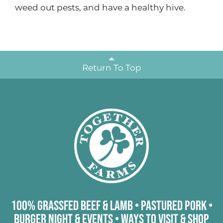
weed out pests, and have a healthy hive.
Return To Top
100% Grassfed Beef & Lamb
•
Pastured Pork
•
Burger Night & Events
•
Ways to Visit & Shop