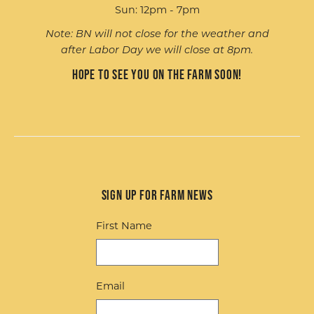
Sun: 12pm - 7pm
Note: BN will not close for the weather and
after Labor Day we will close at 8pm.
Hope to see you on the farm soon!
Sign up for Farm News
First Name
Email