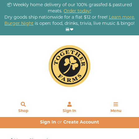
📦 Weekly home delivery of our 100% grassfed & pastured
meats.
Order today!
Dry goods ship nationwide for a flat $12 or free!
Learn more.
Burger Night
is open: food, drinks, trivia, live music & bingo!
🍔❤
Shop
Sign In
Menu
Sign In
or
Create Account