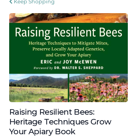
Keep Shopping
Raising Resilient Bees:
Heritage Techniques Grow
Your Apiary Book