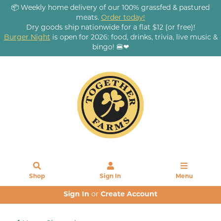
📦 Weekly home delivery of our 100% grassfed & pastured
meats.
Order today!
Dry goods ship nationwide for a flat $12 (or free)!
Burger Night
is open for 2026: food, drinks, trivia, live music &
bingo! 🍔❤
Shop
Sign In
Menu
Sign In
or
Create Account