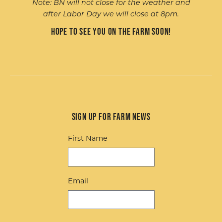
Note: BN will not close for the weather and
after Labor Day we will close at 8pm.
Hope to see you on the farm soon!
Sign up for Farm News
First Name
Email