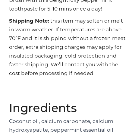
Brush with this delightfully peppermint
toothpaste for 5-10 mins once a day!
Shipping Note:
this item may soften or melt
in warm weather. If temperatures are above
70°F and it is shipping without a frozen meat
order, extra shipping charges may apply for
insulated packaging, cold protection and
faster shipping. We’ll contact you with the
cost before processing if needed.
Ingredients
Coconut oil, calcium carbonate, calcium
hydroxyapatite, peppermint essential oil