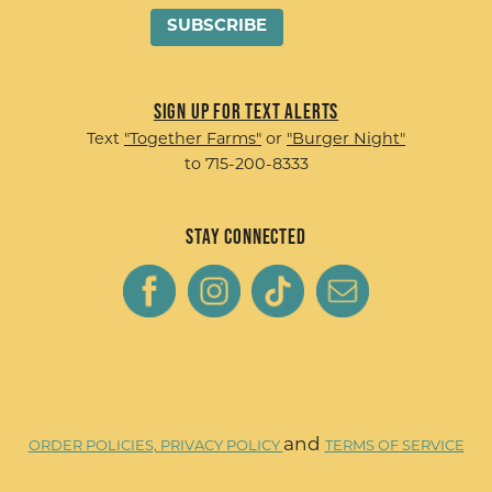
Sign up for Text Alerts
Text
"Together Farms"
or
"Burger Night"
to 715-200-8333
Stay Connected
and
ORDER POLICIES,
PRIVACY POLICY
TERMS OF SERVICE