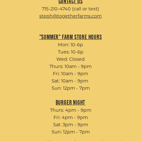
Contact Us
715-210-4740 (call or text)
steph@togetherfarms.com
"Summer" Farm Store Hours
Mon: 10-6p
Tues: 10-6p
Wed: Closed
Thurs: 10am - 9pm
Fri: 10am - 9pm
Sat: 10am - 9pm
Sun: 12pm - 7pm
Burger Night
Thurs: 4pm - 9pm
Fri: 4pm - 9pm
Sat: 3pm - 9pm
Sun: 12pm - 7pm