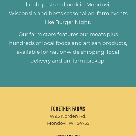
lamb
,
pastured pork
in Mondovi,
Wisconsin and hosts seasonal on-farm events
like
Burger Night
.
Our farm store features our meats plus
hundreds of
local foods and artisan products
,
available for nationwide shipping, local
delivery and on-farm pickup.
Together Farms
W93 Norden Rd.
Mondovi, WI, 54755