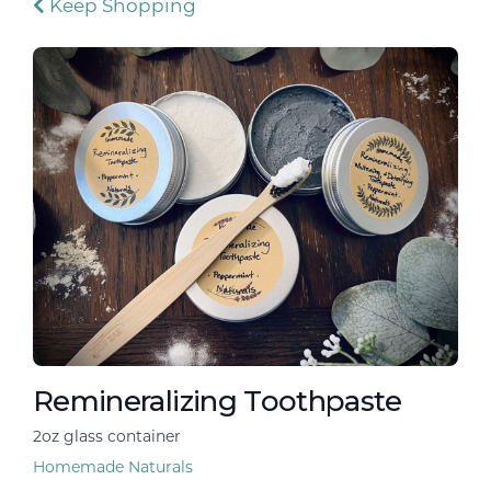
Keep Shopping
Remineralizing Toothpaste
2oz glass container
Homemade Naturals