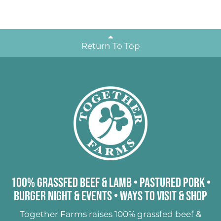
Return To Top
100% Grassfed Beef & Lamb
•
Pastured Pork
•
Burger Night & Events
•
Ways to Visit & Shop
Together Farms raises
100% grassfed beef &