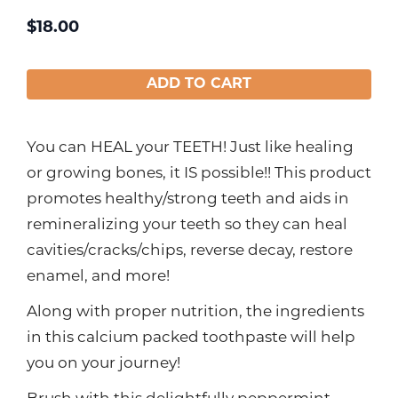
$
18.00
ADD TO CART
You can HEAL your TEETH! Just like healing
or growing bones, it IS possible!! This product
promotes healthy/strong teeth and aids in
remineralizing your teeth so they can heal
cavities/cracks/chips, reverse decay, restore
enamel, and more!
Along with proper nutrition, the ingredients
in this calcium packed toothpaste will help
you on your journey!