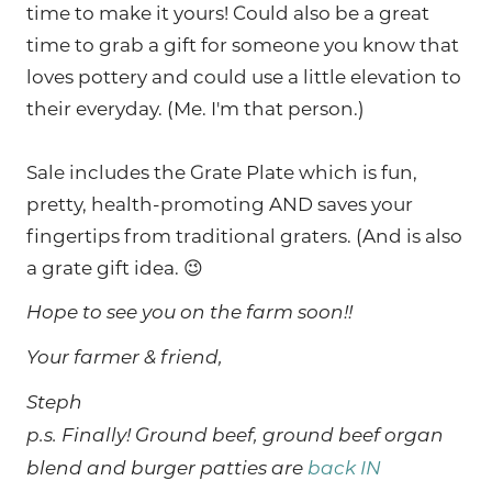
time to make it yours! Could also be a great
time to grab a gift for someone you know that
loves pottery and could use a little elevation to
their everyday. (Me. I'm that person.)
Sale includes the Grate Plate which is fun,
pretty, health-promoting AND saves your
fingertips from traditional graters. (And is also
a grate gift idea. 😉
Hope to see you on the farm soon!!
Your farmer & friend,
Steph
p.s. Finally! Ground beef, ground beef organ
blend and burger patties are
back IN