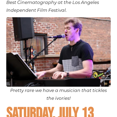
Best Cinematography at the Los Angeles
Independent Film Festival.
Pretty rare we have a musician that tickles
the ivories!
Saturday, July 13