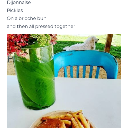
Dijonnaise
Pickles
On a brioche bun
and then all pressed together