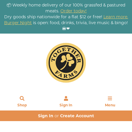
📦 Weekly home delivery of our 100% grassfed & pastured
meats.
Order today!
Dry goods ship nationwide for a flat $12 or free!
Learn more.
Burger Night
is open: food, drinks, trivia, live music & bingo!
🍔❤
Shop
Sign In
Menu
Sign In
or
Create Account