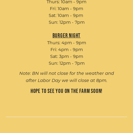
Thurs: 10am - 9pm
Fri: 10am - 9pm
Sat: 10am - 9pm
Sun: 12pm - 7pm
Burger Night
Thurs: 4pm - 9pm
Fri: 4pm - 9pm
Sat: 3pm - 9pm
Sun: 12pm - 7pm
Note: BN will not close for the weather and
after Labor Day we will close at 8pm.
Hope to see you on the farm soon!