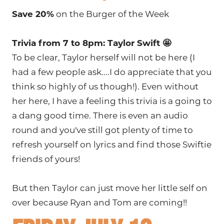
Save 20%
on the Burger of the Week
Trivia from 7 to 8pm: Taylor Swift 🤩
To be clear, Taylor herself will not be here (I
had a few people ask....I do appreciate that you
think so highly of us though!). Even without
her here, I have a feeling this trivia is a going to
a dang good time. There is even an audio
round and you've still got plenty of time to
refresh yourself on lyrics and find those Swiftie
friends of yours!
But then Taylor can just move her little self on
over because Ryan and Tom are coming!!