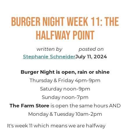
Burger Night Week 11: The
Halfway Point
written by
posted on
Stephanie Schneider
July 11, 2024
Burger Night is open, rain or shine
Thursday & Friday 4pm-9pm
Saturday noon-9pm
Sunday noon-7pm
The Farm Store
is open the same hours AND
Monday & Tuesday 10am-2pm
It's week 11 which means we are halfway