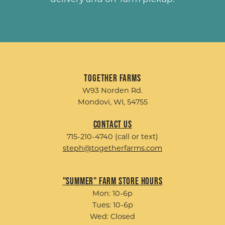
Together Farms
W93 Norden Rd.
Mondovi, WI, 54755
Contact Us
715-210-4740 (call or text)
steph@togetherfarms.com
"Summer" Farm Store Hours
Mon: 10-6p
Tues: 10-6p
Wed: Closed