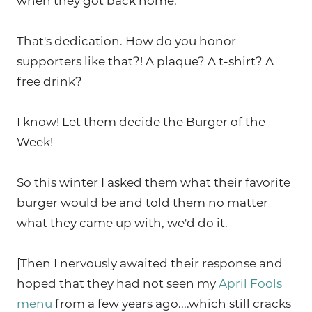
when they got back home.
That's dedication. How do you honor
supporters like that?! A plaque? A t-shirt? A
free drink?
I know! Let them decide the Burger of the
Week!
So this winter I asked them what their favorite
burger would be and told them no matter
what they came up with, we'd do it.
[Then I nervously awaited their response and
hoped that they had not seen my
April Fools
menu
from a few years ago....which still cracks