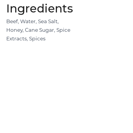
Ingredients
Beef, Water, Sea Salt,
Honey, Cane Sugar, Spice
Extracts, Spices