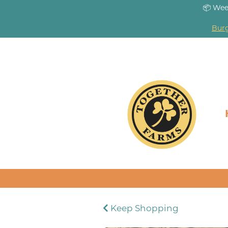
📦 Wee
Burg
Keep Shopping