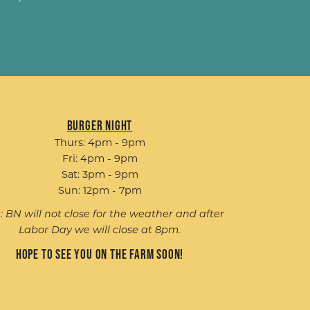
Burger Night
Thurs: 4pm - 9pm
Fri: 4pm - 9pm
Sat: 3pm - 9pm
Sun: 12pm - 7pm
: BN will not close for the weather and after
Labor Day we will close at 8pm.
Hope to see you on the farm soon!