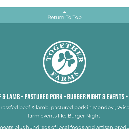
Return To Top
 & Lamb
•
Pastured Pork
•
Burger Night & Events
•
rassfed beef & lamb
,
pastured pork
in Mondovi, Wisc
farm events like
Burger Night
.
 meats plus hundreds of
local foods and artisan prod