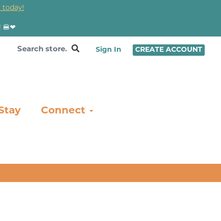
 today!
! 🍔❤
Sign In
CREATE ACCOUNT
Stay
Connect