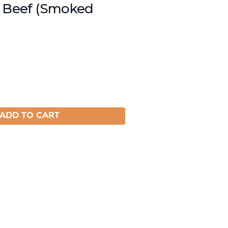
t Beef (Smoked
ADD TO CART