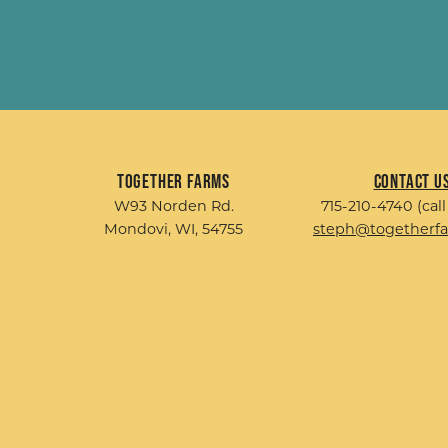
Together Farms
Contact U
W93 Norden Rd.
715-210-4740 (call
Mondovi, WI, 54755
steph@togetherf