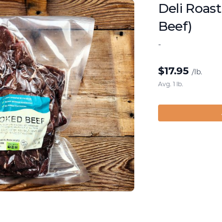
Deli Roas
Beef)
-
$
17.95
/lb.
Avg. 1 lb.