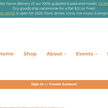
kly home delivery of our 100% grassfed & pastured meats.
Order
Dry goods ship nationwide for a flat $12 (or free)!
er Night
is open for 2026: food, drinks, trivia, live music & bingo
Home
Shop
About
Events
Sign In
or
Create Account