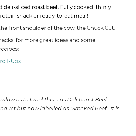
 deli-sliced roast beef. Fully cooked, thinly
protein snack or ready-to-eat meal!
he front shoulder of the cow, the Chuck Cut.
nacks, for more great ideas and some
recipes:
 roll-Ups
allow us to label them as Deli Roast Beef
roduct but now labelled as "Smoked Beef". It is