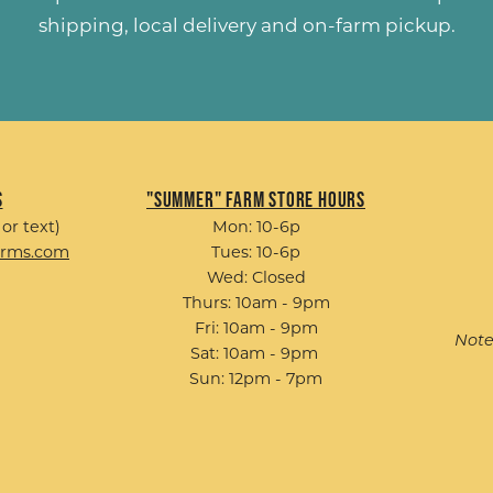
shipping, local delivery and on-farm pickup.
s
"Summer" Farm Store Hours
 or text)
Mon: 10-6p
arms.com
Tues: 10-6p
Wed: Closed
Thurs: 10am - 9pm
Fri: 10am - 9pm
Note
Sat: 10am - 9pm
Sun: 12pm - 7pm