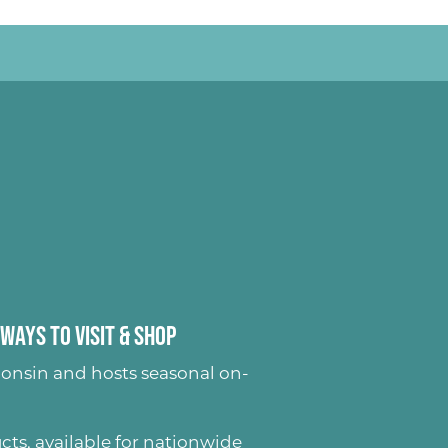
Ways to Visit & Shop
onsin and hosts seasonal on-
ucts
, available for nationwide