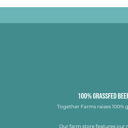
100% Grassfed Beef
Together Farms raises
100% g
Our farm store features our