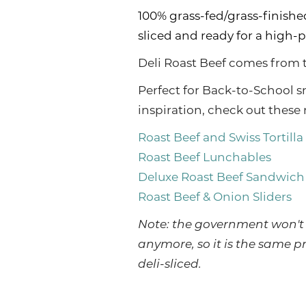
100% grass-fed/grass-finished
sliced and ready for a high-
Deli Roast Beef comes from t
Perfect for Back-to-School s
inspiration, check out these 
Roast Beef and Swiss Tortilla
Roast Beef Lunchables
Deluxe Roast Beef Sandwich
Roast Beef & Onion Sliders
Note: the government won't 
anymore, so it is the same p
deli-sliced.