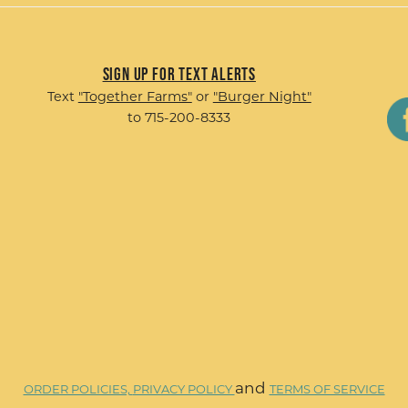
Sign up for Text Alerts
Text
"Together Farms"
or
"Burger Night"
to 715-200-8333
and
ORDER POLICIES,
PRIVACY POLICY
TERMS OF SERVICE