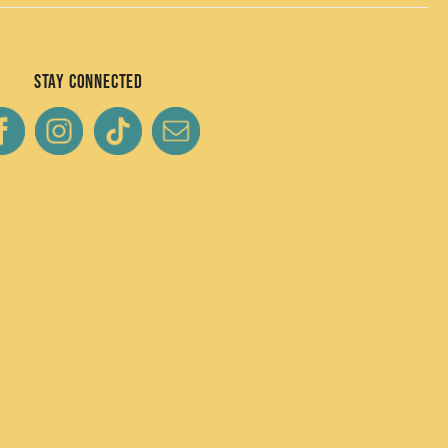
Stay Connected