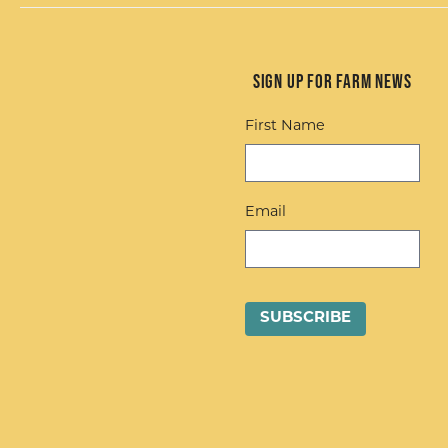
Sign up for Farm News
First Name
Email