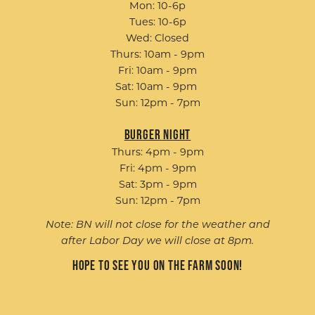
Mon: 10-6p
Tues: 10-6p
Wed: Closed
Thurs: 10am - 9pm
Fri: 10am - 9pm
Sat: 10am - 9pm
Sun: 12pm - 7pm
Burger Night
Thurs: 4pm - 9pm
Fri: 4pm - 9pm
Sat: 3pm - 9pm
Sun: 12pm - 7pm
Note: BN will not close for the weather and
after Labor Day we will close at 8pm.
Hope to see you on the farm soon!