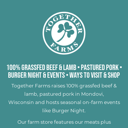
100% Grassfed Beef & Lamb
•
Pastured Pork
•
Burger Night & Events
•
Ways to Visit & Shop
Together Farms raises
100% grassfed beef &
lamb
,
pastured pork
in Mondovi,
Wisconsin and hosts seasonal on-farm events
like
Burger Night
.
Our farm store features our meats plus