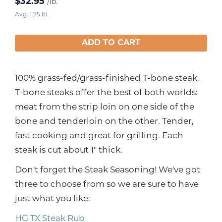
$
32.95
/lb.
Avg. 1.75 lb.
ADD TO CART
100% grass-fed/grass-finished T-bone steak.
T-bone steaks offer the best of both worlds:
meat from the strip loin on one side of the
bone and tenderloin on the other. Tender,
fast cooking and great for grilling. Each
steak is cut about 1" thick.
Don't forget the Steak Seasoning! We've got
three to choose from so we are sure to have
just what you like:
HG TX Steak Rub