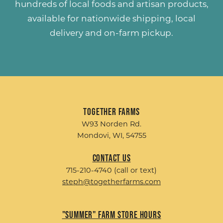
hundreds of
local foods and artisan products
,
available for nationwide shipping, local
delivery and on-farm pickup.
Together Farms
W93 Norden Rd.
Mondovi, WI, 54755
Contact Us
715-210-4740 (call or text)
steph@togetherfarms.com
"Summer" Farm Store Hours