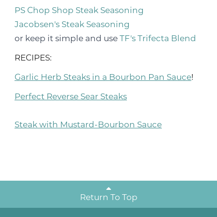
PS Chop Shop Steak Seasoning
Jacobsen's Steak Seasoning
or keep it simple and use
TF's Trifecta Blend
RECIPES:
Garlic Herb Steaks in a Bourbon Pan Sauce
!
Perfect Reverse Sear Steaks
Steak with Mustard-Bourbon Sauce
Return To Top