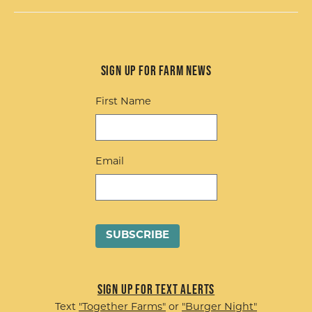
Sign up for Farm News
First Name
Email
Sign up for Text Alerts
Text
"Together Farms"
or
"Burger Night"