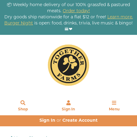
📦 Weekly home delivery of our 100% grassfed & pastured
meats.
Order today!
Dry goods ship nationwide for a flat $12 or free!
Learn more.
Burger Night
is open: food, drinks, trivia, live music & bingo!
🍔❤
Shop
Sign In
Menu
Sign In
or
Create Account