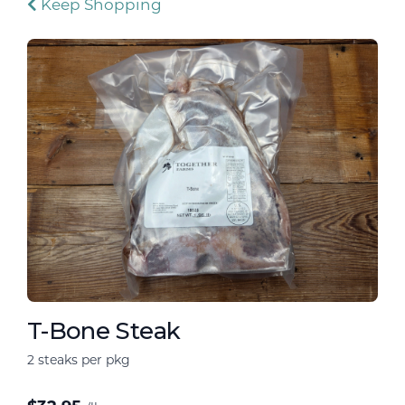
Keep Shopping
T-Bone Steak
2 steaks per pkg