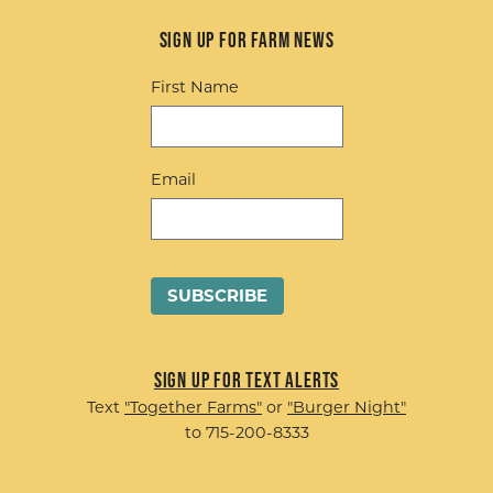
Sign up for Farm News
First Name
Email
Sign up for Text Alerts
Text
"Together Farms"
or
"Burger Night"
to 715-200-8333