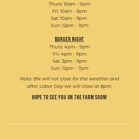
Thurs: 10am - 9pm
Fri: 10am - 9pm
Sat: 10am - 9pm
Sun: 12pm - 7pm
Burger Night
Thurs: 4pm - 9pm
Fri: 4pm - 9pm
Sat: 3pm - 9pm
Sun: 12pm - 7pm
Note: BN will not close for the weather and
after Labor Day we will close at 8pm.
Hope to see you on the farm soon!