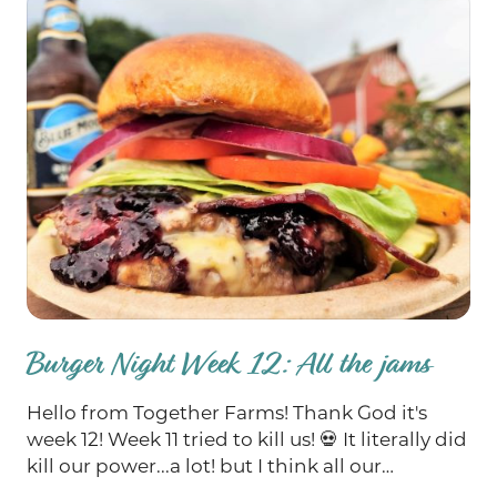
Burger Night Week 12: All the jams
Hello from Together Farms! Thank God it's
week 12! Week 11 tried to kill us! 💀 It literally did
kill our power...a lot! but I think all our
equipment has finally been fixed and