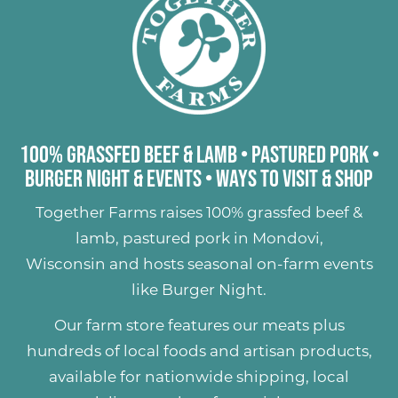
100% Grassfed Beef & Lamb
•
Pastured Pork
•
Burger Night & Events
•
Ways to Visit & Shop
Together Farms raises
100% grassfed beef &
lamb
,
pastured pork
in Mondovi,
Wisconsin and hosts seasonal on-farm events
like
Burger Night
.
Our farm store features our meats plus
hundreds of
local foods and artisan products
,
available for nationwide shipping, local