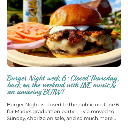
Burger Night week 6: Closed Thursday,
back on the weekend with LIVE music &
an amazing BOTW!
Burger Night is closed to the public on June 6
for Mady's graduation party! Trivia moved to
Sunday, chorizo on sale, and so much more...