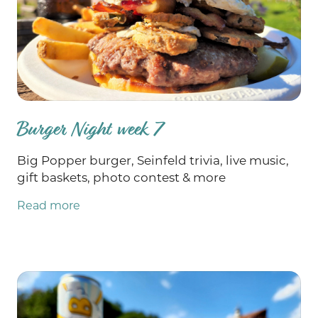
yours! Could also be a great time to grab a gift
for someone you know that loves pottery and
could use a little elevation to their everyday.
(Me. I'm that person.)Sale includes the Grate
Plate which is fun, pretty, health-promoting
AND saves your fingertips from traditional
graters. (And is also a grate gift idea. 😉 Hope
Burger Night week 7
to see you on the farm soon!! Your farmer
& friend, Stephp.s. Finally! Ground beef,
Big Popper burger, Seinfeld trivia, live music,
ground beef organ blend and burger patties
gift baskets, photo contest & more
are back IN STOCK!!! 🥳🥳🥳
Read more