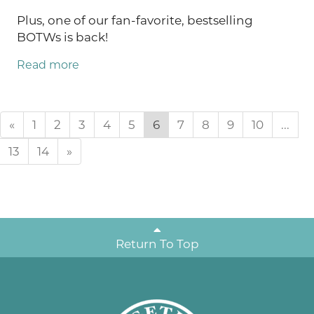
Plus, one of our fan-favorite, bestselling
BOTWs is back!
Read more
«
1
2
3
4
5
6
7
8
9
10
...
13
14
»
Return To Top