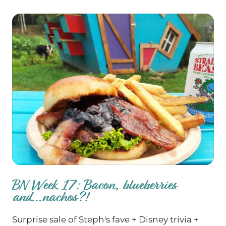
BN Week 17: Bacon, blueberries
and...nachos?!
Surprise sale of Steph's fave + Disney trivia +