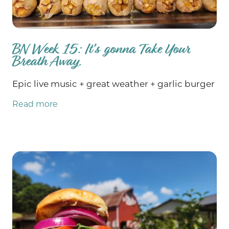
BN Week 15: It's gonna Take Your
Breath Away.
Epic live music + great weather + garlic burger
Read more