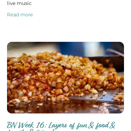
live music
Read more
BN Week 16: Layers of fun & food &