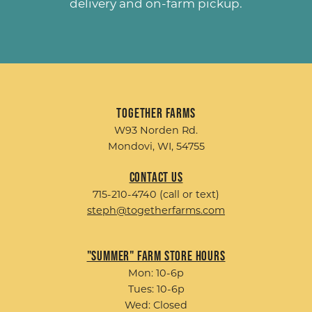
delivery and on-farm pickup.
Together Farms
W93 Norden Rd.
Mondovi, WI, 54755
Contact Us
715-210-4740 (call or text)
steph@togetherfarms.com
"Summer" Farm Store Hours
Mon: 10-6p
Tues: 10-6p
Wed: Closed