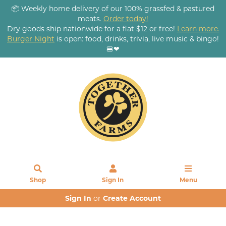
📦 Weekly home delivery of our 100% grassfed & pastured
meats.
Order today!
Dry goods ship nationwide for a flat $12 or free!
Learn more.
Burger Night
is open: food, drinks, trivia, live music & bingo!
🍔❤
Shop
Sign In
Menu
Sign In
or
Create Account