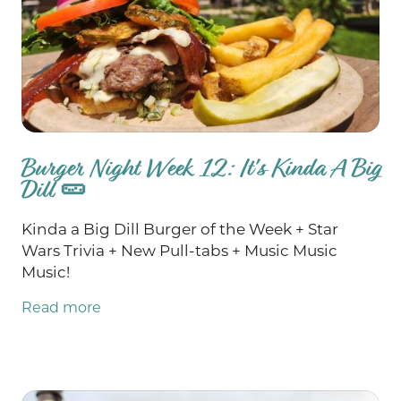
Burger Night Week 12: It's Kinda A Big
Dill 🥒
Kinda a Big Dill Burger of the Week + Star
Wars Trivia + New Pull-tabs + Music Music
Music!
Read more