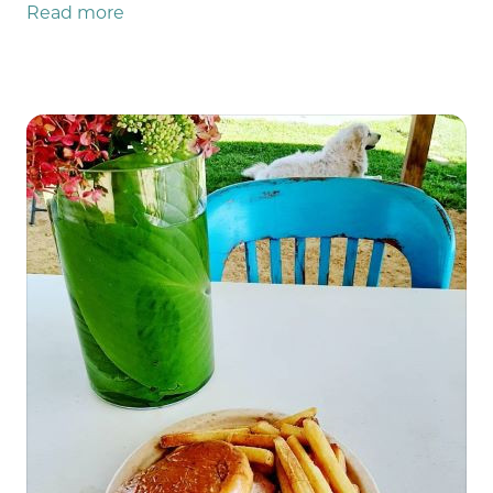
Read more
everything is working as it should! We even
went on an employee outing Monday night to
recover and cool our cores back down and we
were successful in our mission (except no one
beat Andy at bowling, so he's still the reigning
champ 🏆). So now we're rolling into week 12
grateful for all the incredibly patient
customers that showed up, for all the
emergency repairmen both on and off-farm,
all the helpful neighbors who ran to our aid,
and for the weather that has calmed tf down.
(see what I did there? 😄) In fact, the weather
almost seems like it's apologizing this week for
all it's bad behavior this year! It's not even
humid! [quick checks forecast to make sure
nothing's changed.] Yep. The weather forecast
still looks amazing for this weekend!! I sure
hope that's true wherever you are too and that