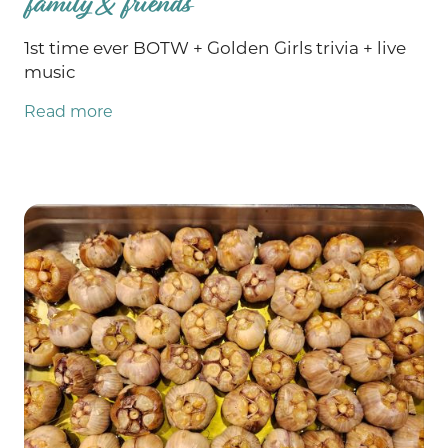
family & friends
1st time ever BOTW + Golden Girls trivia + live
music
Read more