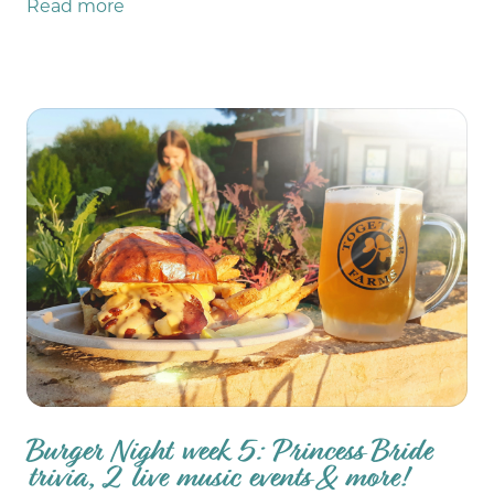
Read more
Burger Night week 5: Princess Bride
trivia, 2 live music events & more!