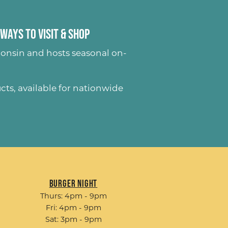
Ways to Visit & Shop
onsin and hosts seasonal on-
ucts
, available for nationwide
Burger Night
Thurs: 4pm - 9pm
Fri: 4pm - 9pm
Sat: 3pm - 9pm