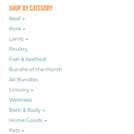
Shop By Category
Beef
Pork
Lamb
Poultry
Fish & Seafood
Bundle of the Month
All Bundles
Grocery
Wellness
Bath & Body
Home Goods
Pets