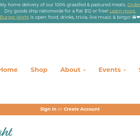
kly home delivery of our 100% grassfed & pastured meats.
Order
Dry goods ship nationwide for a flat $12 or free!
Learn more.
Burger Night
is open: food, drinks, trivia, live music & bingo! 🍔
Home
Shop
About
Events
Sign In
or
Create Account
ght