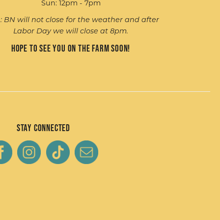
Sun: 12pm - 7pm
: BN will not close for the weather and after
Labor Day we will close at 8pm.
Hope to see you on the farm soon!
Stay Connected