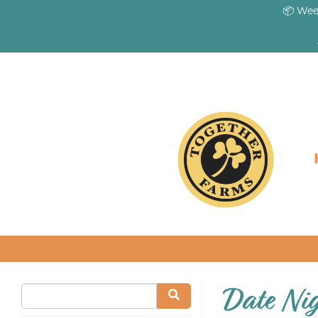
📦 Wee
Date Ni