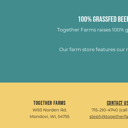
100% Grassfed Beef
Together Farms raises
100% g
Our farm store features our
Together Farms
Contact U
W93 Norden Rd.
715-210-4740 (call
Mondovi, WI, 54755
steph@togetherf