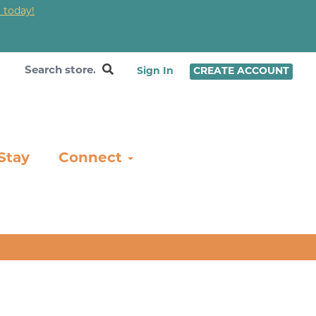
 today!
❤
Sign In
CREATE ACCOUNT
Stay
Connect