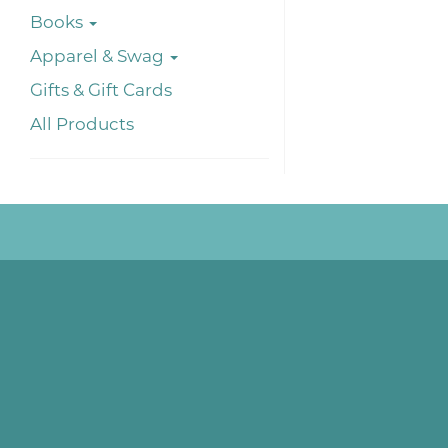
Books
Apparel & Swag
Gifts & Gift Cards
All Products