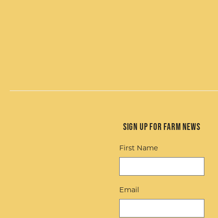
Sign up for Farm News
First Name
Email