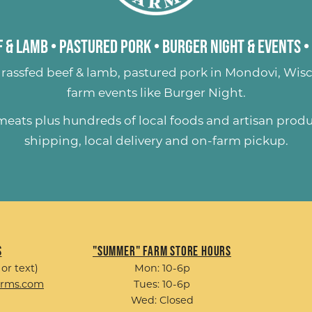
 & Lamb
•
Pastured Pork
•
Burger Night & Events
•
rassfed beef & lamb
,
pastured pork
in Mondovi, Wisc
farm events like
Burger Night
.
 meats plus hundreds of
local foods and artisan prod
shipping, local delivery and on-farm pickup.
s
"Summer" Farm Store Hours
 or text)
Mon: 10-6p
arms.com
Tues: 10-6p
Wed: Closed