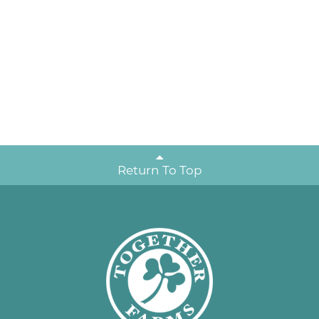
Return To Top