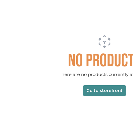
No produc
There are no products currently av
Go to storefront