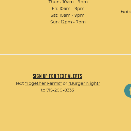
Thurs: 10am - 9pm
Fri: 10am - 9pm
Note
Sat: 10am - 9pm
Sun: 12pm - 7pm
Sign up for Text Alerts
Text
"Together Farms"
or
"Burger Night"
to 715-200-8333