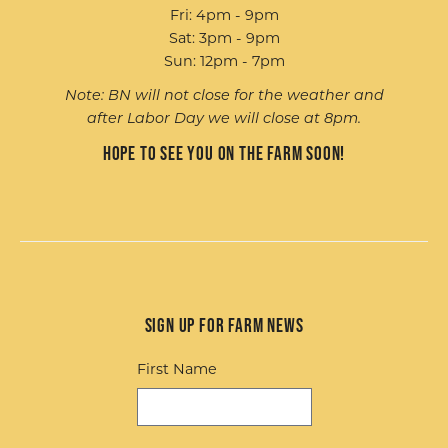
Fri: 4pm - 9pm
Sat: 3pm - 9pm
Sun: 12pm - 7pm
Note: BN will not close for the weather and
after Labor Day we will close at 8pm.
Hope to see you on the farm soon!
Sign up for Farm News
First Name