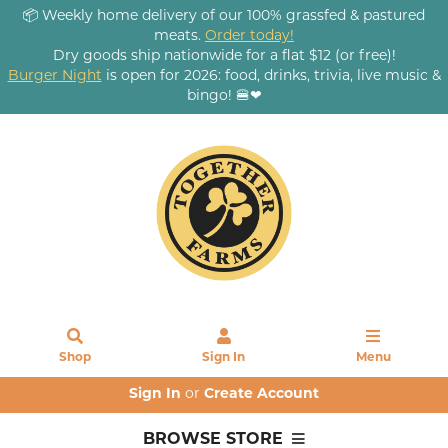
📦 Weekly home delivery of our 100% grassfed & pastured
meats.
Order today!
Dry goods ship nationwide for a flat $12 (or free)!
Burger Night
is open for 2026: food, drinks, trivia, live music &
bingo! 🍔❤
Shop
Sign In
Menu
Sign In
or
Create Account
BROWSE STORE