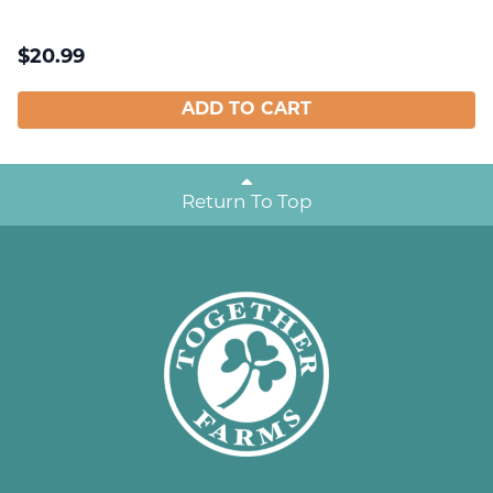
$
20.99
ADD TO CART
Return To Top