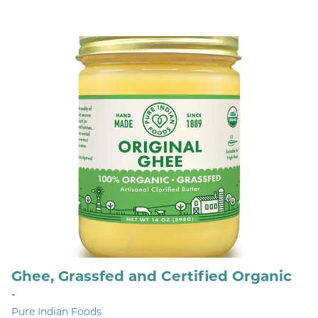
Ghee, Grassfed and Certified Organic
-
Pure Indian Foods