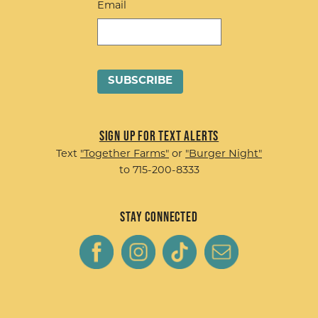
Email
Sign up for Text Alerts
Text
"Together Farms"
or
"Burger Night"
to 715-200-8333
Stay Connected