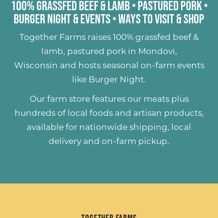
100% Grassfed Beef & Lamb
•
Pastured Pork
•
Burger Night & Events
•
Ways to Visit & Shop
Together Farms raises
100% grassfed beef &
lamb
,
pastured pork
in Mondovi,
Wisconsin and hosts seasonal on-farm events
like
Burger Night
.
Our farm store features our meats plus
hundreds of
local foods and artisan products
,
available for nationwide shipping, local
delivery and on-farm pickup.
Together Farms