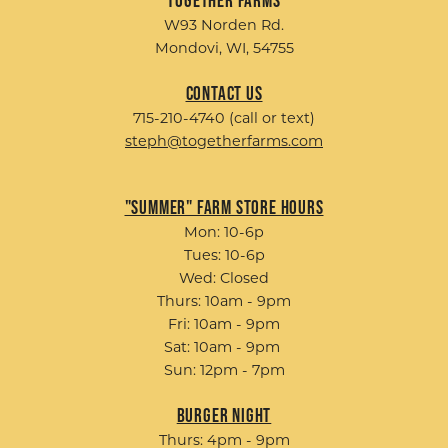
W93 Norden Rd.
Mondovi, WI, 54755
Contact Us
715-210-4740 (call or text)
steph@togetherfarms.com
"Summer" Farm Store Hours
Mon: 10-6p
Tues: 10-6p
Wed: Closed
Thurs: 10am - 9pm
Fri: 10am - 9pm
Sat: 10am - 9pm
Sun: 12pm - 7pm
Burger Night
Thurs: 4pm - 9pm