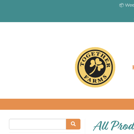
📦 Wee
All Prod