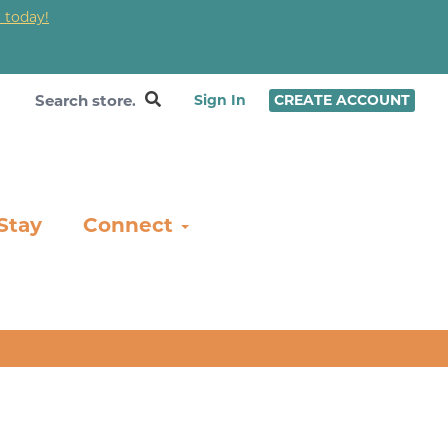
 today!
❤
Sign In
CREATE ACCOUNT
Stay
Connect