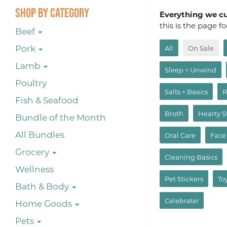
Shop By Category
Everything we cur
this is the page f
Beef
Pork
All
On Sale
Lamb
Sleep + Unwind
Poultry
Salts + Basics
R
Fish & Seafood
Broth
Hearty 
Bundle of the Month
All Bundles
Oral Care
Face
Grocery
Cleaning Basics
Wellness
Pet Stickers
To
Bath & Body
Celebrate!
Home Goods
Pets