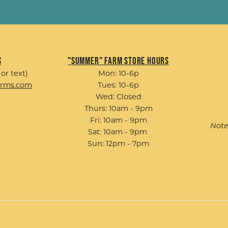
s
"Summer" Farm Store Hours
 or text)
Mon: 10-6p
arms.com
Tues: 10-6p
Wed: Closed
Thurs: 10am - 9pm
Fri: 10am - 9pm
Note
Sat: 10am - 9pm
Sun: 12pm - 7pm