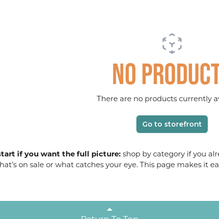
No produc
There are no products currently av
Go to storefront
tart if you want the full picture:
shop by category if you alr
at’s on sale or what catches your eye. This page makes it ea
Return To Top