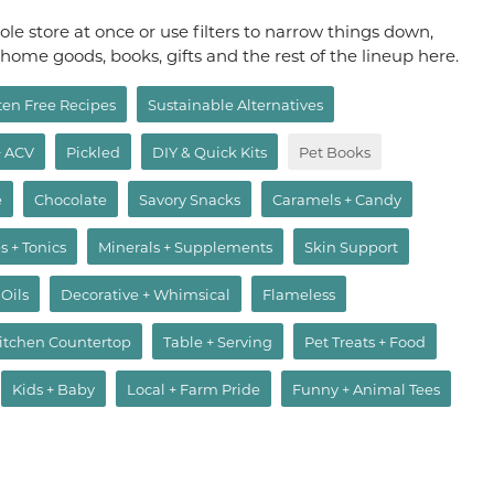
le store at once or use filters to narrow things down,
, home goods, books, gifts and the rest of the lineup here.
ten Free Recipes
Sustainable Alternatives
+ ACV
Pickled
DIY & Quick Kits
Pet Books
e
Chocolate
Savory Snacks
Caramels + Candy
s + Tonics
Minerals + Supplements
Skin Support
 Oils
Decorative + Whimsical
Flameless
itchen Countertop
Table + Serving
Pet Treats + Food
Kids + Baby
Local + Farm Pride
Funny + Animal Tees