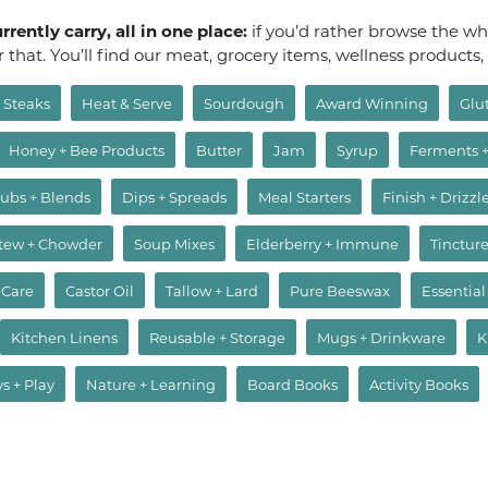
rently carry, all in one place:
if you’d rather browse the who
or that. You’ll find our meat, grocery items, wellness products
Steaks
Heat & Serve
Sourdough
Award Winning
Glu
Honey + Bee Products
Butter
Jam
Syrup
Ferments 
ubs + Blends
Dips + Spreads
Meal Starters
Finish + Drizzl
Stew + Chowder
Soup Mixes
Elderberry + Immune
Tincture
 Care
Castor Oil
Tallow + Lard
Pure Beeswax
Essential
Kitchen Linens
Reusable + Storage
Mugs + Drinkware
K
ys + Play
Nature + Learning
Board Books
Activity Books