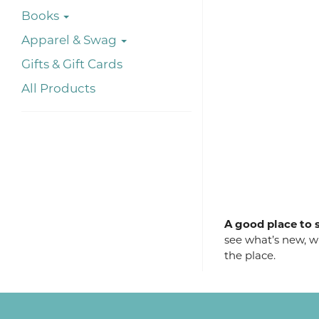
Books
Apparel & Swag
Gifts & Gift Cards
All Products
A good place to s
see what’s new, wh
the place.