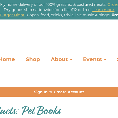
kly home delivery of our 100% grassfed & pastured meats.
Order
Dry goods ship nationwide for a flat $12 or free!
Learn more.
Burger Night
is open: food, drinks, trivia, live music & bingo! 🍔
Home
Shop
About
Events
Sign In
or
Create Account
ucts: Pet Books