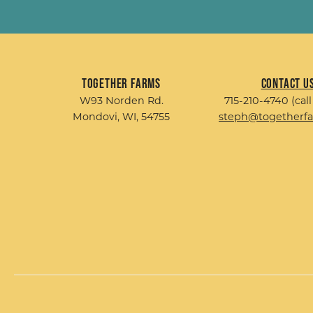
Together Farms
Contact U
W93 Norden Rd.
715-210-4740 (call
Mondovi, WI, 54755
steph@togetherf