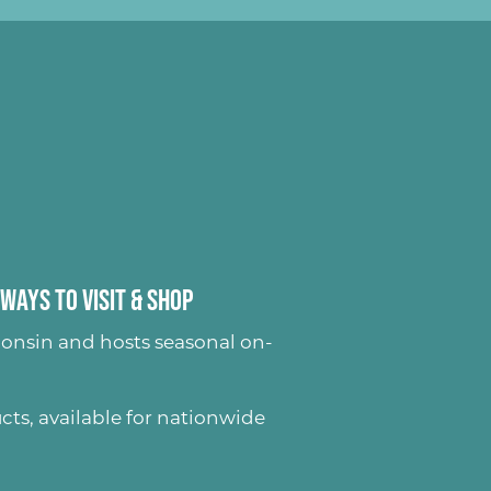
Ways to Visit & Shop
onsin and hosts seasonal on-
ucts
, available for nationwide