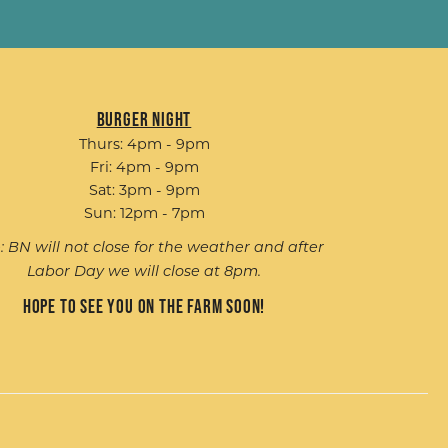
Burger Night
Thurs: 4pm - 9pm
Fri: 4pm - 9pm
Sat: 3pm - 9pm
Sun: 12pm - 7pm
: BN will not close for the weather and after
Labor Day we will close at 8pm.
Hope to see you on the farm soon!