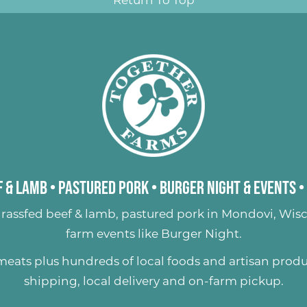
 & Lamb
•
Pastured Pork
•
Burger Night & Events
•
rassfed beef & lamb
,
pastured pork
in Mondovi, Wisc
farm events like
Burger Night
.
 meats plus hundreds of
local foods and artisan prod
shipping, local delivery and on-farm pickup.