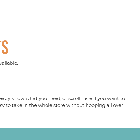
ts
ailable.
eady know what you need, or scroll here if you want to
sy to take in the whole store without hopping all over