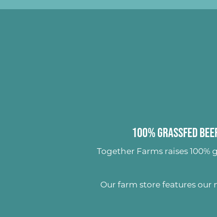
100% Grassfed Beef
Together Farms raises
100% g
Our farm store features our