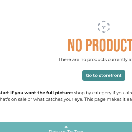
No produc
There are no products currently av
Go to storefront
tart if you want the full picture:
shop by category if you alr
at’s on sale or what catches your eye. This page makes it ea