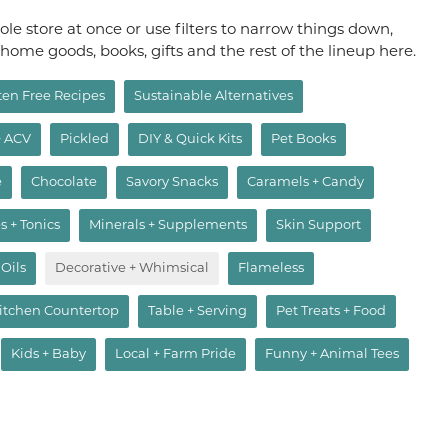
le store at once or use filters to narrow things down,
, home goods, books, gifts and the rest of the lineup here.
ten Free Recipes
Sustainable Alternatives
+ ACV
Pickled
DIY & Quick Kits
Pet Books
e
Chocolate
Savory Snacks
Caramels + Candy
s + Tonics
Minerals + Supplements
Skin Support
 Oils
Decorative + Whimsical
Flameless
itchen Countertop
Table + Serving
Pet Treats + Food
Kids + Baby
Local + Farm Pride
Funny + Animal Tees