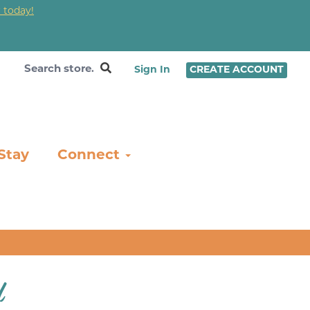
 today!
❤
Sign In
CREATE ACCOUNT
Stay
Connect
l