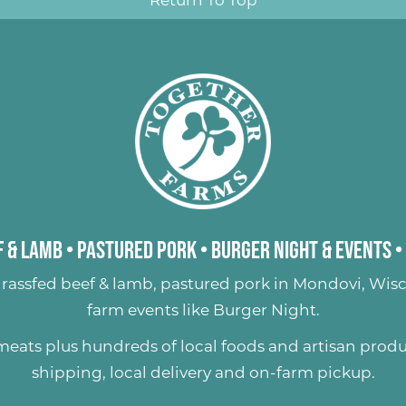
Return To Top
 & Lamb
•
Pastured Pork
•
Burger Night & Events
•
rassfed beef & lamb
,
pastured pork
in Mondovi, Wisc
farm events like
Burger Night
.
 meats plus hundreds of
local foods and artisan prod
shipping, local delivery and on-farm pickup.