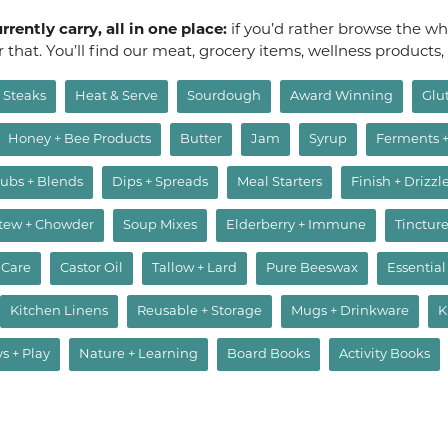
rently carry, all in one place:
if you’d rather browse the who
or that. You’ll find our meat, grocery items, wellness products
Steaks
Heat & Serve
Sourdough
Award Winning
Glu
Honey + Bee Products
Butter
Jam
Syrup
Ferments 
ubs + Blends
Dips + Spreads
Meal Starters
Finish + Drizzl
Stew + Chowder
Soup Mixes
Elderberry + Immune
Tincture
 Care
Castor Oil
Tallow + Lard
Pure Beeswax
Essential
Kitchen Linens
Reusable + Storage
Mugs + Drinkware
K
ys + Play
Nature + Learning
Board Books
Activity Books