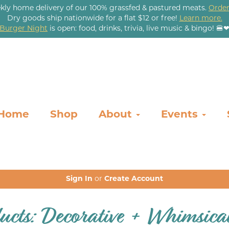
kly home delivery of our 100% grassfed & pastured meats.
Order
Dry goods ship nationwide for a flat $12 or free!
Learn more.
Burger Night
is open: food, drinks, trivia, live music & bingo! 🍔
Home
Shop
About
Events
Sign In
or
Create Account
ucts: Decorative + Whimsica