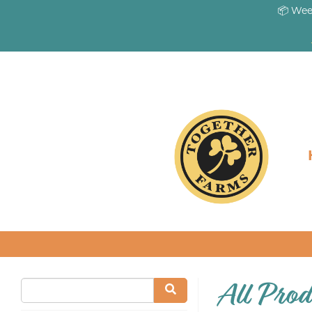
📦 Wee
All Prod