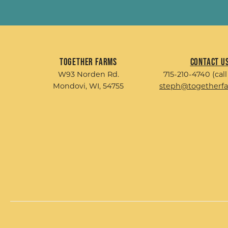
Together Farms
Contact U
W93 Norden Rd.
715-210-4740 (call
Mondovi, WI, 54755
steph@togetherf