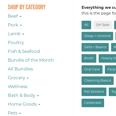
Shop By Category
Everything we cur
this is the page f
Beef
Pork
All
On Sale
Lamb
Sleep + Unwind
Poultry
Salts + Basics
R
Fish & Seafood
Broth
Hearty 
Bundle of the Month
All Bundles
Oral Care
Face
Grocery
Cleaning Basics
Wellness
Pet Stickers
To
Bath & Body
Celebrate!
Home Goods
Pets