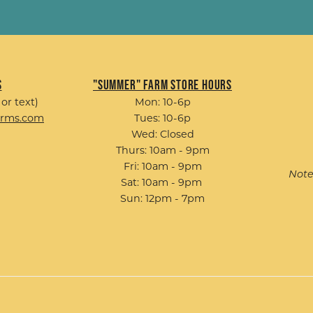
s
"Summer" Farm Store Hours
 or text)
Mon: 10-6p
arms.com
Tues: 10-6p
Wed: Closed
Thurs: 10am - 9pm
Fri: 10am - 9pm
Note
Sat: 10am - 9pm
Sun: 12pm - 7pm