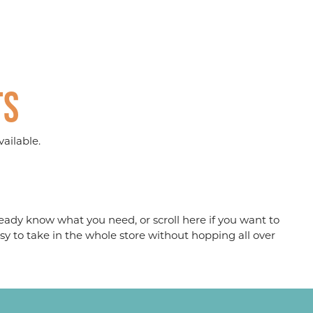
ts
ailable.
eady know what you need, or scroll here if you want to
sy to take in the whole store without hopping all over