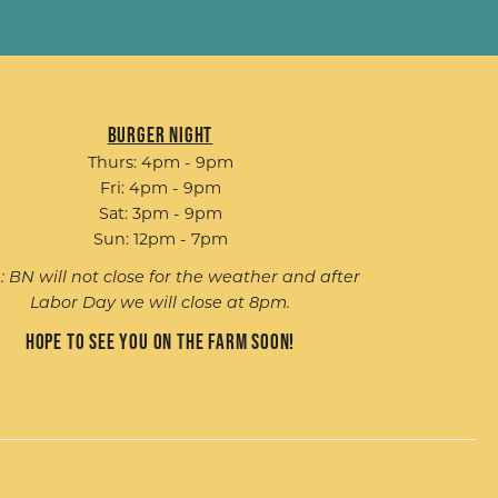
Burger Night
Thurs: 4pm - 9pm
Fri: 4pm - 9pm
Sat: 3pm - 9pm
Sun: 12pm - 7pm
: BN will not close for the weather and after
Labor Day we will close at 8pm.
Hope to see you on the farm soon!