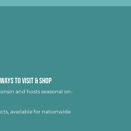
Ways to Visit & Shop
onsin and hosts seasonal on-
ucts
, available for nationwide