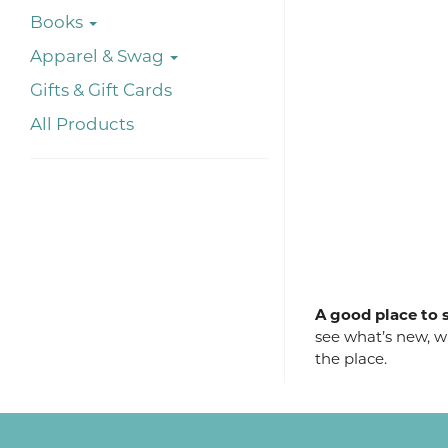
Books
Apparel & Swag
Gifts & Gift Cards
All Products
A good place to s
see what’s new, wh
the place.