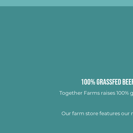
100% Grassfed Beef
Together Farms raises
100% g
Our farm store features our