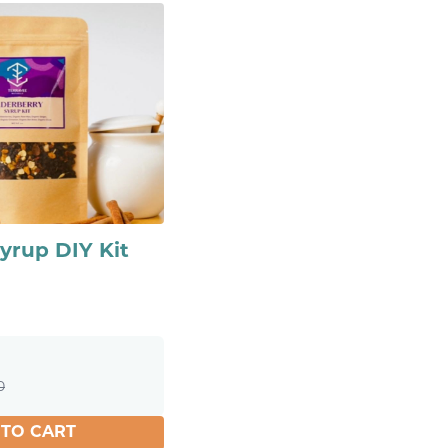
yrup DIY Kit
0
 TO CART