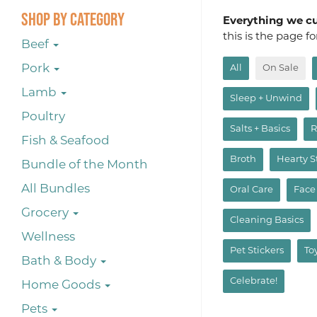
Shop By Category
Everything we cur
this is the page f
Beef
Pork
All
On Sale
Lamb
Sleep + Unwind
Poultry
Salts + Basics
R
Fish & Seafood
Broth
Hearty 
Bundle of the Month
All Bundles
Oral Care
Face
Grocery
Cleaning Basics
Wellness
Pet Stickers
To
Bath & Body
Celebrate!
Home Goods
Pets