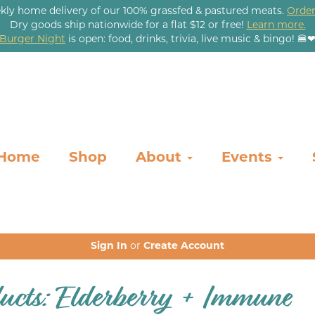
kly home delivery of our 100% grassfed & pastured meats.
Order
Dry goods ship nationwide for a flat $12 or free!
Learn more.
Burger Night
is open: food, drinks, trivia, live music & bingo! 🍔
Home
Shop
About
Events
Sign In
or
Create Account
ucts: Elderberry + Immune