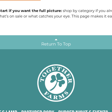
tart if you want the full picture:
shop by category if you alr
at’s on sale or what catches your eye. This page makes it ea
Return To Top