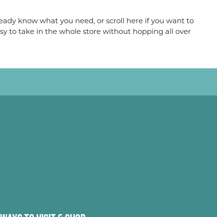
eady know what you need, or scroll here if you want to
sy to take in the whole store without hopping all over