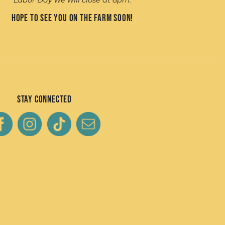
Labor Day we will close at 8pm.
Hope to see you on the farm soon!
Stay Connected