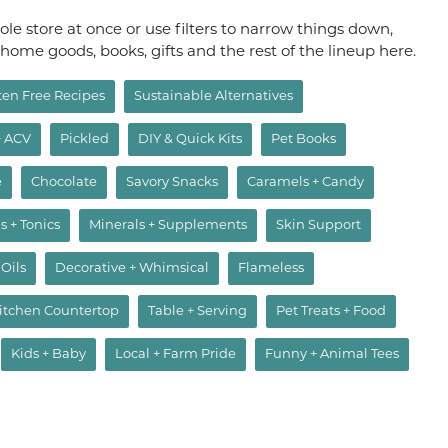
le store at once or use filters to narrow things down,
, home goods, books, gifts and the rest of the lineup here.
ten Free Recipes
Sustainable Alternatives
+ ACV
Pickled
DIY & Quick Kits
Pet Books
e
Chocolate
Savory Snacks
Caramels + Candy
s + Tonics
Minerals + Supplements
Skin Support
 Oils
Decorative + Whimsical
Flameless
itchen Countertop
Table + Serving
Pet Treats + Food
Kids + Baby
Local + Farm Pride
Funny + Animal Tees