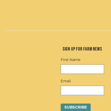
Sign up for Farm News
First Name
Email