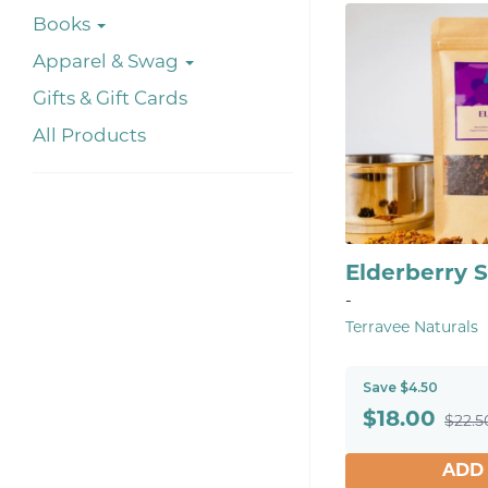
Books
Apparel & Swag
Gifts & Gift Cards
All Products
Elderberry S
-
Terravee Naturals
Save $4.50
$
18.00
$22.5
ADD