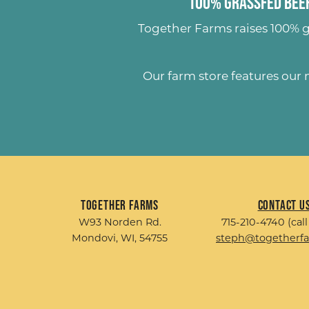
100% Grassfed Beef
Together Farms raises
100% g
Our farm store features our
Together Farms
Contact U
W93 Norden Rd.
715-210-4740 (call
Mondovi, WI, 54755
steph@togetherf