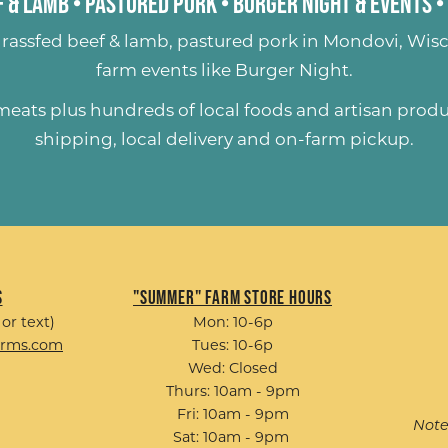
 & Lamb
•
Pastured Pork
•
Burger Night & Events
•
rassfed beef & lamb
,
pastured pork
in Mondovi, Wisc
farm events like
Burger Night
.
 meats plus hundreds of
local foods and artisan prod
shipping, local delivery and on-farm pickup.
s
"Summer" Farm Store Hours
 or text)
Mon: 10-6p
arms.com
Tues: 10-6p
Wed: Closed
Thurs: 10am - 9pm
Fri: 10am - 9pm
Note
Sat: 10am - 9pm