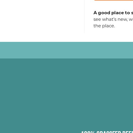
A good place to s
see what’s new, wh
the place.