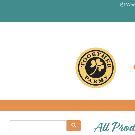
📦 Wee
All Prod