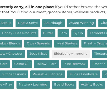
rently carry, all in one place:
if you’d rather browse the who
or that. You’ll find our meat, grocery items, wellness products
Steaks
Heat & Serve
Sourdough
Award Winning
Glu
Honey + Bee Products
Butter
Jam
Syrup
Ferments 
ubs + Blends
Dips + Spreads
Meal Starters
Finish + Drizzl
Stew + Chowder
Soup Mixes
Elderberry + Immune
Tincture
 Care
Castor Oil
Tallow + Lard
Pure Beeswax
Essential
Kitchen Linens
Reusable + Storage
Mugs + Drinkware
K
ys + Play
Nature + Learning
Board Books
Activity Books