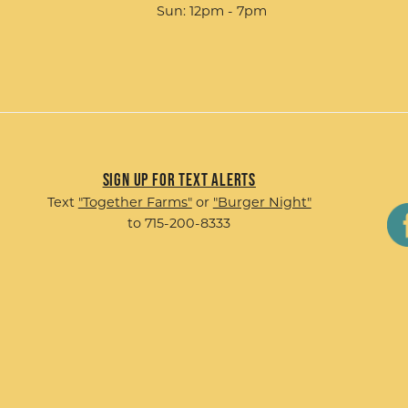
Sun: 12pm - 7pm
Sign up for Text Alerts
Text
"Together Farms"
or
"Burger Night"
to 715-200-8333