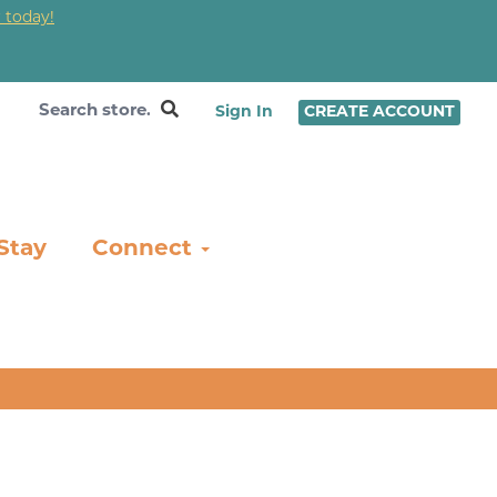
 today!
❤
Sign In
CREATE ACCOUNT
Stay
Connect