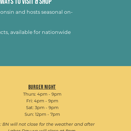
Ways to Visit & Shop
onsin and hosts seasonal on-
ucts
, available for nationwide
Burger Night
Thurs: 4pm - 9pm
Fri: 4pm - 9pm
Sat: 3pm - 9pm
Sun: 12pm - 7pm
: BN will not close for the weather and after