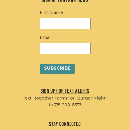
First Name
Email
Sign up for Text Alerts
Text
"Together Farms"
or
"Burger Night"
to 715-200-8333
Stay Connected