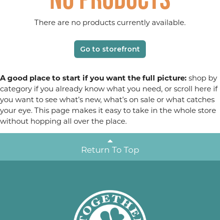
There are no products currently available.
Go to storefront
A good place to start if you want the full picture:
shop by
category if you already know what you need, or scroll here if
you want to see what’s new, what’s on sale or what catches
your eye. This page makes it easy to take in the whole store
without hopping all over the place.
Return To Top