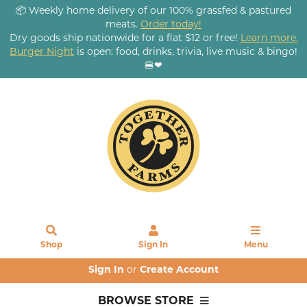
📦 Weekly home delivery of our 100% grassfed & pastured
meats.
Order today!
Dry goods ship nationwide for a flat $12 or free!
Learn more.
Burger Night
is open: food, drinks, trivia, live music & bingo!
🍔❤
Shop
Sign In
Menu
Sign In
or
Create Account
BROWSE STORE