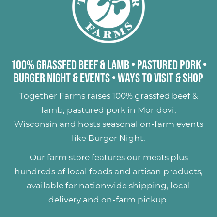
100% Grassfed Beef & Lamb
•
Pastured Pork
•
Burger Night & Events
•
Ways to Visit & Shop
Together Farms raises
100% grassfed beef &
lamb
,
pastured pork
in Mondovi,
Wisconsin and hosts seasonal on-farm events
like
Burger Night
.
Our farm store features our meats plus
hundreds of
local foods and artisan products
,
available for nationwide shipping, local
delivery and on-farm pickup.