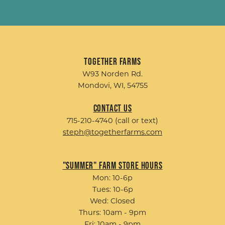
Together Farms
W93 Norden Rd.
Mondovi, WI, 54755
Contact Us
715-210-4740 (call or text)
steph@togetherfarms.com
"Summer" Farm Store Hours
Mon: 10-6p
Tues: 10-6p
Wed: Closed
Thurs: 10am - 9pm
Fri: 10am - 9pm