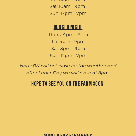
Sat: 10am - 9pm
Sun: 12pm - 7pm
Burger Night
Thurs: 4pm - 9pm
Fri: 4pm - 9pm
Sat: 3pm - 9pm
Sun: 12pm - 7pm
Note: BN will not close for the weather and
after Labor Day we will close at 8pm.
Hope to see you on the farm soon!
Sign up for Farm News