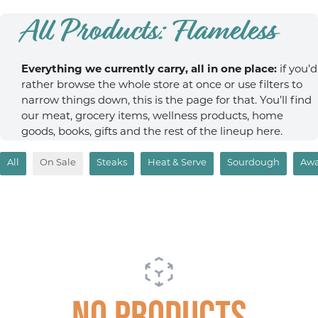
All Products: Flameless
Everything we currently carry, all in one place:
if you’d
rather browse the whole store at once or use filters to
narrow things down, this is the page for that. You’ll find
our meat, grocery items, wellness products, home
goods, books, gifts and the rest of the lineup here.
All
On Sale
Steaks
Heat & Serve
Sourdough
Awa
No products