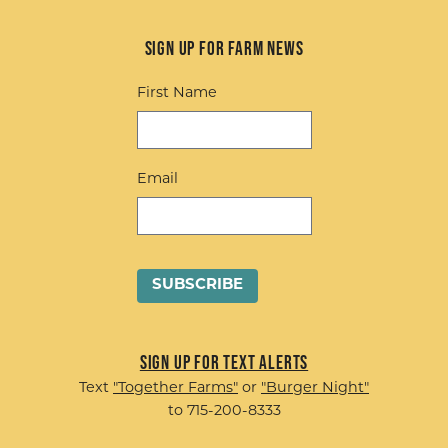
Sign up for Farm News
First Name
Email
Sign up for Text Alerts
Text
"Together Farms"
or
"Burger Night"
to 715-200-8333