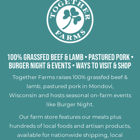
100% Grassfed Beef & Lamb
•
Pastured Pork
•
Burger Night & Events
•
Ways to Visit & Shop
Together Farms raises
100% grassfed beef &
lamb
,
pastured pork
in Mondovi,
Wisconsin and hosts seasonal on-farm events
like
Burger Night
.
Our farm store features our meats plus
hundreds of
local foods and artisan products
,
available for nationwide shipping, local