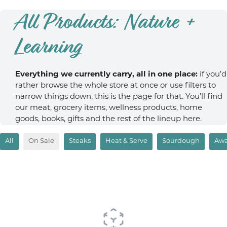
All Products: Nature +
Learning
Everything we currently carry, all in one place:
if you’d
rather browse the whole store at once or use filters to
narrow things down, this is the page for that. You’ll find
our meat, grocery items, wellness products, home
goods, books, gifts and the rest of the lineup here.
All
On Sale
Steaks
Heat & Serve
Sourdough
Awa