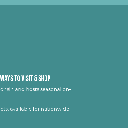
Ways to Visit & Shop
onsin and hosts seasonal on-
ucts
, available for nationwide