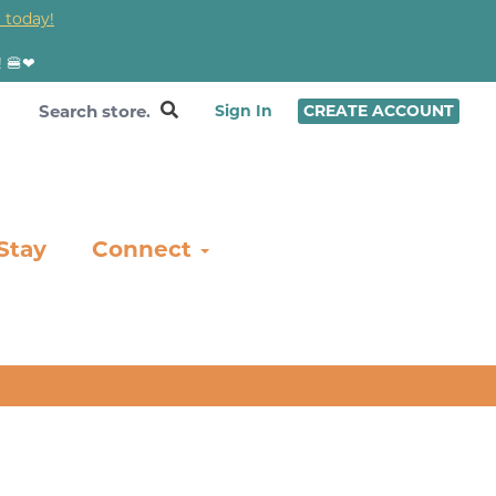
 today!
! 🍔❤
Sign In
CREATE ACCOUNT
Stay
Connect