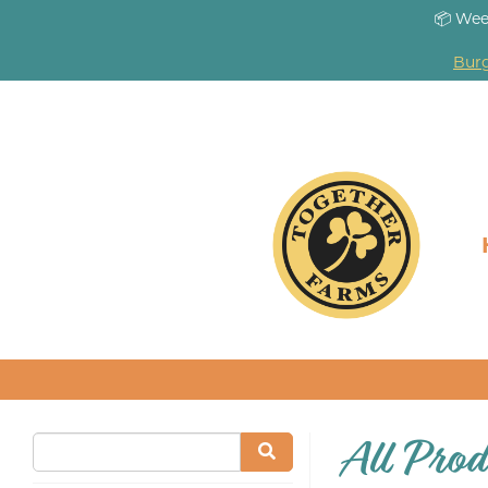
📦 Wee
Burg
All Prod