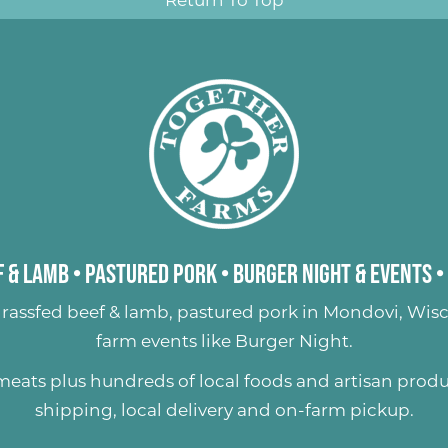
 & Lamb
•
Pastured Pork
•
Burger Night & Events
•
rassfed beef & lamb
,
pastured pork
in Mondovi, Wisc
farm events like
Burger Night
.
 meats plus hundreds of
local foods and artisan prod
shipping, local delivery and on-farm pickup.