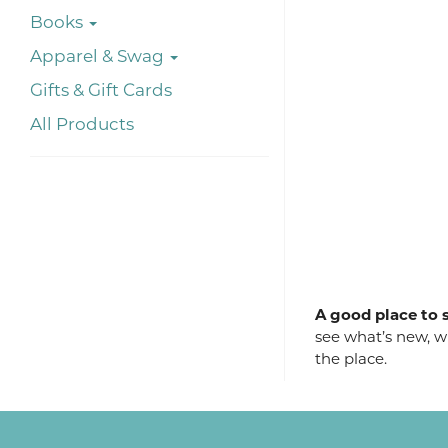
Books
Apparel & Swag
Gifts & Gift Cards
All Products
A good place to s
see what’s new, wh
the place.