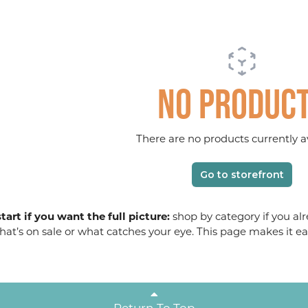
No produc
There are no products currently av
Go to storefront
tart if you want the full picture:
shop by category if you alr
at’s on sale or what catches your eye. This page makes it ea
Return To Top