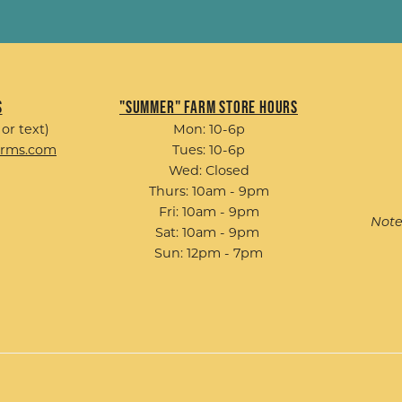
s
"Summer" Farm Store Hours
 or text)
Mon: 10-6p
arms.com
Tues: 10-6p
Wed: Closed
Thurs: 10am - 9pm
Fri: 10am - 9pm
Note
Sat: 10am - 9pm
Sun: 12pm - 7pm