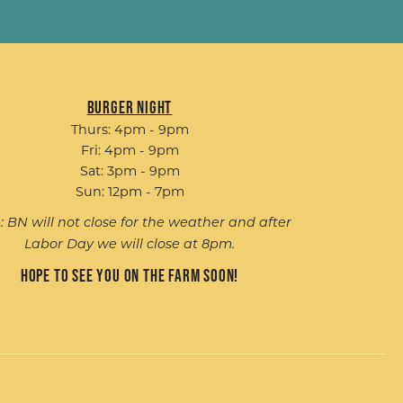
Burger Night
Thurs: 4pm - 9pm
Fri: 4pm - 9pm
Sat: 3pm - 9pm
Sun: 12pm - 7pm
: BN will not close for the weather and after
Labor Day we will close at 8pm.
Hope to see you on the farm soon!