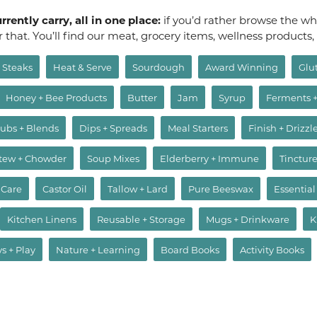
rently carry, all in one place:
if you’d rather browse the who
or that. You’ll find our meat, grocery items, wellness products
Steaks
Heat & Serve
Sourdough
Award Winning
Glu
Honey + Bee Products
Butter
Jam
Syrup
Ferments 
ubs + Blends
Dips + Spreads
Meal Starters
Finish + Drizzl
Stew + Chowder
Soup Mixes
Elderberry + Immune
Tincture
 Care
Castor Oil
Tallow + Lard
Pure Beeswax
Essential
Kitchen Linens
Reusable + Storage
Mugs + Drinkware
K
ys + Play
Nature + Learning
Board Books
Activity Books