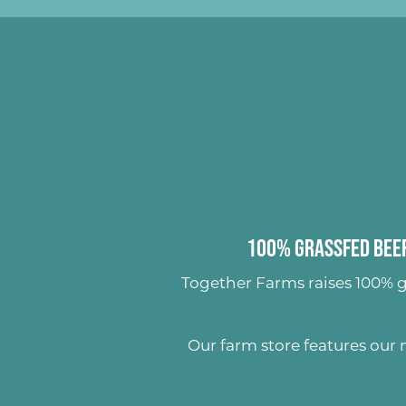
100% Grassfed Beef
Together Farms raises
100% g
Our farm store features our