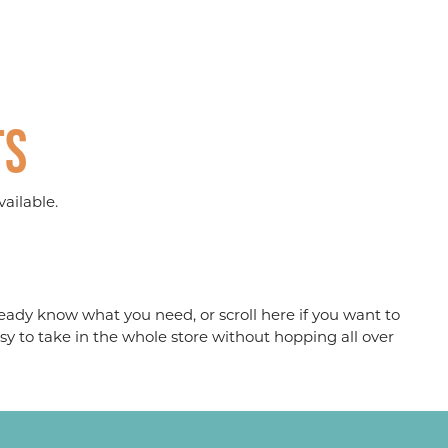
ts
ailable.
eady know what you need, or scroll here if you want to
sy to take in the whole store without hopping all over