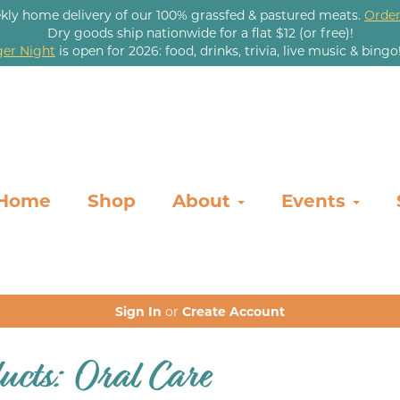
kly home delivery of our 100% grassfed & pastured meats.
Order
Dry goods ship nationwide for a flat $12 (or free)!
er Night
is open for 2026: food, drinks, trivia, live music & bingo
Home
Shop
About
Events
Sign In
or
Create Account
ucts: Oral Care