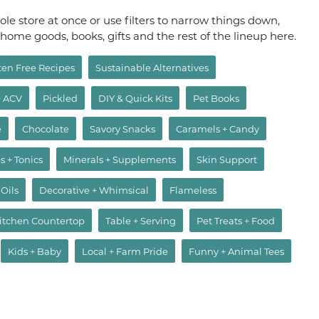
le store at once or use filters to narrow things down,
, home goods, books, gifts and the rest of the lineup here.
ten Free Recipes
Sustainable Alternatives
+ ACV
Pickled
DIY & Quick Kits
Pet Books
e
Chocolate
Savory Snacks
Caramels + Candy
s + Tonics
Minerals + Supplements
Skin Support
 Oils
Decorative + Whimsical
Flameless
itchen Countertop
Table + Serving
Pet Treats + Food
Kids + Baby
Local + Farm Pride
Funny + Animal Tees