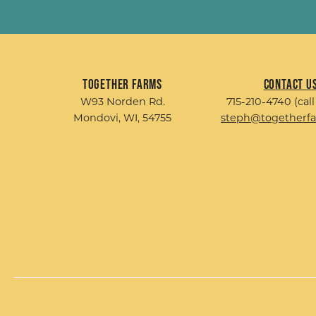
Together Farms
Contact U
W93 Norden Rd.
715-210-4740 (call
Mondovi, WI, 54755
steph@togetherf