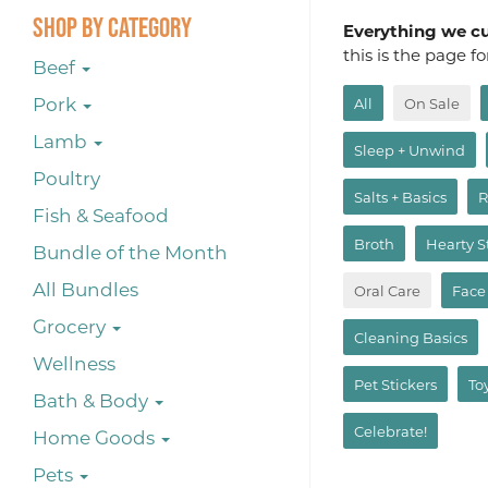
Shop By Category
Everything we cur
this is the page f
Beef
Pork
All
On Sale
Lamb
Sleep + Unwind
Poultry
Salts + Basics
R
Fish & Seafood
Broth
Hearty 
Bundle of the Month
All Bundles
Oral Care
Face
Grocery
Cleaning Basics
Wellness
Pet Stickers
To
Bath & Body
Celebrate!
Home Goods
Pets