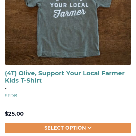
(4T) Olive, Support Your Local Farmer
Kids T-Shirt
-
SFDB
$
25.00
SELECT OPTION