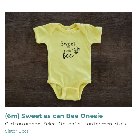
(6m) Sweet as can Bee Onesie
Click on orange "Select Option" button for more sizes.
Sister Bees