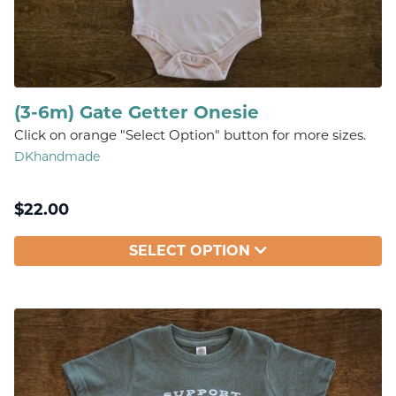
(3-6m) Gate Getter Onesie
Click on orange "Select Option" button for more sizes.
DKhandmade
$
22.00
SELECT OPTION