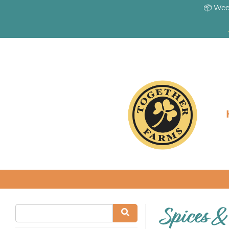
📦 Wee
Spices &