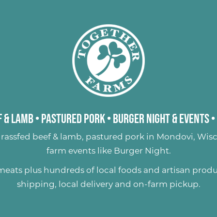
 & Lamb
•
Pastured Pork
•
Burger Night & Events
•
rassfed beef & lamb
,
pastured pork
in Mondovi, Wisc
farm events like
Burger Night
.
 meats plus hundreds of
local foods and artisan prod
shipping, local delivery and on-farm pickup.