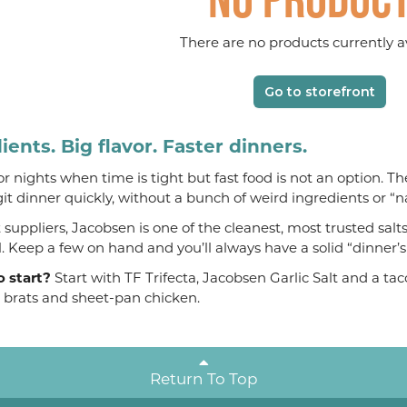
There are no products currently av
Go to storefront
ients. Big flavor. Faster dinners.
 for nights when time is tight but fast food is not an option. T
git dinner quickly, without a bunch of weird ingredients or “n
suppliers, Jacobsen is one of the cleanest, most trusted salt
al. Keep a few on hand and you’ll always have a solid “dinner’
o start?
Start with TF Trifecta, Jacobsen Garlic Salt and a t
, brats and sheet-pan chicken.
Return To Top