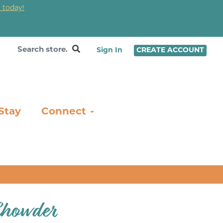
 today!
❤
Sign In
CREATE ACCOUNT
Stay
Connect
Chowder