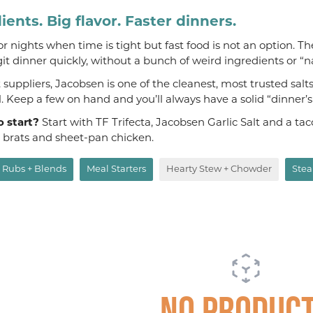
ients. Big flavor. Faster dinners.
 for nights when time is tight but fast food is not an option. T
git dinner quickly, without a bunch of weird ingredients or “n
suppliers, Jacobsen is one of the cleanest, most trusted salt
al. Keep a few on hand and you’ll always have a solid “dinner’
o start?
Start with TF Trifecta, Jacobsen Garlic Salt and a t
, brats and sheet-pan chicken.
Rubs + Blends
Meal Starters
Hearty Stew + Chowder
Stea
No produc