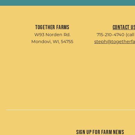
Together Farms
Contact U
W93 Norden Rd.
715-210-4740 (call
Mondovi, WI, 54755
steph@togetherf
Sign up for Farm News