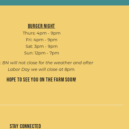
Burger Night
Thurs: 4pm - 9pm
Fri: 4pm - 9pm
Sat: 3pm - 9pm
Sun: 12pm - 7pm
: BN will not close for the weather and after
Labor Day we will close at 8pm.
Hope to see you on the farm soon!
Stay Connected