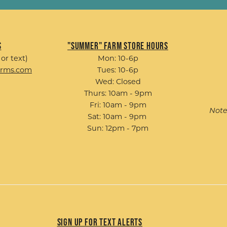
s
"Summer" Farm Store Hours
 or text)
Mon: 10-6p
arms.com
Tues: 10-6p
Wed: Closed
Thurs: 10am - 9pm
Fri: 10am - 9pm
Note
Sat: 10am - 9pm
Sun: 12pm - 7pm
Sign up for Text Alerts