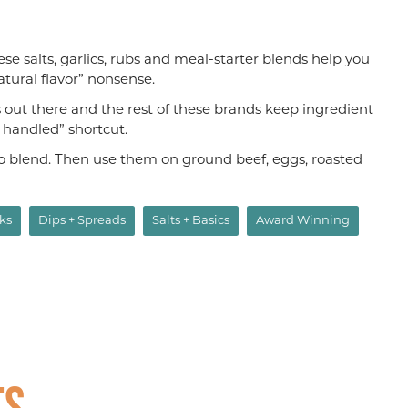
hese salts, garlics, rubs and meal-starter blends help you
atural flavor” nonsense.
s out there and the rest of these brands keep ingredient
s handled” shortcut.
aco blend. Then use them on ground beef, eggs, roasted
ks
Dips + Spreads
Salts + Basics
Award Winning
ts