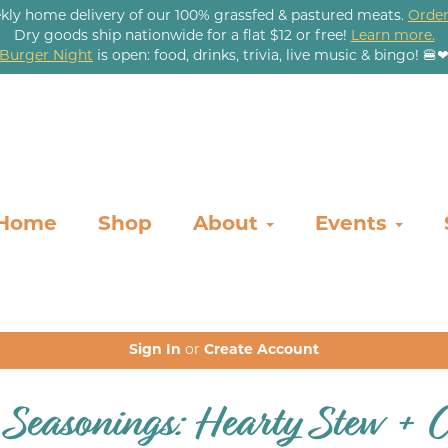
kly home delivery of our 100% grassfed & pastured meats.
Order
Dry goods ship nationwide for a flat $12 or free!
Learn more.
Burger Night
is open: food, drinks, trivia, live music & bingo! 🍔
Home
Shop
About
Events
Sign In
or
Create Account
 Seasonings: Hearty Stew + 