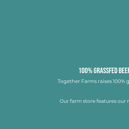
100% Grassfed Beef
Together Farms raises
100% g
Our farm store features our