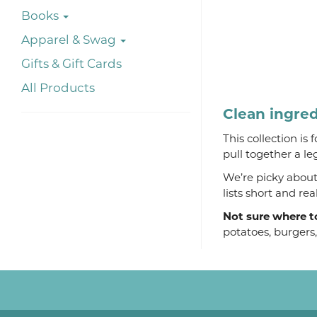
Books
Apparel & Swag
Gifts & Gift Cards
All Products
Clean ingred
This collection is
pull together a le
We’re picky about 
lists short and re
Not sure where t
potatoes, burgers