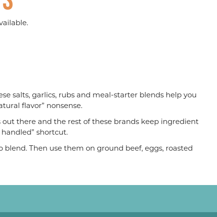
ailable.
hese salts, garlics, rubs and meal-starter blends help you
atural flavor” nonsense.
s out there and the rest of these brands keep ingredient
s handled” shortcut.
aco blend. Then use them on ground beef, eggs, roasted