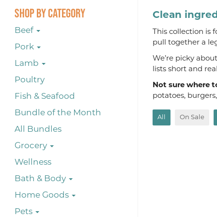
Shop By Category
Clean ingred
Beef
This collection is
pull together a le
Pork
We’re picky about 
Lamb
lists short and re
Poultry
Not sure where t
Fish & Seafood
potatoes, burgers
Bundle of the Month
All
On Sale
All Bundles
Grocery
Wellness
Bath & Body
Home Goods
Pets