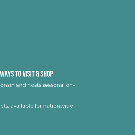
Ways to Visit & Shop
onsin and hosts seasonal on-
ucts
, available for nationwide