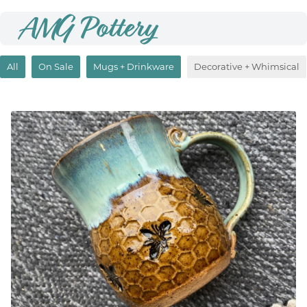
AMG Pottery
All
On Sale
Mugs + Drinkware
Decorative + Whimsical