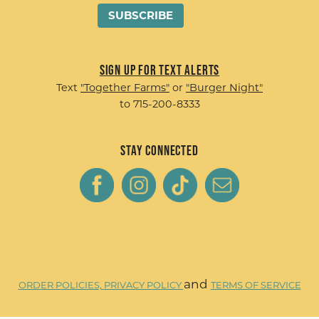
Sign up for Text Alerts
Text
"Together Farms"
or
"Burger Night"
to 715-200-8333
Stay Connected
and
ORDER POLICIES,
PRIVACY POLICY
TERMS OF SERVICE