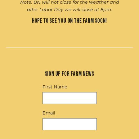
Note: BN will not close for the weather and
after Labor Day we will close at 8pm.
Hope to see you on the farm soon!
Sign up for Farm News
First Name
Email