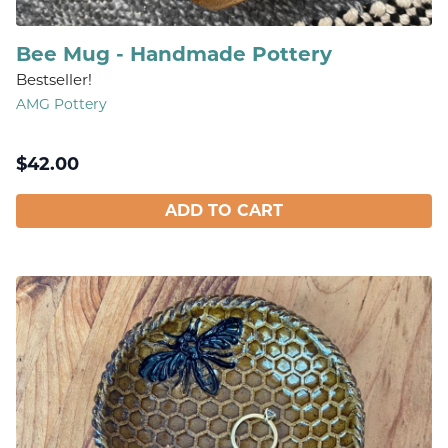
Bee Mug - Handmade Pottery
Bestseller!
AMG Pottery
$
42.00
ADD TO CART