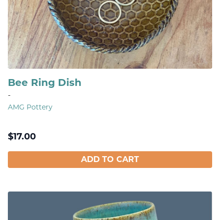
Bee Ring Dish
-
AMG Pottery
$
17.00
ADD TO CART