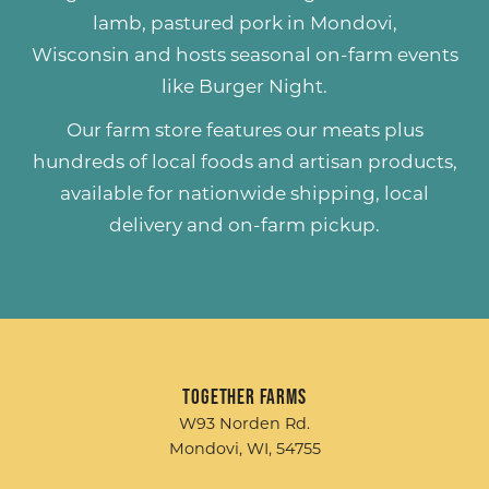
lamb
,
pastured pork
in Mondovi,
Wisconsin and hosts seasonal on-farm events
like
Burger Night
.
Our farm store features our meats plus
hundreds of
local foods and artisan products
,
available for nationwide shipping, local
delivery and on-farm pickup.
Together Farms
W93 Norden Rd.
Mondovi, WI, 54755