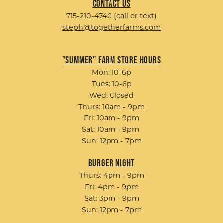
Contact Us
715-210-4740 (call or text)
steph@togetherfarms.com
"Summer" Farm Store Hours
Mon: 10-6p
Tues: 10-6p
Wed: Closed
Thurs: 10am - 9pm
Fri: 10am - 9pm
Sat: 10am - 9pm
Sun: 12pm - 7pm
Burger Night
Thurs: 4pm - 9pm
Fri: 4pm - 9pm
Sat: 3pm - 9pm
Sun: 12pm - 7pm