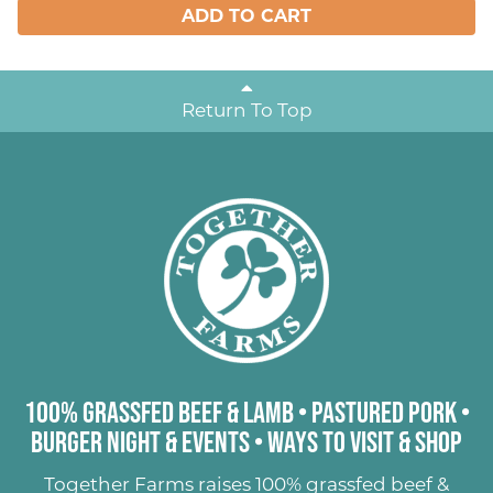
ADD TO CART
Return To Top
100% Grassfed Beef & Lamb
•
Pastured Pork
•
Burger Night & Events
•
Ways to Visit & Shop
Together Farms raises
100% grassfed beef &