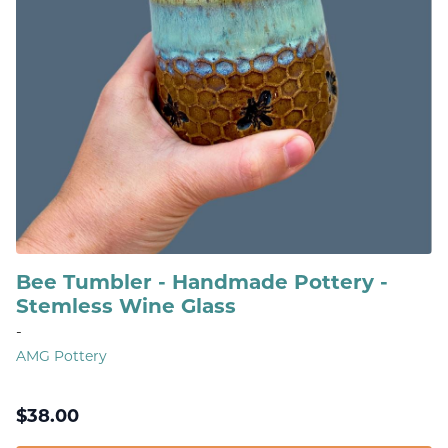
Bee Tumbler - Handmade Pottery -
Stemless Wine Glass
-
AMG Pottery
$
38.00