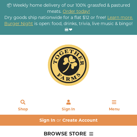
📦 Weekly home delivery of our 100% grassfed & pastured
meats.
Order today!
Dry goods ship nationwide for a flat $12 or free!
Learn more.
Burger Night
is open: food, drinks, trivia, live music & bingo!
🍔❤
Shop
Sign In
Menu
Sign In
or
Create Account
BROWSE STORE