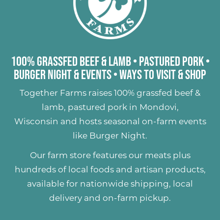
100% Grassfed Beef & Lamb
•
Pastured Pork
•
Burger Night & Events
•
Ways to Visit & Shop
Together Farms raises
100% grassfed beef &
lamb
,
pastured pork
in Mondovi,
Wisconsin and hosts seasonal on-farm events
like
Burger Night
.
Our farm store features our meats plus
hundreds of
local foods and artisan products
,
available for nationwide shipping, local
delivery and on-farm pickup.