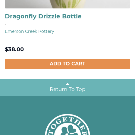
Dragonfly Drizzle Bottle
-
Emerson Creek Pottery
$
38.00
ADD TO CART
Return To Top