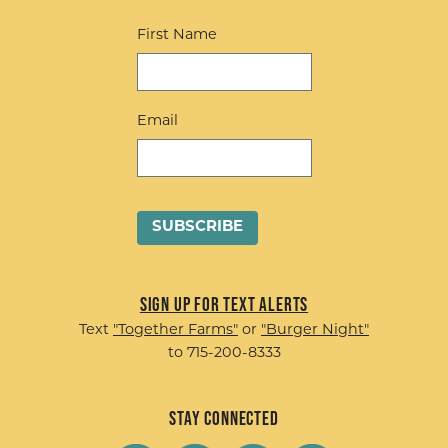
First Name
Email
Sign up for Text Alerts
Text
"Together Farms"
or
"Burger Night"
to 715-200-8333
Stay Connected