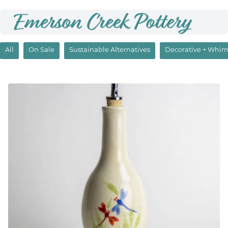
Emerson Creek Pottery
All
On Sale
Sustainable Alternatives
Decorative + Whim