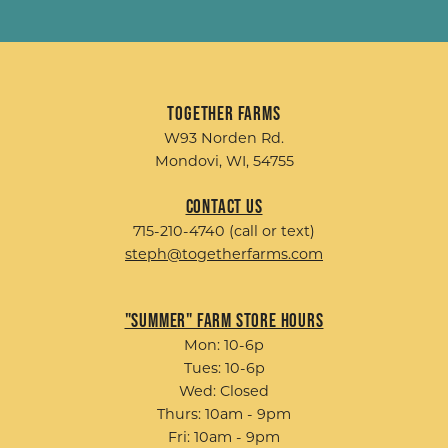
Together Farms
W93 Norden Rd.
Mondovi, WI, 54755
Contact Us
715-210-4740 (call or text)
steph@togetherfarms.com
"Summer" Farm Store Hours
Mon: 10-6p
Tues: 10-6p
Wed: Closed
Thurs: 10am - 9pm
Fri: 10am - 9pm