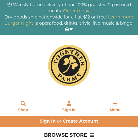
📦 Weekly home delivery of our 100% grassfed & pastured
meats.
Order today!
Dry goods ship nationwide for a flat $12 or free!
Learn more.
Burger Night
is open: food, drinks, trivia, live music & bingo!
🍔❤
Shop
Sign In
Menu
Sign In
or
Create Account
BROWSE STORE