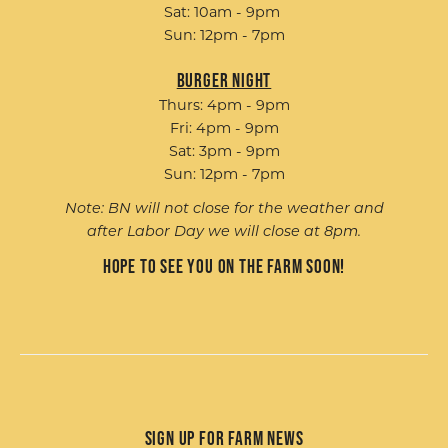
Sat: 10am - 9pm
Sun: 12pm - 7pm
Burger Night
Thurs: 4pm - 9pm
Fri: 4pm - 9pm
Sat: 3pm - 9pm
Sun: 12pm - 7pm
Note: BN will not close for the weather and
after Labor Day we will close at 8pm.
Hope to see you on the farm soon!
Sign up for Farm News