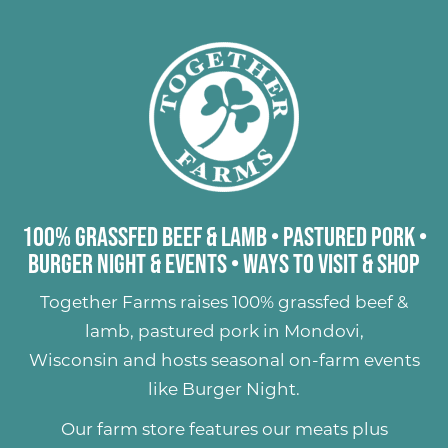
100% Grassfed Beef & Lamb
•
Pastured Pork
•
Burger Night & Events
•
Ways to Visit & Shop
Together Farms raises
100% grassfed beef &
lamb
,
pastured pork
in Mondovi,
Wisconsin and hosts seasonal on-farm events
like
Burger Night
.
Our farm store features our meats plus