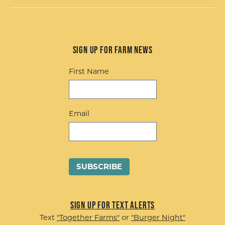
Sign up for Farm News
First Name
Email
Sign up for Text Alerts
Text
"Together Farms"
or
"Burger Night"