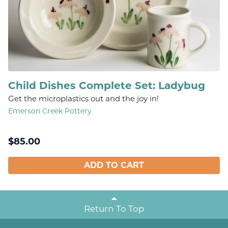
Child Dishes Complete Set: Ladybug
Get the microplastics out and the joy in!
Emerson Creek Pottery
$
85.00
ADD TO CART
Return To Top