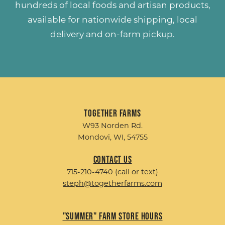
hundreds of
local foods and artisan products
,
available for nationwide shipping, local
delivery and on-farm pickup.
Together Farms
W93 Norden Rd.
Mondovi, WI, 54755
Contact Us
715-210-4740 (call or text)
steph@togetherfarms.com
"Summer" Farm Store Hours