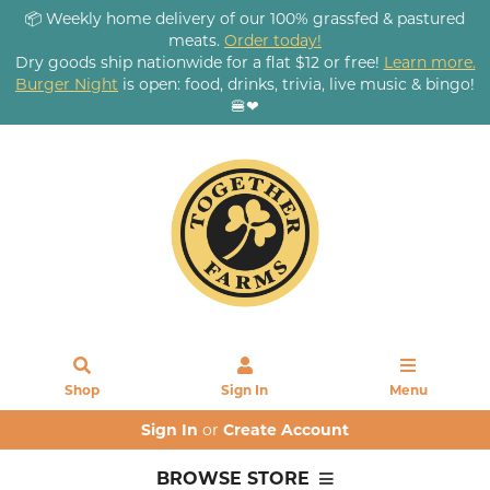
📦 Weekly home delivery of our 100% grassfed & pastured
meats.
Order today!
Dry goods ship nationwide for a flat $12 or free!
Learn more.
Burger Night
is open: food, drinks, trivia, live music & bingo!
🍔❤
Shop
Sign In
Menu
Sign In
or
Create Account
BROWSE STORE