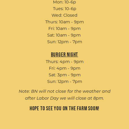
Mon: 10-6p
Tues: 10-6p
Wed: Closed
Thurs: 10am - 9pm
Fri: 10am - 9pm
Sat: 10am - 9pm
Sun: 12pm - 7pm
Burger Night
Thurs: 4pm - 9pm
Fri: 4pm - 9pm
Sat: 3pm - 9pm
Sun: 12pm - 7pm
Note: BN will not close for the weather and
after Labor Day we will close at 8pm.
Hope to see you on the farm soon!