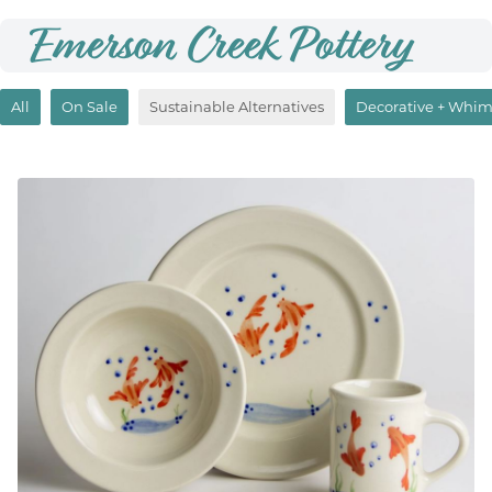
Emerson Creek Pottery
All
On Sale
Sustainable Alternatives
Decorative + Whim