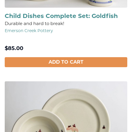
Child Dishes Complete Set: Goldfish
Durable and hard to break!
Emerson Creek Pottery
$
85.00
ADD TO CART