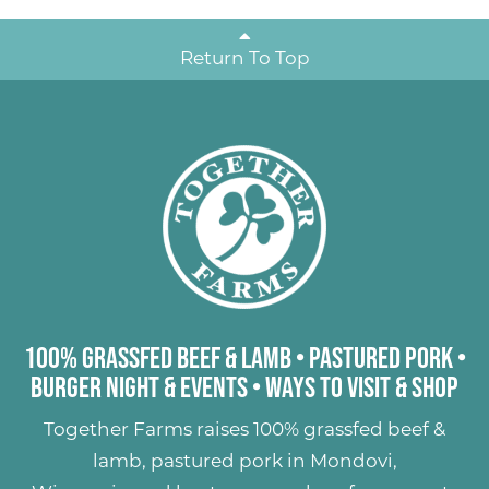
Return To Top
100% Grassfed Beef & Lamb
•
Pastured Pork
•
Burger Night & Events
•
Ways to Visit & Shop
Together Farms raises
100% grassfed beef &
lamb
,
pastured pork
in Mondovi,