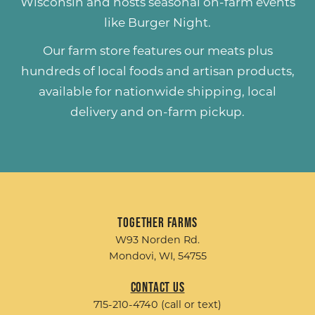
Wisconsin and hosts seasonal on-farm events
like
Burger Night
.
Our farm store features our meats plus
hundreds of
local foods and artisan products
,
available for nationwide shipping, local
delivery and on-farm pickup.
Together Farms
W93 Norden Rd.
Mondovi, WI, 54755
Contact Us
715-210-4740 (call or text)