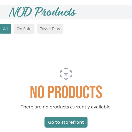
NOD Products
All
On Sale
Toys + Play
No products
There are no products currently available.
Go to storefront