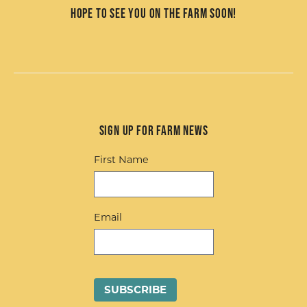
Hope to see you on the farm soon!
Sign up for Farm News
First Name
Email