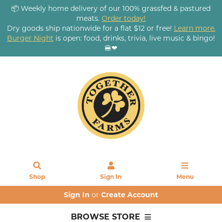
📦 Weekly home delivery of our 100% grassfed & pastured
meats.
Order today!
Dry goods ship nationwide for a flat $12 or free!
Learn more.
Burger Night
is open: food, drinks, trivia, live music & bingo!
🍔❤
Shop
Sign In
Menu
Sign In
or
Create Account
BROWSE STORE