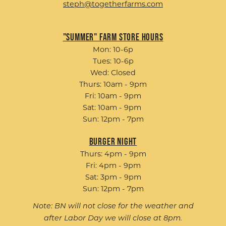
steph@togetherfarms.com
"Summer" Farm Store Hours
Mon: 10-6p
Tues: 10-6p
Wed: Closed
Thurs: 10am - 9pm
Fri: 10am - 9pm
Sat: 10am - 9pm
Sun: 12pm - 7pm
Burger Night
Thurs: 4pm - 9pm
Fri: 4pm - 9pm
Sat: 3pm - 9pm
Sun: 12pm - 7pm
Note: BN will not close for the weather and
after Labor Day we will close at 8pm.