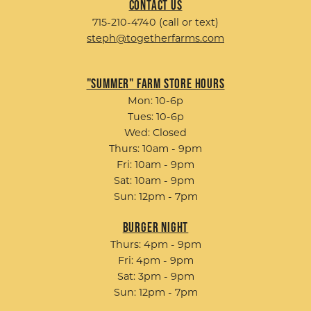
Contact Us
715-210-4740 (call or text)
steph@togetherfarms.com
"Summer" Farm Store Hours
Mon: 10-6p
Tues: 10-6p
Wed: Closed
Thurs: 10am - 9pm
Fri: 10am - 9pm
Sat: 10am - 9pm
Sun: 12pm - 7pm
Burger Night
Thurs: 4pm - 9pm
Fri: 4pm - 9pm
Sat: 3pm - 9pm
Sun: 12pm - 7pm