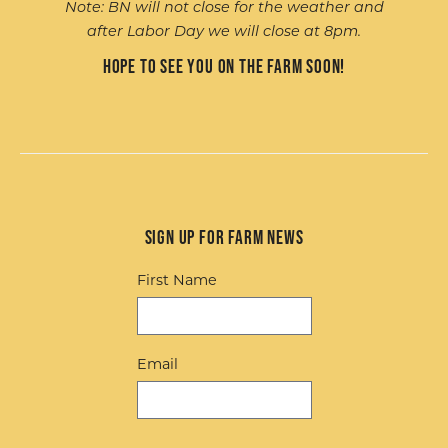
Note: BN will not close for the weather and
after Labor Day we will close at 8pm.
Hope to see you on the farm soon!
Sign up for Farm News
First Name
Email