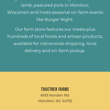
lamb
,
pastured pork
in Mondovi,
Wisconsin and hosts seasonal on-farm events
like
Burger Night
.
Our farm store features our meats plus
hundreds of
local foods and artisan products
,
available for nationwide shipping, local
delivery and on-farm pickup.
Together Farms
W93 Norden Rd.
Mondovi, WI, 54755