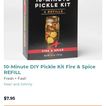
10-Minute DIY Pickle Kit Fire & Spice
REFILL
Fresh + Fast!
Pearl and Johnny
$
7.95