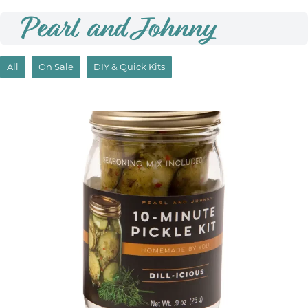
Pearl and Johnny
All
On Sale
DIY & Quick Kits