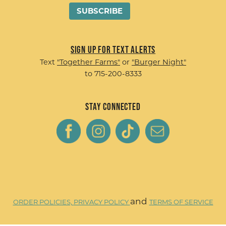
Sign up for Text Alerts
Text
"Together Farms"
or
"Burger Night"
to 715-200-8333
Stay Connected
and
ORDER POLICIES,
PRIVACY POLICY
TERMS OF SERVICE