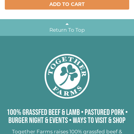
ADD TO CART
Return To Top
100% Grassfed Beef & Lamb
•
Pastured Pork
•
Burger Night & Events
•
Ways to Visit & Shop
Together Farms raises
100% grassfed beef &