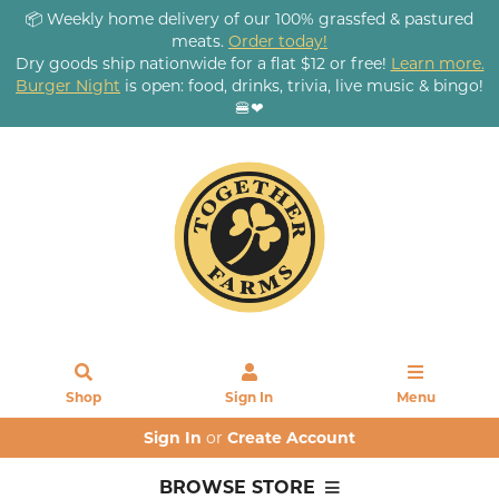
📦 Weekly home delivery of our 100% grassfed & pastured
meats.
Order today!
Dry goods ship nationwide for a flat $12 or free!
Learn more.
Burger Night
is open: food, drinks, trivia, live music & bingo!
🍔❤
Shop
Sign In
Menu
Sign In
or
Create Account
BROWSE STORE