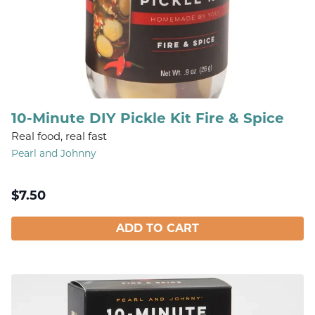
10-Minute DIY Pickle Kit Fire & Spice
Real food, real fast
Pearl and Johnny
$
7.50
ADD TO CART