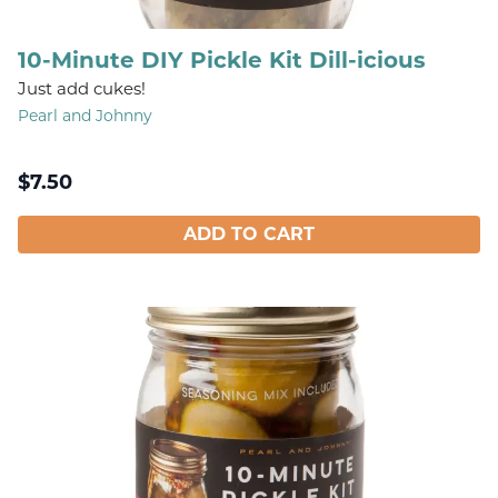
10-Minute DIY Pickle Kit Dill-icious
Just add cukes!
Pearl and Johnny
$
7.50
ADD TO CART