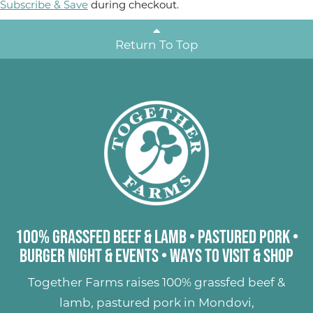
Subscribe & Save
during checkout.
Return To Top
100% Grassfed Beef & Lamb
•
Pastured Pork
•
Burger Night & Events
•
Ways to Visit & Shop
Together Farms raises
100% grassfed beef &
lamb
,
pastured pork
in Mondovi,