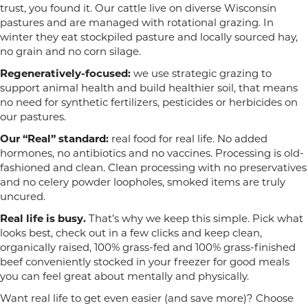
trust, you found it. Our cattle live on diverse Wisconsin
pastures and are managed with rotational grazing. In
winter they eat stockpiled pasture and locally sourced hay,
no grain and no corn silage.
Regeneratively-focused:
we use strategic grazing to
support animal health and build healthier soil, that means
no need for synthetic fertilizers, pesticides or herbicides on
our pastures.
Our “Real” standard:
real food for real life. No added
hormones, no antibiotics and no vaccines. Processing is old-
fashioned and clean. Clean processing with no preservatives
and no celery powder loopholes, smoked items are truly
uncured.
Real life is busy.
That’s why we keep this simple. Pick what
looks best, check out in a few clicks and keep clean,
organically raised, 100% grass-fed and 100% grass-finished
beef conveniently stocked in your freezer for good meals
you can feel great about mentally and physically.
Want real life to get even easier (and save more)? Choose