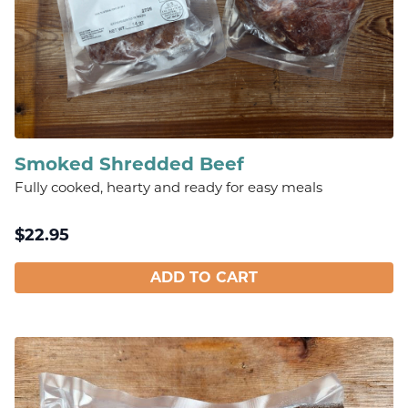
Smoked Shredded Beef
Fully cooked, hearty and ready for easy meals
$
22.95
ADD TO CART