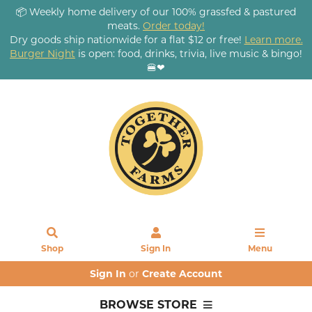
📦 Weekly home delivery of our 100% grassfed & pastured
meats.
Order today!
Dry goods ship nationwide for a flat $12 or free!
Learn more.
Burger Night
is open: food, drinks, trivia, live music & bingo!
🍔❤
Shop
Sign In
Menu
Sign In
or
Create Account
BROWSE STORE