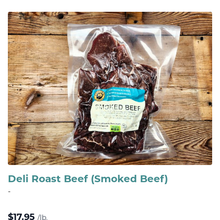
Deli Roast Beef (Smoked Beef)
-
$
17.95
/lb.