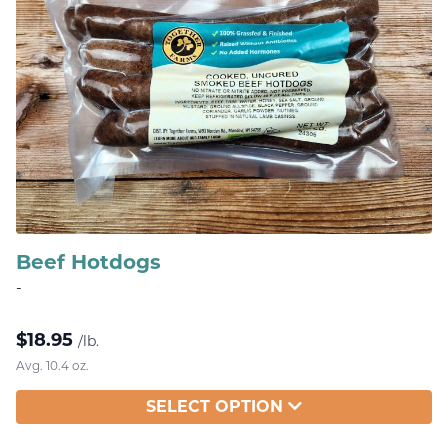
Beef Hotdogs
-
$
18.95
/lb.
Avg. 10.4 oz.
SELECT OPTION