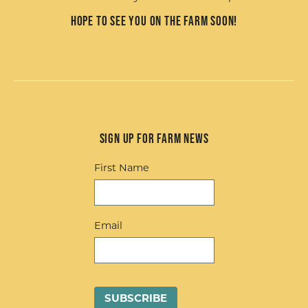
Hope to see you on the farm soon!
Sign up for Farm News
First Name
Email