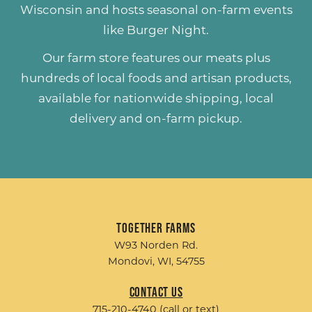
Wisconsin and hosts seasonal on-farm events
like
Burger Night
.
Our farm store features our meats plus
hundreds of
local foods and artisan products
,
available for nationwide shipping, local
delivery and on-farm pickup.
Together Farms
W93 Norden Rd.
Mondovi, WI, 54755
Contact Us
715-210-4740 (call or text)