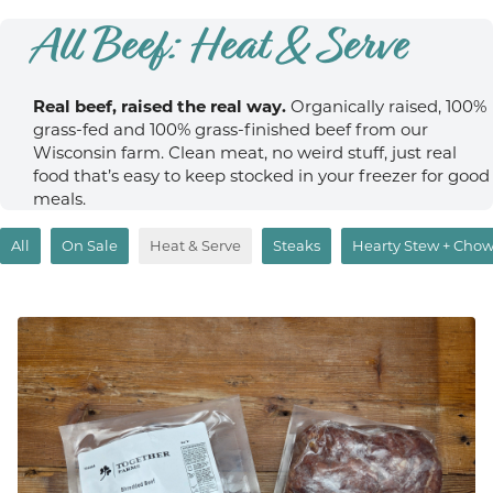
All Beef: Heat & Serve
Real beef, raised the real way.
Organically raised, 100%
grass-fed and 100% grass-finished beef from our
Wisconsin farm. Clean meat, no weird stuff, just real
food that’s easy to keep stocked in your freezer for good
meals.
All
On Sale
Heat & Serve
Steaks
Hearty Stew + Cho