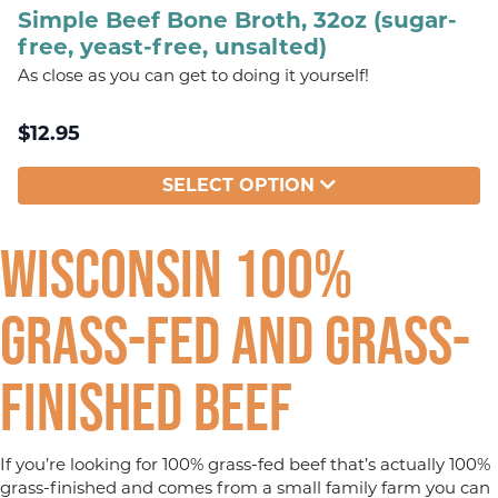
Simple Beef Bone Broth, 32oz (sugar-
free, yeast-free, unsalted)
As close as you can get to doing it yourself!
$
12.95
SELECT OPTION
Wisconsin 100%
Grass-fed and Grass-
finished Beef
If you’re looking for 100% grass-fed beef that’s actually 100%
grass-finished and comes from a small family farm you can