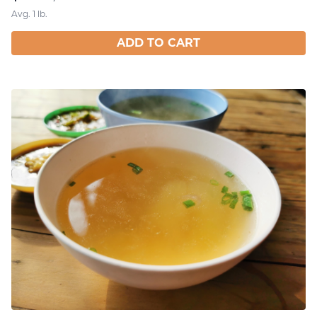
Avg. 1 lb.
ADD TO CART