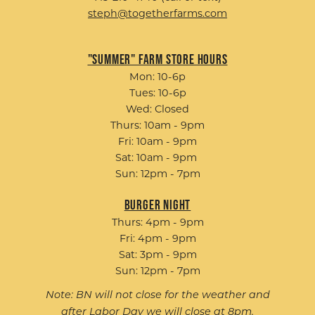
steph@togetherfarms.com
"Summer" Farm Store Hours
Mon: 10-6p
Tues: 10-6p
Wed: Closed
Thurs: 10am - 9pm
Fri: 10am - 9pm
Sat: 10am - 9pm
Sun: 12pm - 7pm
Burger Night
Thurs: 4pm - 9pm
Fri: 4pm - 9pm
Sat: 3pm - 9pm
Sun: 12pm - 7pm
Note: BN will not close for the weather and
after Labor Day we will close at 8pm.