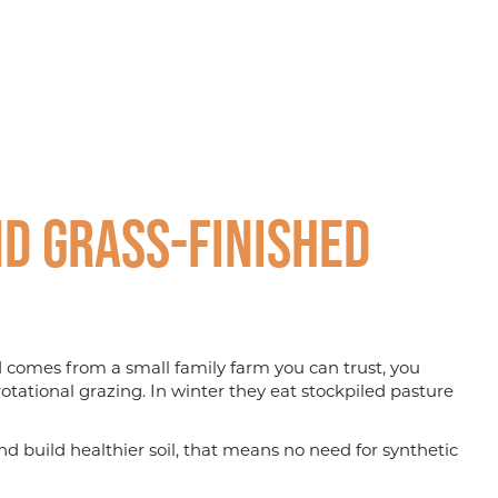
d Grass-finished
nd comes from a small family farm you can trust, you
otational grazing. In winter they eat stockpiled pasture
d build healthier soil, that means no need for synthetic