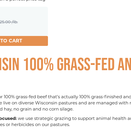
25.00 /lb.
 TO CART
sin 100% Grass-fed an
for 100% grass-fed beef that’s actually 100% grass-finished a
le live on diverse Wisconsin pastures and are managed with r
d hay, no grain and no corn silage.
ocused:
we use strategic grazing to support animal health an
ides or herbicides on our pastures.