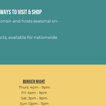
Ways to Visit & Shop
onsin and hosts seasonal on-
ucts
, available for nationwide
Burger Night
Thurs: 4pm - 9pm
Fri: 4pm - 9pm
Sat: 3pm - 9pm
Sun: 12pm - 7pm