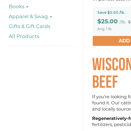
Books
Save $0.00 /lb.
Apparel & Swag
$
25.00
/lb.
$
Gifts & Gift Cards
Avg. 1 lb.
All Products
ADD
Wiscon
Beef
If you’re looking 
found it. Our catt
and locally source
Regeneratively-f
fertilizers, pestic