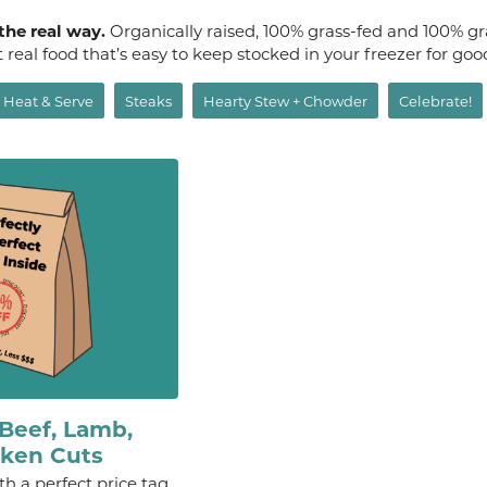
 the real way.
Organically raised, 100% grass-fed and 100% gr
st real food that’s easy to keep stocked in your freezer for go
Heat & Serve
Steaks
Hearty Stew + Chowder
Celebrate!
Beef, Lamb,
cken Cuts
th a perfect price tag