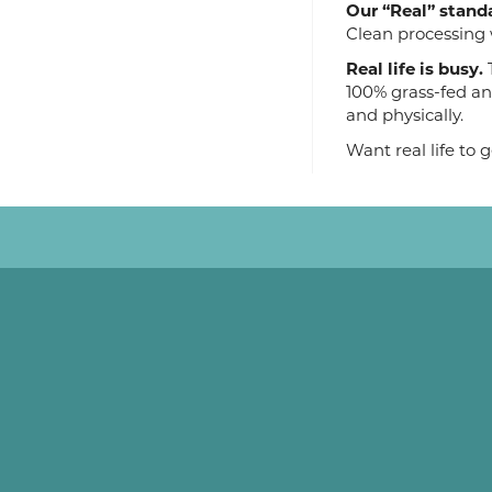
Our “Real” stand
Clean processing 
Real life is busy.
T
100% grass-fed an
and physically.
Want real life to