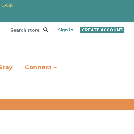
 today!
❤
Sign In
CREATE ACCOUNT
Stay
Connect