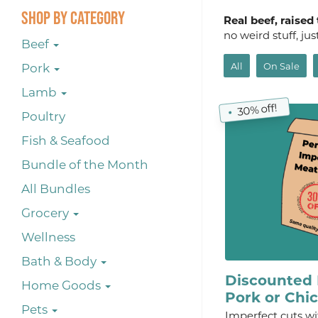
Shop By Category
Real beef, raised
no weird stuff, ju
Beef
All
On Sale
Pork
Lamb
30% off!
Poultry
Fish & Seafood
Bundle of the Month
All Bundles
Grocery
Wellness
Bath & Body
Discounted 
Home Goods
Pork or Chi
Pets
Imperfect cuts wi