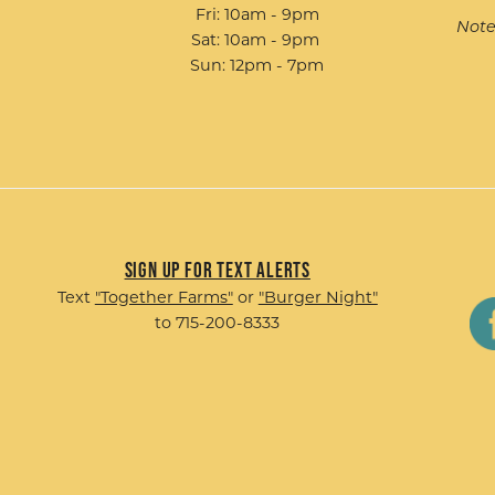
Fri: 10am - 9pm
Note
Sat: 10am - 9pm
Sun: 12pm - 7pm
Sign up for Text Alerts
Text
"Together Farms"
or
"Burger Night"
to 715-200-8333