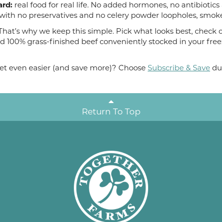
ard:
real food for real life. No added hormones, no antibiotics
with no preservatives and no celery powder loopholes, smoke
hat’s why we keep this simple. Pick what looks best, check ou
d 100% grass-finished beef conveniently stocked in your free
 get even easier (and save more)? Choose
Subscribe & Save
du
Return To Top