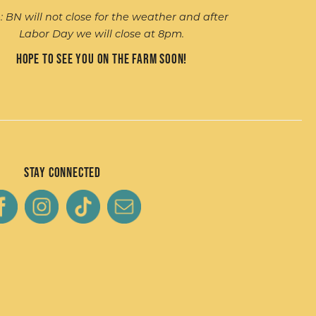
: BN will not close for the weather and after
Labor Day we will close at 8pm.
Hope to see you on the farm soon!
Stay Connected