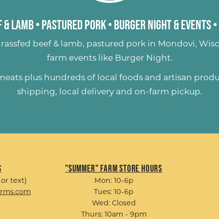
 & Lamb
•
Pastured Pork
•
Burger Night & Events
•
rassfed beef & lamb
,
pastured pork
in Mondovi, Wisc
farm events like
Burger Night
.
 meats plus hundreds of
local foods and artisan prod
shipping, local delivery and on-farm pickup.
s
"Summer" Farm Store Hours
 or text)
Mon: 10-6p
arms.com
Tues: 10-6p
Wed: Closed
Thurs: 10am - 9pm