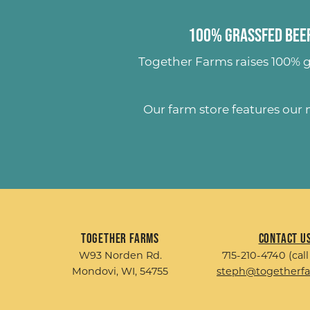
100% Grassfed Beef
Together Farms raises
100% g
Our farm store features our
Together Farms
Contact U
W93 Norden Rd.
715-210-4740 (call
Mondovi, WI, 54755
steph@togetherf