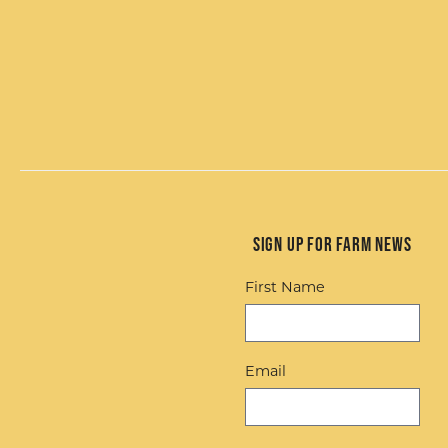
Sign up for Farm News
First Name
Email