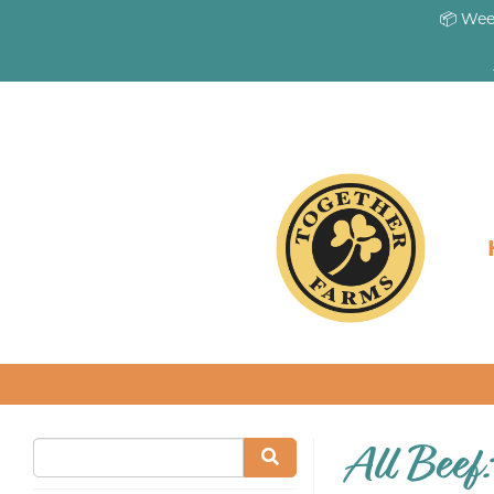
📦 Wee
All Beef