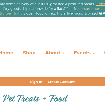
kly home delivery of our 100% grassfed & pastured meats.
Order
Dry goods ship nationwide for a flat $12 or free!
Learn more.
Burger Night
is open: food, drinks, trivia, live music & bingo! 🍔
Home
Shop
About
Events
Sign In
or
Create Account
: Pet Treats + Food