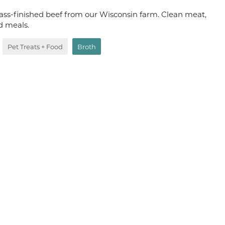
ass-finished beef from our Wisconsin farm. Clean meat,
od meals.
Pet Treats + Food
Broth