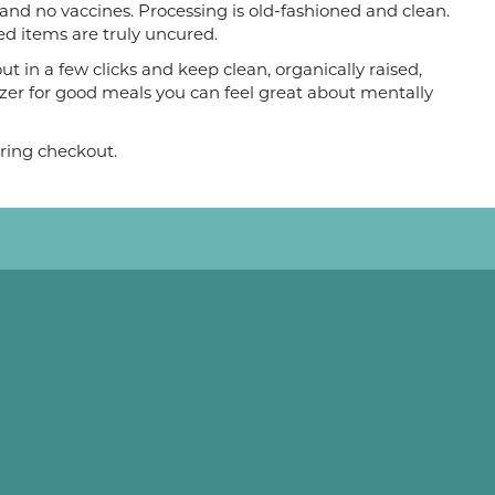
 and no vaccines. Processing is old-fashioned and clean.
d items are truly uncured.
t in a few clicks and keep clean, organically raised,
zer for good meals you can feel great about mentally
ring checkout.