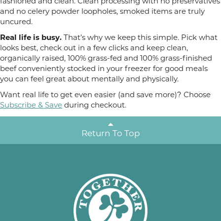
fashioned and clean. Clean processing with no preservatives
and no celery powder loopholes, smoked items are truly
uncured.
Real life is busy.
That’s why we keep this simple. Pick what
looks best, check out in a few clicks and keep clean,
organically raised, 100% grass-fed and 100% grass-finished
beef conveniently stocked in your freezer for good meals
you can feel great about mentally and physically.
Want real life to get even easier (and save more)? Choose
Subscribe & Save
during checkout.
Return To Top