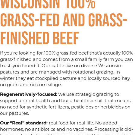
Wisconsin 100%
Grass-fed and Grass-
finished Beef
If you’re looking for 100% grass-fed beef that’s actually 100%
grass-finished and comes from a small family farm you can
trust, you found it. Our cattle live on diverse Wisconsin
pastures and are managed with rotational grazing. In
winter they eat stockpiled pasture and locally sourced hay,
no grain and no corn silage.
Regeneratively-focused:
we use strategic grazing to
support animal health and build healthier soil, that means
no need for synthetic fertilizers, pesticides or herbicides on
our pastures.
Our “Real” standard:
real food for real life. No added
hormones, no antibiotics and no vaccines. Processing is old-