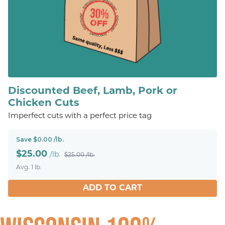
Discounted Beef, Lamb, Pork or
Chicken Cuts
Imperfect cuts with a perfect price tag
Save $0.00 /lb.
$
25.00
/lb.
$25.00 /lb.
Avg. 1 lb.
ADD TO CART