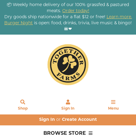
📦 Weekly home delivery of our 100% grassfed & pastured
meats.
Order today!
Dry goods ship nationwide for a flat $12 or free!
Learn more.
Burger Night
is open: food, drinks, trivia, live music & bingo!
🍔❤
Shop
Sign In
Menu
Sign In
or
Create Account
BROWSE STORE