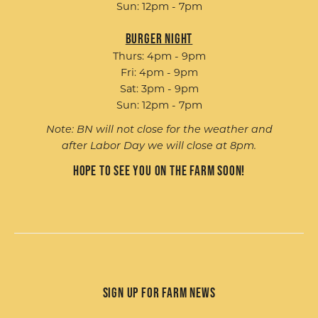
Sun: 12pm - 7pm
Burger Night
Thurs: 4pm - 9pm
Fri: 4pm - 9pm
Sat: 3pm - 9pm
Sun: 12pm - 7pm
Note: BN will not close for the weather and
after Labor Day we will close at 8pm.
Hope to see you on the farm soon!
Sign up for Farm News