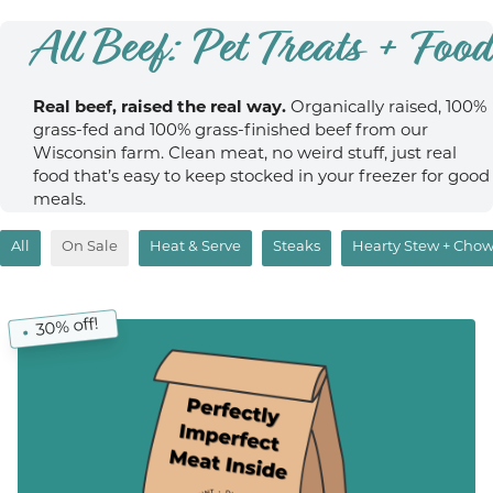
All Beef: Pet Treats + Food
Real beef, raised the real way.
Organically raised, 100%
grass-fed and 100% grass-finished beef from our
Wisconsin farm. Clean meat, no weird stuff, just real
food that’s easy to keep stocked in your freezer for good
meals.
All
On Sale
Heat & Serve
Steaks
Hearty Stew + Cho
30% off!