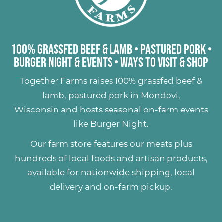
100% Grassfed Beef & Lamb
•
Pastured Pork
•
Burger Night & Events
•
Ways to Visit & Shop
Together Farms raises
100% grassfed beef &
lamb
,
pastured pork
in Mondovi,
Wisconsin and hosts seasonal on-farm events
like
Burger Night
.
Our farm store features our meats plus
hundreds of
local foods and artisan products
,
available for nationwide shipping, local
delivery and on-farm pickup.