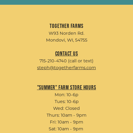
Together Farms
W93 Norden Rd.
Mondovi, WI, 54755
Contact Us
715-210-4740 (call or text)
steph@togetherfarms.com
"Summer" Farm Store Hours
Mon: 10-6p
Tues: 10-6p
Wed: Closed
Thurs: 10am - 9pm
Fri: 10am - 9pm
Sat: 10am - 9pm