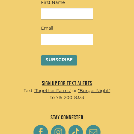
First Name
Email
Sign up for Text Alerts
Text
"Together Farms"
or
"Burger Night"
to 715-200-8333
Stay Connected