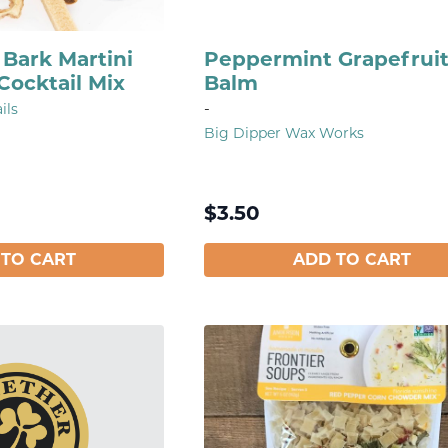
Bark Martini
Peppermint Grapefruit
Cocktail Mix
Balm
-
ils
Big Dipper Wax Works
$
3.50
 TO CART
ADD TO CART