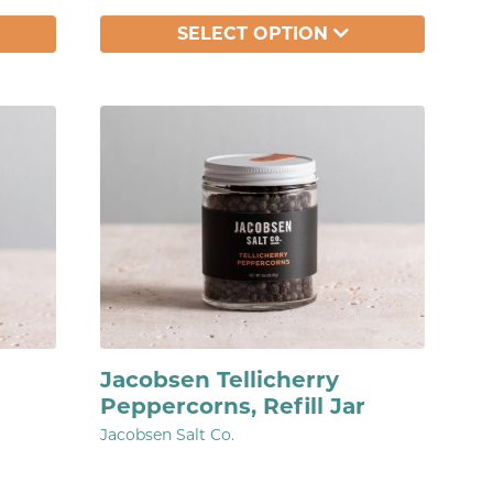
SELECT OPTION
Jacobsen Tellicherry
Peppercorns, Refill Jar
Jacobsen Salt Co.