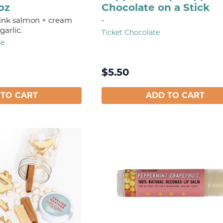
oz
Chocolate on a Stick
ink salmon + cream
-
garlic.
Ticket Chocolate
se
$
5.50
 TO CART
ADD TO CART