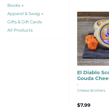
Books
Apparel & Swag
Gifts & Gift Cards
All Products
El Diablo S
Gouda Chee
-
Cheese Brothers
$
7.99