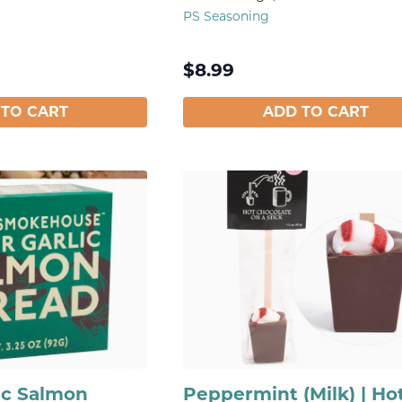
PS Seasoning
$
8.99
 TO CART
ADD TO CART
ic Salmon
Peppermint (Milk) | Ho