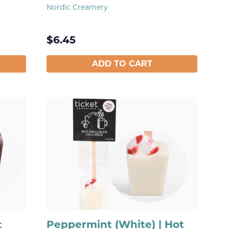
Nordic Creamery
$
6.45
ADD TO CART
t
Peppermint (White) | Hot