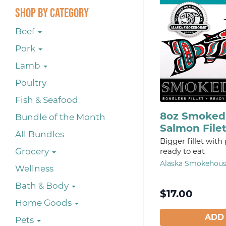
Shop By Category
Beef
Pork
Lamb
Poultry
Fish & Seafood
8oz Smoked 
Bundle of the Month
Salmon File
All Bundles
Bigger fillet with
Grocery
ready to eat
Alaska Smokehou
Wellness
Bath & Body
$
17.00
Home Goods
ADD
Pets