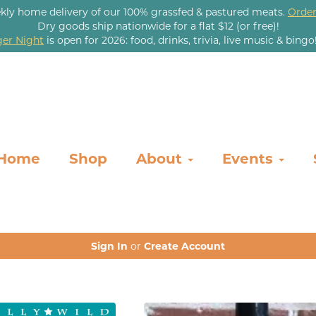
kly home delivery of our 100% grassfed & pastured meats.
Order
Dry goods ship nationwide for a flat $12 (or free)!
er Night
is open for 2026: food, drinks, trivia, live music & bingo
Home
Shop
About
Events
Sign In
or
Create Account