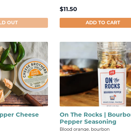
$
11.50
LD OUT
ADD TO CART
epper Cheese
On The Rocks | Bourb
Pepper Seasoning
Blood orange, bourbon