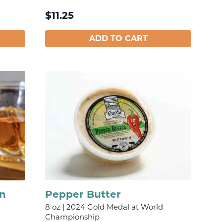
$
11.25
ADD TO CART
on
Pepper Butter
8 oz | 2024 Gold Medal at World
Championship