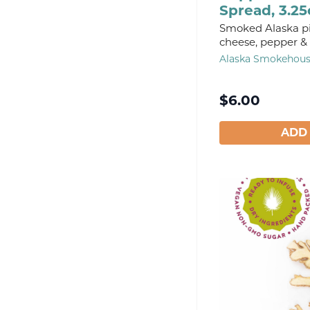
Spread, 3.25
Smoked Alaska p
cheese, pepper & 
Alaska Smokehou
$
6.00
ADD