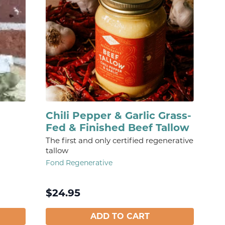
Chili Pepper & Garlic Grass-
Fed & Finished Beef Tallow
The first and only certified regenerative
tallow
Fond Regenerative
$
24.95
ADD TO CART