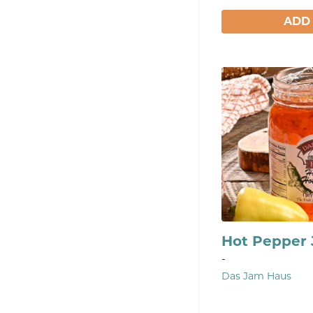
ADD
Hot Pepper
-
Das Jam Haus