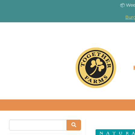
📦 Wee
Burg