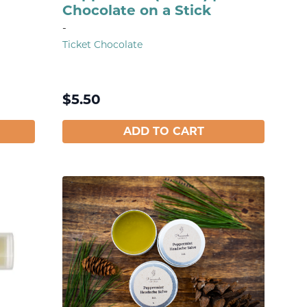
Chocolate on a Stick
-
Ticket Chocolate
$
5.50
ADD TO CART