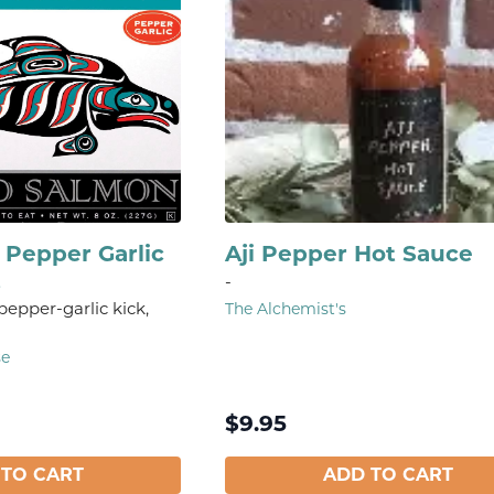
Pepper Garlic
Aji Pepper Hot Sauce
t
-
 pepper-garlic kick,
The Alchemist's
se
$
9.95
 TO CART
ADD TO CART