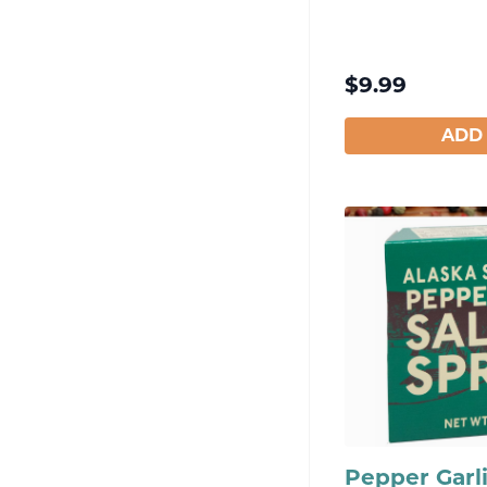
$
9.99
ADD
Pepper Garl