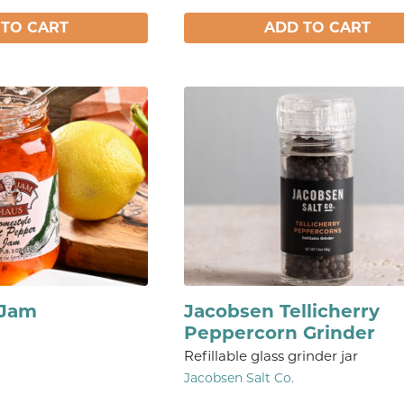
 TO CART
ADD TO CART
 Jam
Jacobsen Tellicherry
Peppercorn Grinder
Refillable glass grinder jar
Jacobsen Salt Co.