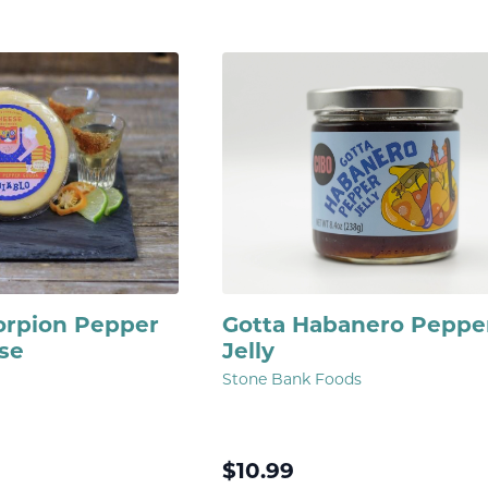
corpion Pepper
Gotta Habanero Peppe
se
Jelly
Stone Bank Foods
$
10.99