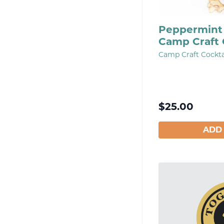
Peppermint 
Camp Craft 
Camp Craft Cockta
$
25.00
ADD