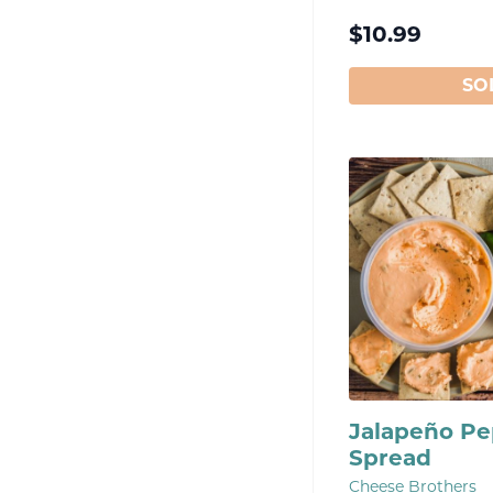
$
10.99
SO
Jalapeño P
Spread
Cheese Brothers