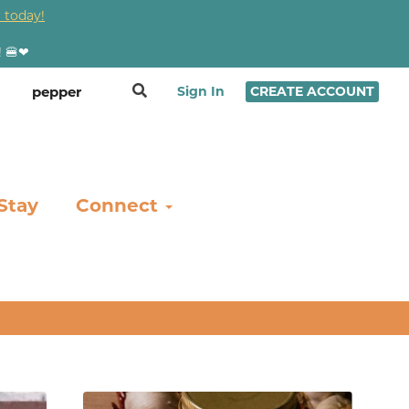
 today!
! 🍔❤
Sign In
CREATE ACCOUNT
Stay
Connect