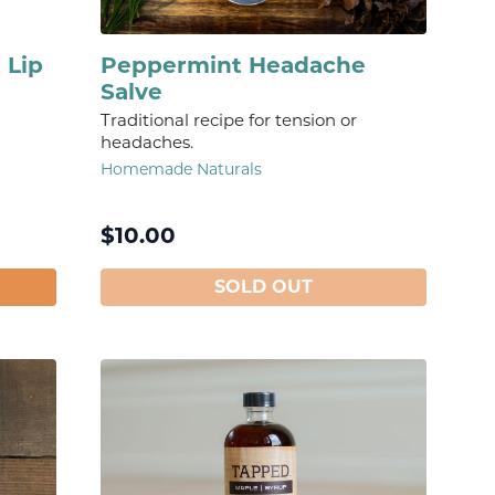
 Lip
Peppermint Headache
Salve
Traditional recipe for tension or
headaches.
Homemade Naturals
$
10.00
SOLD OUT