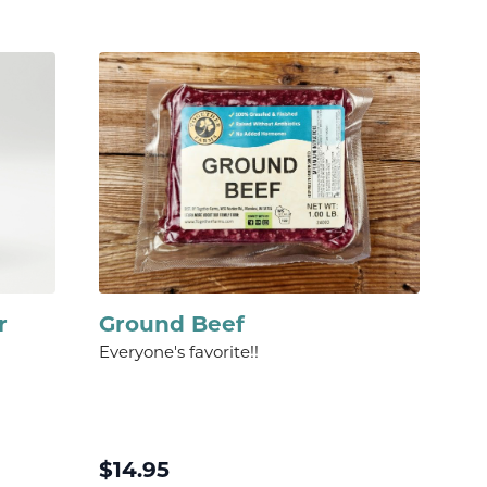
r
Ground Beef
Everyone's favorite!!
$
14.95